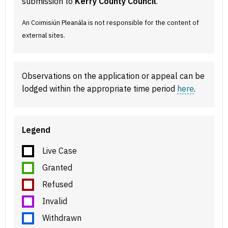
submission to
Kerry County Council
.
An Coimisiún Pleanála is not responsible for the content of
external sites.
Observations on the application or appeal can be
lodged within the appropriate time period
here
.
Legend
Live Case
Granted
Refused
Invalid
Withdrawn