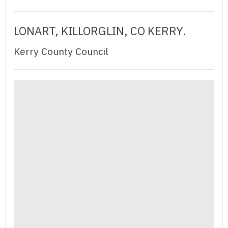
LONART, KILLORGLIN, CO KERRY.
Kerry County Council