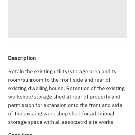
Description
Retain the existing utility/storage area and tv
room/sunroom to the front side and rear of
existing dwelling house, Retention of the existing
workshop/storage shed at rear of property and
permission for extension onto the front and side
of the existing work shop shed for additional
storage space with all associatrd site works