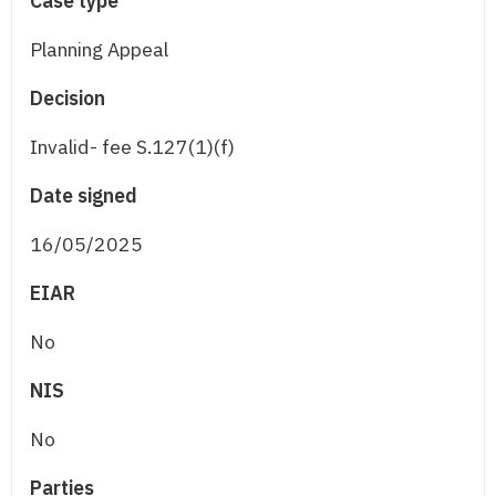
Case type
Planning Appeal
Decision
Invalid- fee S.127(1)(f)
Date signed
16/05/2025
EIAR
No
NIS
No
Parties