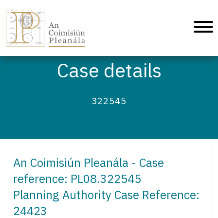
An Coimisiún Pleanála - Home
Case details
322545
An Coimisiún Pleanála - Case
reference: PL08.322545
Planning Authority Case Reference:
24423