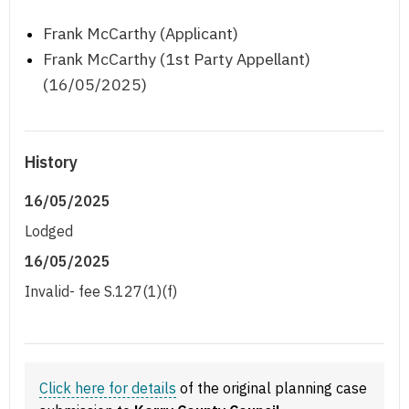
Frank McCarthy (Applicant)
Frank McCarthy (1st Party Appellant)
(16/05/2025)
History
16/05/2025
Lodged
16/05/2025
Invalid- fee S.127(1)(f)
Click here for details
of the original planning case