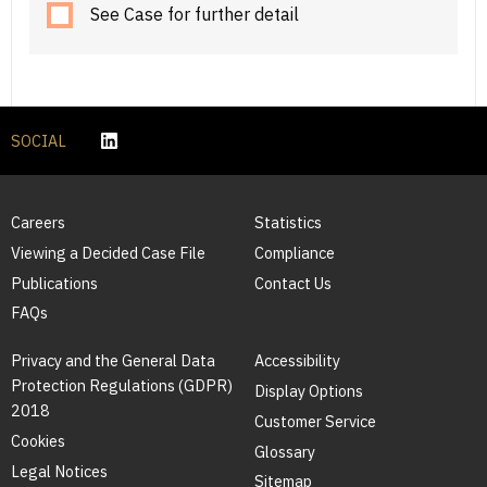
See Case for further detail
SOCIAL
Careers
Statistics
Viewing a Decided Case File
Compliance
Publications
Contact Us
FAQs
Privacy and the General Data
Accessibility
Protection Regulations (GDPR)
Display Options
2018
Customer Service
Cookies
Glossary
Legal Notices
Sitemap