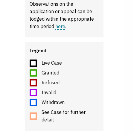
Observations on the
application or appeal can be
lodged within the appropriate
time period
here
.
Legend
Live Case
Granted
Refused
Invalid
Withdrawn
See Case for further
detail