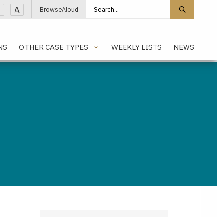
Search site
Search 
A
BrowseAloud
NS
OTHER CASE TYPES
WEEKLY LISTS
NEWS