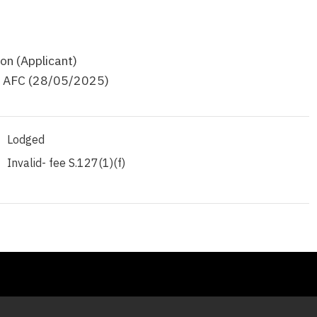
on (Applicant)
d AFC (28/05/2025)
Lodged
Invalid- fee S.127(1)(f)