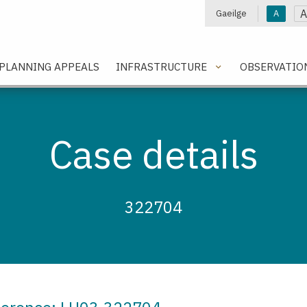
A
Gaeilge
A
e
PLANNING APPEALS
INFRASTRUCTURE
OBSERVATIO
Case details
322704