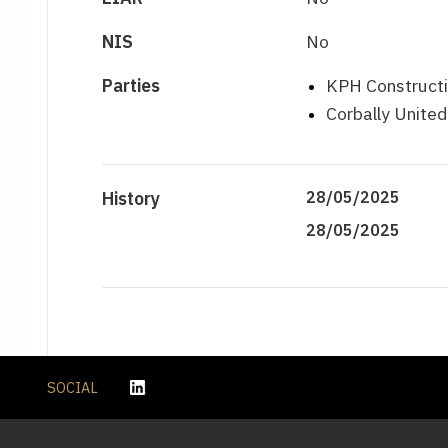
NIS
No
Parties
KPH Constructi
Corbally Unite
History
28/05/2025
28/05/2025
SOCIAL