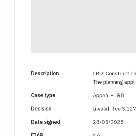
Description
LRD: Construction 
The planning appl
Case type
Appeal - LRD
Decision
Invalid- fee S.127
Date signed
28/05/2025
EIAR
No