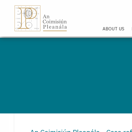
An Coimisiún Pleanála - Hom
ABOUT US