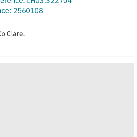
eference: LH03.322704
ence: 2560108
o Clare.