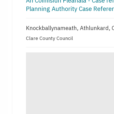
An Coimisiún Pleanála - Case r
Planning Authority Case Refer
Knockballynameath, Athlunkard, C
Clare County Council