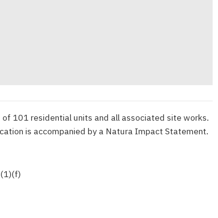
of 101 residential units and all associated site works.
ication is accompanied by a Natura Impact Statement.
(1)(f)