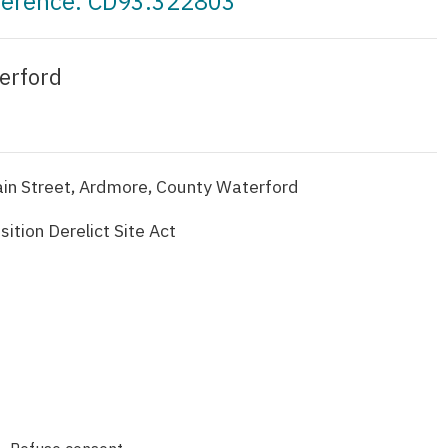
eference: CD93.322803
erford
Main Street, Ardmore, County Waterford
ition Derelict Site Act