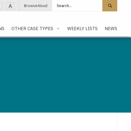
Search site
Search 
A
BrowseAloud
NS
OTHER CASE TYPES
WEEKLY LISTS
NEWS