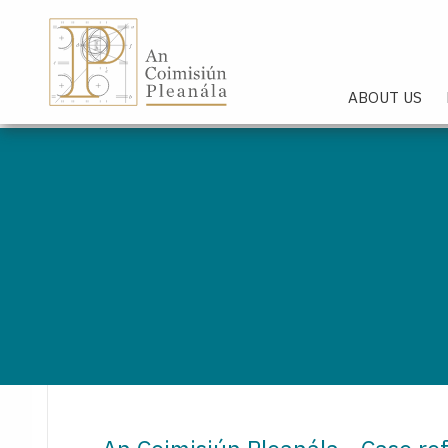
An Coimisiún Pleanála - Hom
ABOUT US