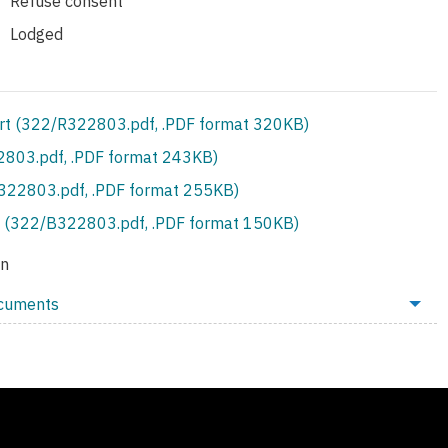
Refuse consent
Lodged
rt (322/R322803.pdf, .PDF format 320KB)
803.pdf, .PDF format 243KB)
S322803.pdf, .PDF format 255KB)
 (322/B322803.pdf, .PDF format 150KB)
on
ocuments