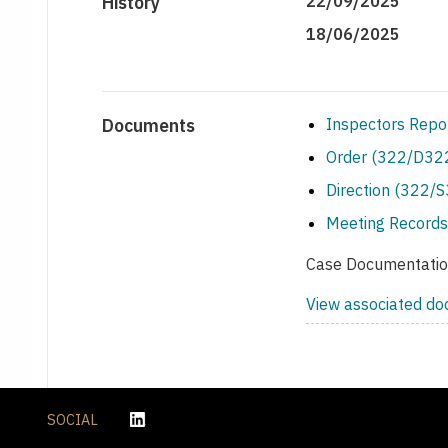
History
22/09/2025
18/06/2025
Documents
Inspectors Repo
Order (322/D322
Direction (322/
Meeting Records
Case Documentati
View associated d
SOCIAL