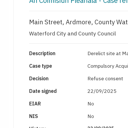
An Coimisiún Pleanála - Case r
Main Street, Ardmore, County Wat
Waterford City and County Council
Description
Derelict site at 
Case type
Compulsory Acquis
Decision
Refuse consent
Date signed
22/09/2025
EIAR
No
NIS
No