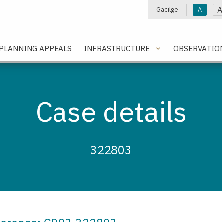
A
Gaeilge
A
e
PLANNING APPEALS
INFRASTRUCTURE
OBSERVATIO
Case details
322803