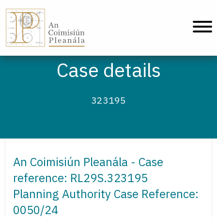
An Coimisiún Pleanála - Home
Case details
323195
An Coimisiún Pleanála - Case
reference: RL29S.323195
Planning Authority Case Reference:
0050/24