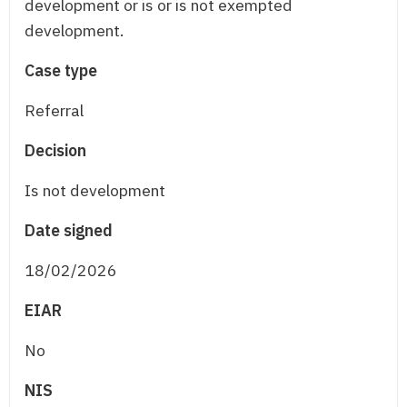
development or is or is not exempted
development.
Case type
Referral
Decision
Is not development
Date signed
18/02/2026
EIAR
No
NIS