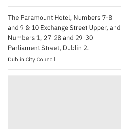
The Paramount Hotel, Numbers 7-8
and 9 & 10 Exchange Street Upper, and
Numbers 1, 27-28 and 29-30
Parliament Street, Dublin 2.
Dublin City Council