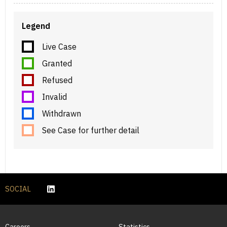
Legend
Live Case
Granted
Refused
Invalid
Withdrawn
See Case for further detail
SOCIAL
Careers
Statistics