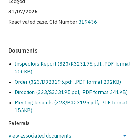
Lodged
31/07/2025
Reactivated case, Old Number
319436
Documents
Inspectors Report (323/R323195.pdf, .PDF format
200KB)
Order (323/D323195.pdf, .PDF format 202KB)
Direction (323/S323195.pdf, .PDF format 341KB)
Meeting Records (323/B323195.pdf, .PDF format
155KB)
Referrals
View associated documents