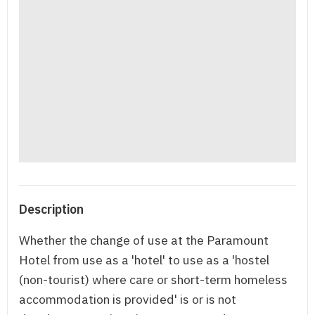
Description
Whether the change of use at the Paramount
Hotel from use as a 'hotel' to use as a 'hostel
(non-tourist) where care or short-term homeless
accommodation is provided' is or is not