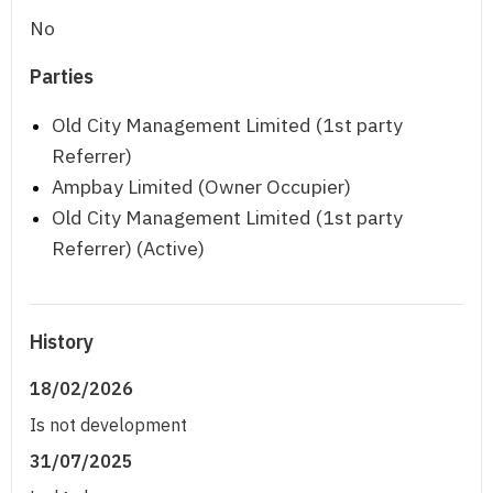
No
Parties
Old City Management Limited (1st party
Referrer)
Ampbay Limited (Owner Occupier)
Old City Management Limited (1st party
Referrer) (Active)
History
18/02/2026
Is not development
31/07/2025