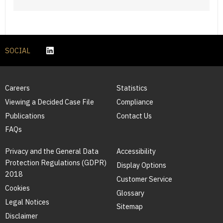
SOCIAL
Careers
Statistics
Viewing a Decided Case File
Compliance
Publications
Contact Us
FAQs
Privacy and the General Data
Accessibility
Protection Regulations (GDPR)
Display Options
2018
Customer Service
Cookies
Glossary
Legal Notices
Sitemap
Disclaimer