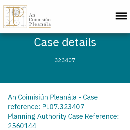
An Coimisiún Pleanála - Home
Case details
323407
An Coimisiún Pleanála - Case
reference: PL07.323407
Planning Authority Case Reference:
2560144