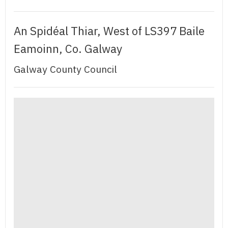
An Spidéal Thiar, West of LS397 Baile
Eamoinn, Co. Galway
Galway County Council