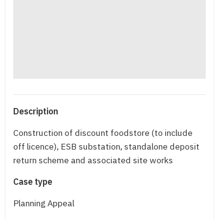
Description
Construction of discount foodstore (to include
off licence), ESB substation, standalone deposit
return scheme and associated site works
Case type
Planning Appeal