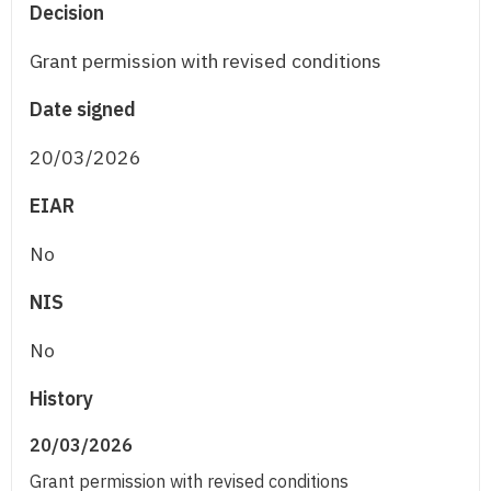
Decision
Grant permission with revised conditions
Date signed
20/03/2026
EIAR
No
NIS
No
History
20/03/2026
Grant permission with revised conditions