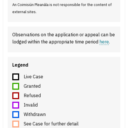
An Coimisiún Pleanála is not responsible for the content of
external sites.
Observations on the application or appeal can be
lodged within the appropriate time period
here
.
Legend
Live Case
Granted
Refused
Invalid
Withdrawn
See Case for further detail