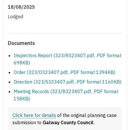
18/08/2025
Lodged
Documents
Inspectors Report (323/R323407.pdf, .PDF format
698KB)
Order (323/D323407.pdf, .PDF format 1394KB)
Direction (323/S323407.pdf, .PDF format 1160KB)
Meeting Records (323/B323407.pdf, .PDF format
158KB)
Click here for details
of the original planning case
submission to
Galway County Council
.