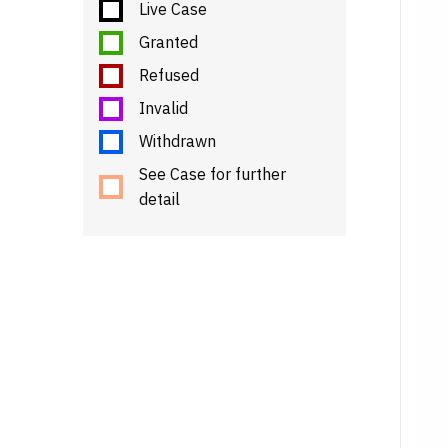
Live Case
Granted
Refused
Invalid
Withdrawn
See Case for further
detail