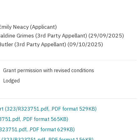
Emily Neacy (Applicant)
aldine Grimes (3rd Party Appellant) (29/09/2025)
Butler (3rd Party Appellant) (09/10/2025)
Grant permission with revised conditions
Lodged
rt (323/R323751.pdf, .PDF format 529KB)
751.pdf, .PDF format 565KB)
S323751.pdf, .PDF format 629KB)
 (323/B323751.pdf, .PDF format 156KB)