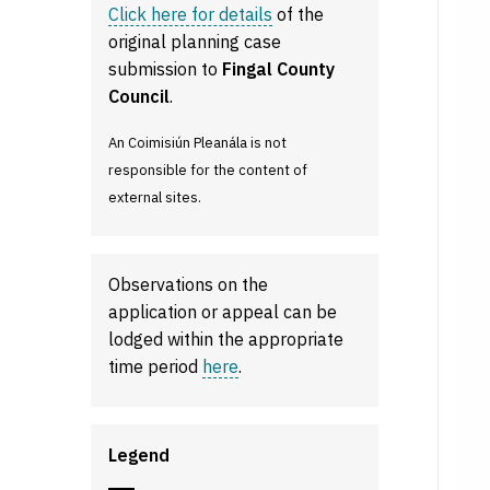
Click here for details
of the
original planning case
submission to
Fingal County
Council
.
An Coimisiún Pleanála is not
responsible for the content of
external sites.
Observations on the
application or appeal can be
lodged within the appropriate
time period
here
.
Legend