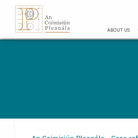
An Coimisiún Pleanála - Hom
ABOUT US