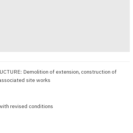
URE: Demolition of extension, construction of
 associated site works
with revised conditions