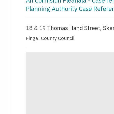
An Coimisiún Pleanála - Case r
Planning Authority Case Refer
18 & 19 Thomas Hand Street, Sker
Fingal County Council