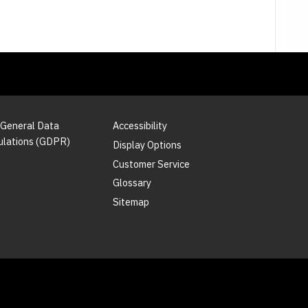
 General Data
Accessibility
ulations (GDPR)
Display Options
Customer Service
Glossary
Sitemap