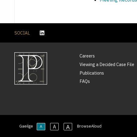
SOCIAL
Careers
Viewing a Decided Case File
Publications
FAQs
A
A
Gaeilge
BrowseAloud
A