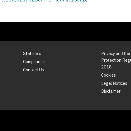
Statistics
Privacy and the
Protection Reg
Compliance
2018
Contact Us
Cookies
Legal Notices
Disclaimer