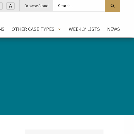
Search site
Search 
A
BrowseAloud
NS
OTHER CASE TYPES
WEEKLY LISTS
NEWS