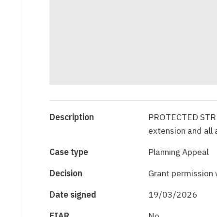
Description
PROTECTED STRUCT
extension and all
Case type
Planning Appeal
Decision
Grant permission 
Date signed
19/03/2026
EIAR
No