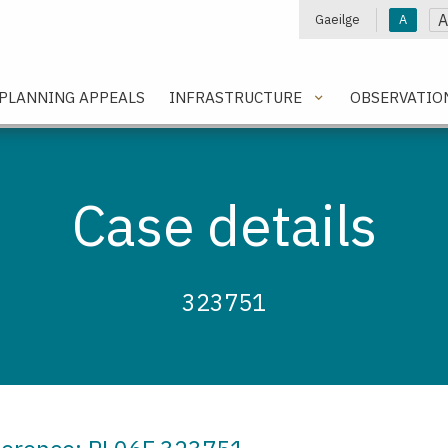
A
Gaeilge
A
e
PLANNING APPEALS
INFRASTRUCTURE
OBSERVATIO
Case details
323751