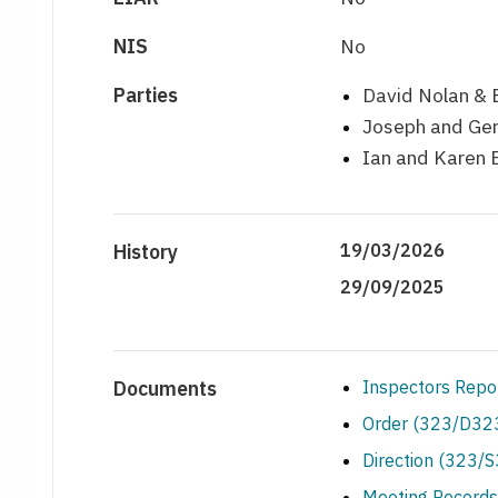
NIS
No
Parties
David Nolan & 
Joseph and Ger
Ian and Karen 
History
19/03/2026
29/09/2025
Documents
Inspectors Repo
Order (323/D323
Direction (323/
Meeting Records