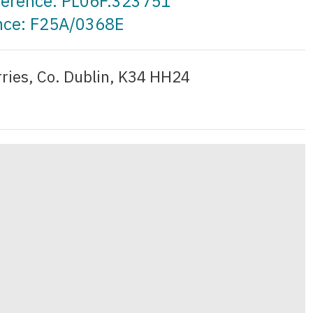
eference: PL06F.323751
ence: F25A/0368E
ries, Co. Dublin, K34 HH24