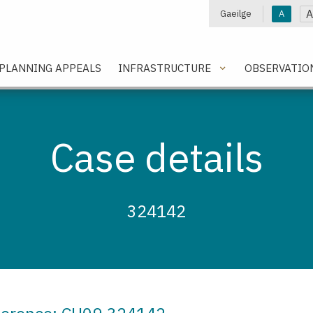
A
Gaeilge
A
e
PLANNING APPEALS
INFRASTRUCTURE
OBSERVATIO
Case details
324142