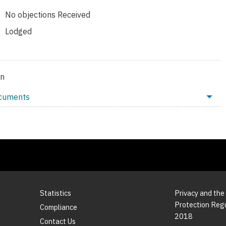
No objections Received
Lodged
on
ocuments
Statistics
Privacy and the
Protection Reg
Compliance
2018
Contact Us