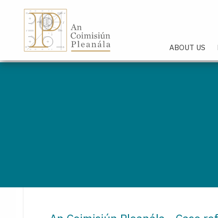
An Coimisiún Pleanála - Hom
ABOUT US