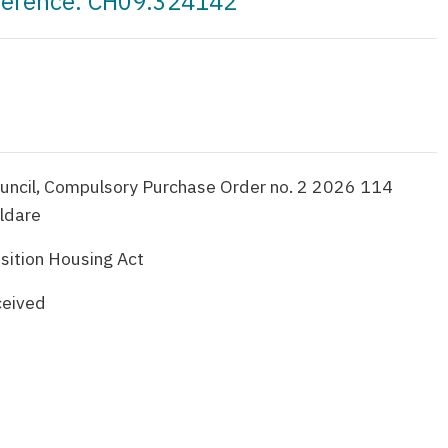
eference: CH09.324142
uncil, Compulsory Purchase Order no. 2 2026 114
ildare
sition Housing Act
ceived