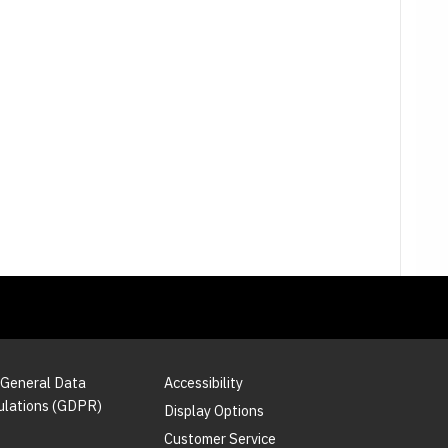
 General Data
Accessibility
ulations (GDPR)
Display Options
Customer Service