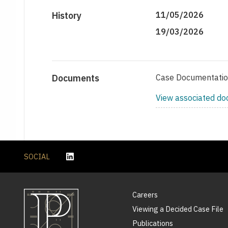
History
11/05/2026
19/03/2026
Documents
Case Documentati
View associated d
SOCIAL
Careers
Viewing a Decided Case File
Publications