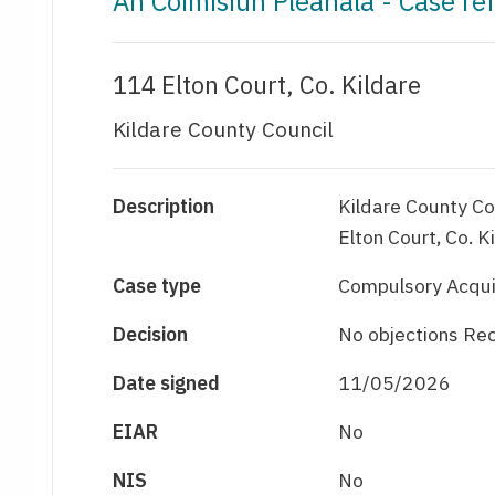
An Coimisiún Pleanála - Case r
114 Elton Court, Co. Kildare
Kildare County Council
Description
Kildare County Co
Elton Court, Co. K
Case type
Compulsory Acqui
Decision
No objections Re
Date signed
11/05/2026
EIAR
No
NIS
No