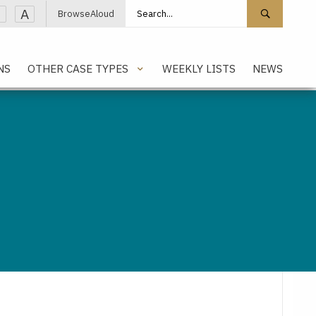
Search site
Search 
A
BrowseAloud
NS
OTHER CASE TYPES
WEEKLY LISTS
NEWS