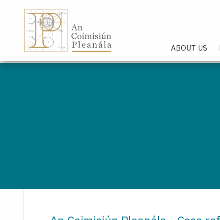
An Coimisiún Pleanála - Hom
ABOUT US