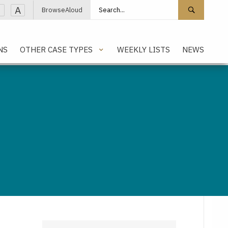
Search site
Search 
A
BrowseAloud
NS
OTHER CASE TYPES
WEEKLY LISTS
NEWS