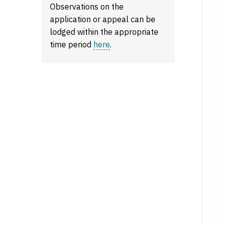
Observations on the
application or appeal can be
lodged within the appropriate
time period
here
.