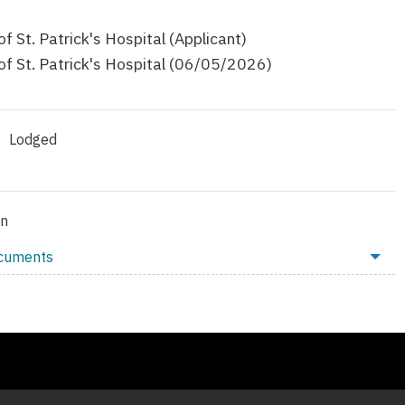
f St. Patrick's Hospital (Applicant)
f St. Patrick's Hospital (06/05/2026)
Lodged
on
ocuments