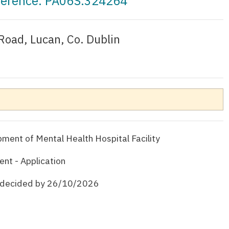
eference: PA06S.324264
Road, Lucan, Co. Dublin
ent of Mental Health Hospital Facility
nt - Application
e decided by 26/10/2026