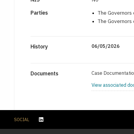
Parties
The Governors o
The Governors o
History
06/05/2026
Documents
Case Documentati
View associated d
SOCIAL