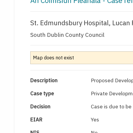
An Coimisiún Pleanála - Case r
St. Edmundsbury Hospital, Lucan 
South Dublin County Council
Map does not exist
Description
Proposed Developm
Case type
Private Developme
Decision
Case is due to b
EIAR
Yes
NIS
No