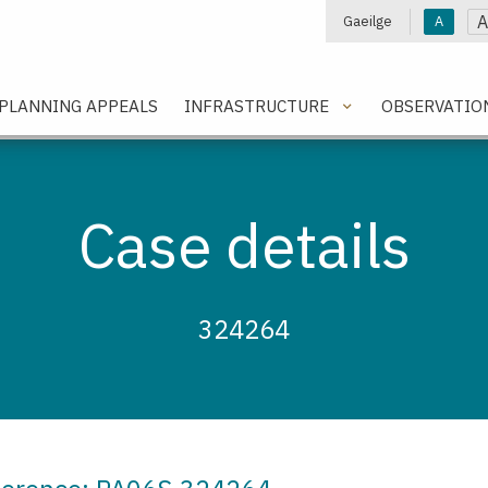
A
Gaeilge
A
e
PLANNING APPEALS
INFRASTRUCTURE
OBSERVATIO
Case details
324264