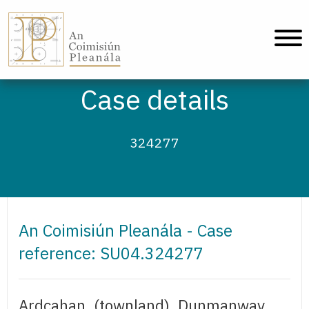
An Coimisiún Pleanála - Home
Case details
324277
An Coimisiún Pleanála - Case
reference: SU04.324277
Ardcahan, (townland), Dunmanway,