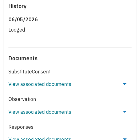
History
06/05/2026
Lodged
Documents
SubstituteConsent
View associated documents
Observation
View associated documents
Responses
View associated documents