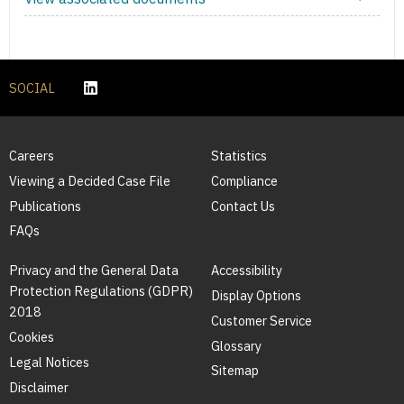
SOCIAL
Careers
Statistics
Viewing a Decided Case File
Compliance
Publications
Contact Us
FAQs
Privacy and the General Data
Accessibility
Protection Regulations (GDPR)
Display Options
2018
Customer Service
Cookies
Glossary
Legal Notices
Sitemap
Disclaimer