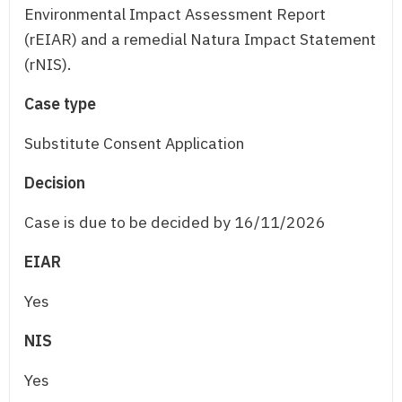
Environmental Impact Assessment Report
(rEIAR) and a remedial Natura Impact Statement
(rNIS).
Case type
Substitute Consent Application
Decision
Case is due to be decided by 16/11/2026
EIAR
Yes
NIS
Yes