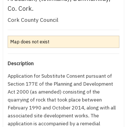
Co. Cork.
Cork County Council
Map does not exist
Description
Application for Substitute Consent pursuant of
Section 177E of the Planning and Development
Act 2000 (as amended) consisting of the
quarrying of rock that took place between
February 1990 and October 2014, along with all
associated site development works. The
application is accompanied by a remedial