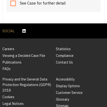
See Case for further detail
SOCIAL
Careers
Statistics
Viewing a Decided Case File
Compliance
Publications
Contact Us
FAQs
Privacy and the General Data
Accessibility
Protection Regulations (GDPR)
Display Options
2018
Customer Service
Cookies
Glossary
Legal Notices
Sitemap