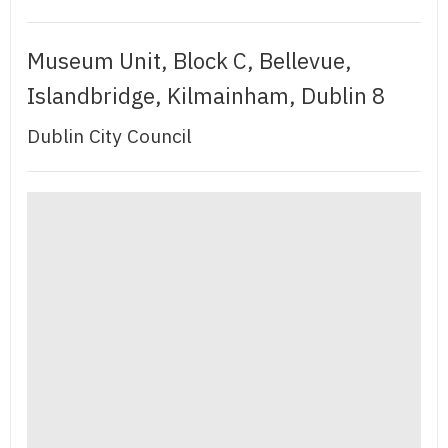
Museum Unit, Block C, Bellevue,
Islandbridge, Kilmainham, Dublin 8
Dublin City Council