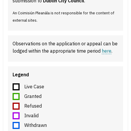
submission to
Dublin City Council
.
An Coimisiún Pleanála is not responsible for the content of
external sites.
Observations on the application or appeal can be
lodged within the appropriate time period
here
.
Legend
Live Case
Granted
Refused
Invalid
Withdrawn