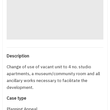
Description
Change of use of vacant unit to 4 no. studio
apartments, a museum/community room and all
ancillary works necessary to facilitate the
development.
Case type
Planning Appeal