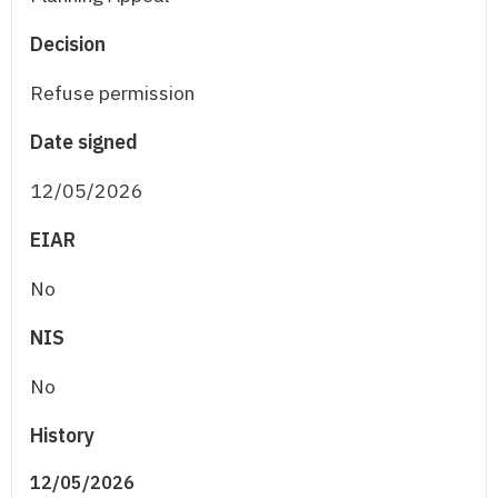
Decision
Refuse permission
Date signed
12/05/2026
EIAR
No
NIS
No
History
12/05/2026