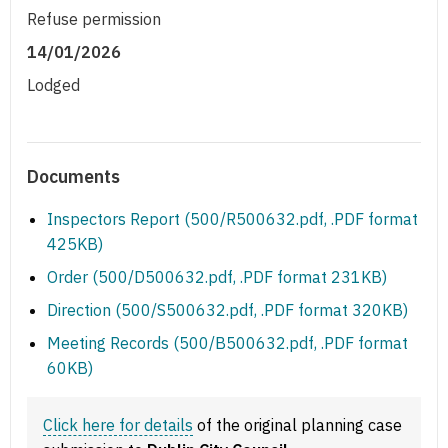
Refuse permission
14/01/2026
Lodged
Documents
Inspectors Report (500/R500632.pdf, .PDF format
425KB)
Order (500/D500632.pdf, .PDF format 231KB)
Direction (500/S500632.pdf, .PDF format 320KB)
Meeting Records (500/B500632.pdf, .PDF format
60KB)
Click here for details
of the original planning case