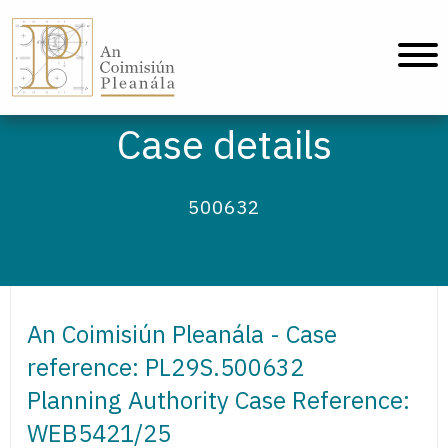
An Coimisiún Pleanála - Home
Case details
500632
An Coimisiún Pleanála - Case
reference: PL29S.500632
Planning Authority Case Reference:
WEB5421/25