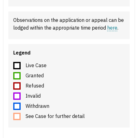
Observations on the application or appeal can be
lodged within the appropriate time period
here
.
Legend
Live Case
Granted
Refused
Invalid
Withdrawn
See Case for further detail