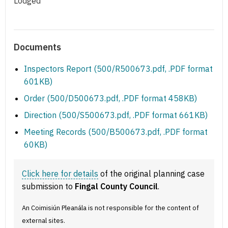
Lodged
Documents
Inspectors Report (500/R500673.pdf, .PDF format
601KB)
Order (500/D500673.pdf, .PDF format 458KB)
Direction (500/S500673.pdf, .PDF format 661KB)
Meeting Records (500/B500673.pdf, .PDF format
60KB)
Click here for details
of the original planning case
submission to
Fingal County Council
.
An Coimisiún Pleanála is not responsible for the content of
external sites.