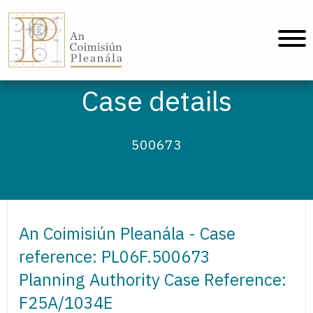
An Coimisiún Pleanála - Home
Case details
500673
An Coimisiún Pleanála - Case
reference: PL06F.500673
Planning Authority Case Reference:
F25A/1034E