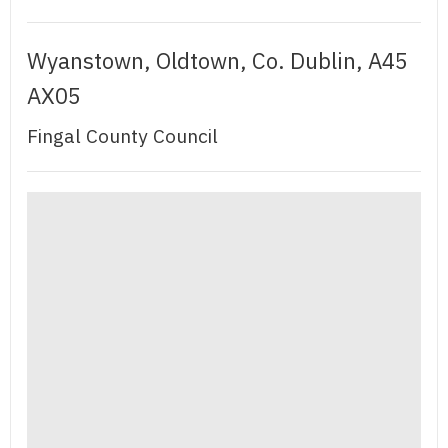
Wyanstown, Oldtown, Co. Dublin, A45
AX05
Fingal County Council