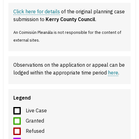
Click here for details
of the original planning case
submission to
Kerry County Council
.
An Coimisiún Pleanála is not responsible for the content of
external sites.
Observations on the application or appeal can be
lodged within the appropriate time period
here
.
Legend
Live Case
Granted
Refused