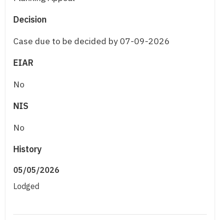
Decision
Case due to be decided by 07-09-2026
EIAR
No
NIS
No
History
05/05/2026
Lodged