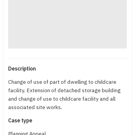
Description
Change of use of part of dwelling to childcare
facility. Extension of detached storage building
and change of use to childcare facility and all
associated site works.
Case type
Planning Appeal