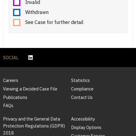
Invalid
Withdrawn
See Case for further detail
SOCIAL
Careers
Statistics
Viewing a Decided Case File
Compliance
Publications
Contact Us
FAQs
Privacy and the General Data
Accessibility
Protection Regulations (GDPR)
Display Options
2018
Customer Service