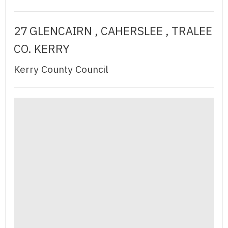
27 GLENCAIRN , CAHERSLEE , TRALEE
CO. KERRY
Kerry County Council