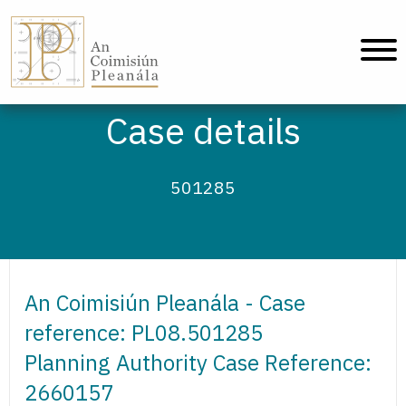
An Coimisiún Pleanála - Home
Case details
501285
An Coimisiún Pleanála - Case
reference: PL08.501285
Planning Authority Case Reference:
2660157