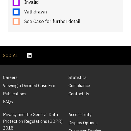
Invalid
Withdrawn
See Case for further detail
SOCIAL
Careers
Statistics
Viewing a Decided Case File
Compliance
Publications
Contact Us
FAQs
Privacy and the General Data
Accessibility
Protection Regulations (GDPR)
Display Options
2018
Customer Service