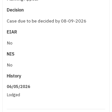
Decision
Case due to be decided by 08-09-2026
EIAR
No
NIS
No
History
06/05/2026
Lodged