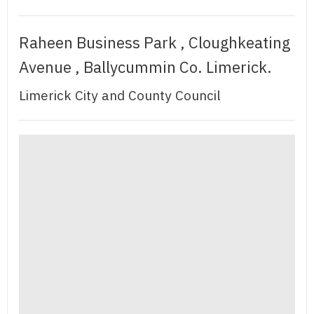
Raheen Business Park , Cloughkeating
Avenue , Ballycummin Co. Limerick.
Limerick City and County Council