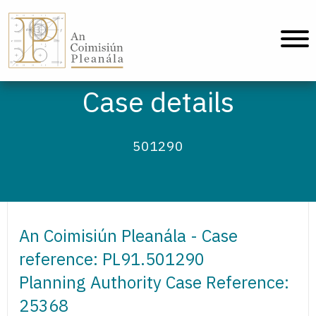
An Coimisiún Pleanála - Home
Case details
501290
An Coimisiún Pleanála - Case
reference: PL91.501290
Planning Authority Case Reference:
25368