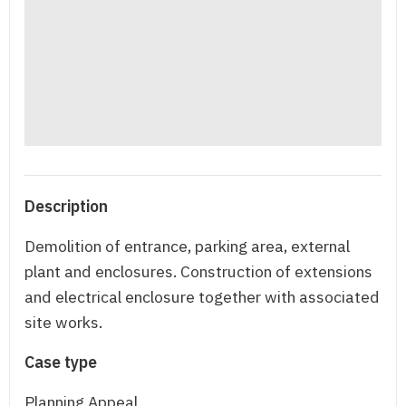
Description
Demolition of entrance, parking area, external
plant and enclosures. Construction of extensions
and electrical enclosure together with associated
site works.
Case type
Planning Appeal