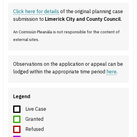
Click here for details
of the original planning case
submission to
Limerick City and County Council
.
An Coimisiún Pleanála is not responsible for the content of
external sites.
Observations on the application or appeal can be
lodged within the appropriate time period
here
.
Legend
Live Case
Granted
Refused