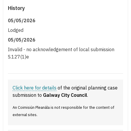
History
05/05/2026
Lodged
05/05/2026
Invalid - no acknowledgement of local submission
S.127(1)e
Click here for details
of the original planning case
submission to
Galway City Council
.
An Coimisiún Pleanála is not responsible for the content of
external sites.