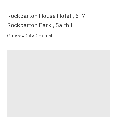
Rockbarton House Hotel , 5-7
Rockbarton Park , Salthill
Galway City Council