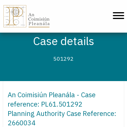
An Coimisiún Pleanála - Home
Case details
501292
An Coimisiún Pleanála - Case
reference: PL61.501292
Planning Authority Case Reference:
2660034