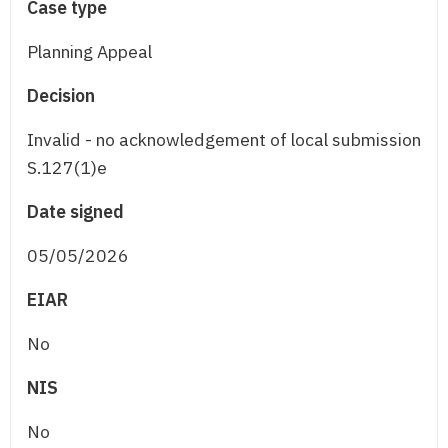
Case type
Planning Appeal
Decision
Invalid - no acknowledgement of local submission
S.127(1)e
Date signed
05/05/2026
EIAR
No
NIS
No