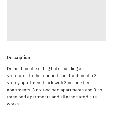
Description
Demolition of existing hotel building and
structures to the rear and construction of a 3-
storey apartment block with 3 no. one bed
apartments, 3 no. two bed apartments and 3 no.
three bed apartments and all associated site
works.