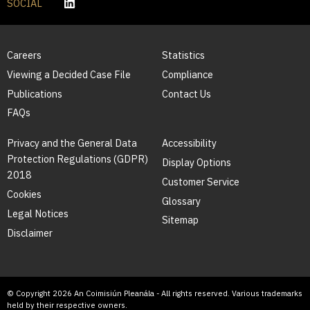
SOCIAL
Careers
Statistics
Viewing a Decided Case File
Compliance
Publications
Contact Us
FAQs
Privacy and the General Data
Accessibility
Protection Regulations (GDPR)
Display Options
2018
Customer Service
Cookies
Glossary
Legal Notices
Sitemap
Disclaimer
© Copyright 2026 An Coimisiún Pleanála - All rights reserved. Various trademarks
held by their respective owners.