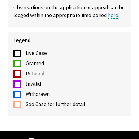
Observations on the application or appeal can be
lodged within the appropriate time period
here
.
Legend
Live Case
Granted
Refused
Invalid
Withdrawn
See Case for further detail