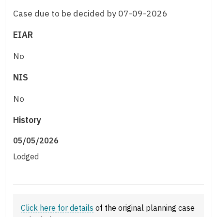
Case due to be decided by 07-09-2026
EIAR
No
NIS
No
History
05/05/2026
Lodged
Click here for details
of the original planning case