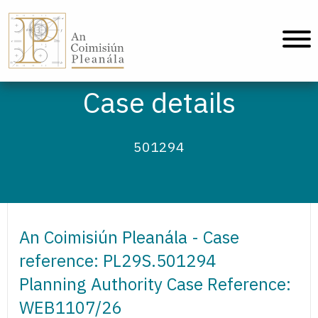
An Coimisiún Pleanála - Home
Case details
501294
An Coimisiún Pleanála - Case
reference: PL29S.501294
Planning Authority Case Reference:
WEB1107/26