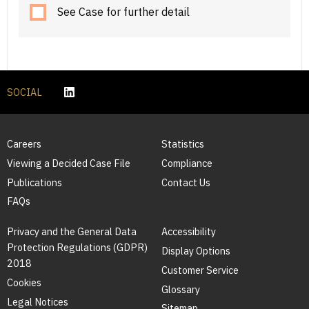
See Case for further detail
SOCIAL
Careers
Statistics
Viewing a Decided Case File
Compliance
Publications
Contact Us
FAQs
Privacy and the General Data
Accessibility
Protection Regulations (GDPR)
Display Options
2018
Customer Service
Cookies
Glossary
Legal Notices
Sitemap