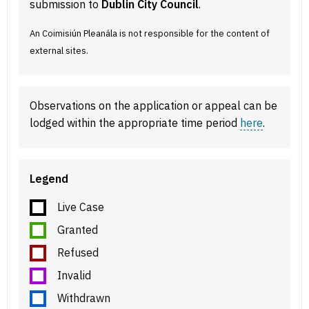
submission to
Dublin City Council
.
An Coimisiún Pleanála is not responsible for the content of
external sites.
Observations on the application or appeal can be
lodged within the appropriate time period
here
.
Legend
Live Case
Granted
Refused
Invalid
Withdrawn