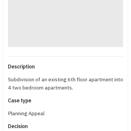
Description
Subdivision of an existing 6th floor apartment into
4 two bedroom apartments.
Case type
Planning Appeal
Decision