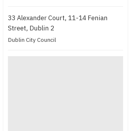
33 Alexander Court, 11-14 Fenian
Street, Dublin 2
Dublin City Council