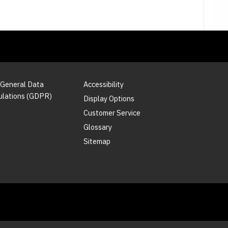
 General Data
Accessibility
ulations (GDPR)
Display Options
Customer Service
Glossary
Sitemap