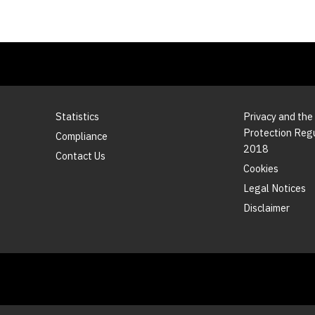
Statistics
Privacy and the
Protection Reg
Compliance
2018
Contact Us
Cookies
Legal Notices
Disclaimer