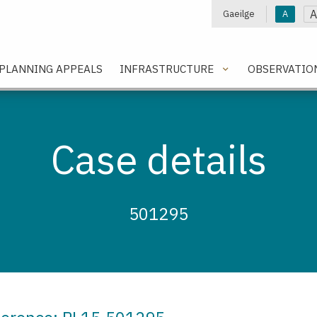
A
Gaeilge
A
e
PLANNING APPEALS
INFRASTRUCTURE
OBSERVATIO
Case details
501295