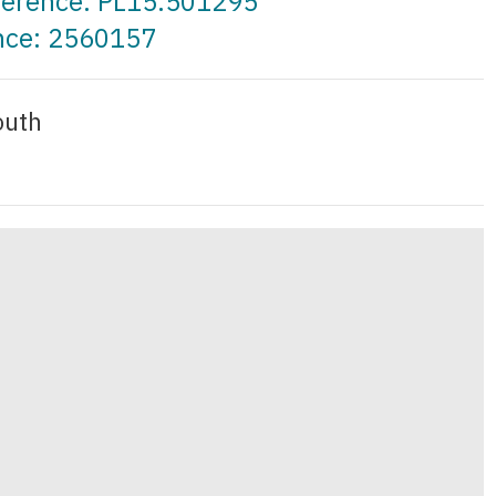
eference: PL15.501295
ence: 2560157
outh