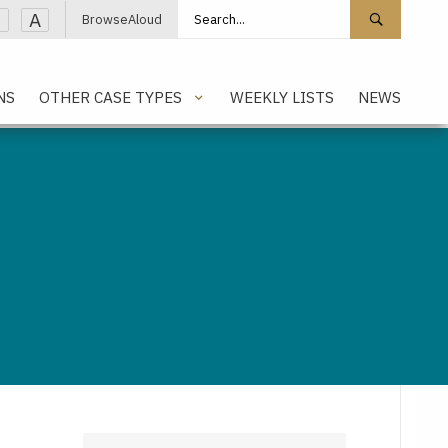
Search site
Search 
A
BrowseAloud
NS
OTHER CASE TYPES
WEEKLY LISTS
NEWS