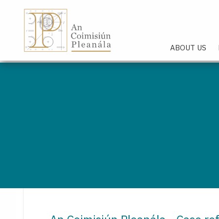
An Coimisiún Pleanála - Hom
ABOUT US