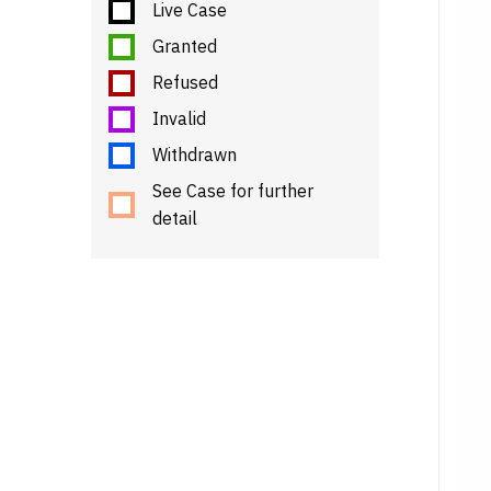
Live Case
Granted
Refused
Invalid
Withdrawn
See Case for further
detail