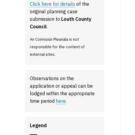
Click here for details
of the
original planning case
submission to
Louth County
Council
.
An Coimisiún Pleanála is not
responsible for the content of
external sites.
Observations on the
application or appeal can be
lodged within the appropriate
time period
here
.
Legend