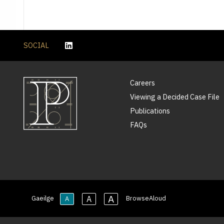
SOCIAL
Careers
Viewing a Decided Case File
Publications
FAQs
A
A
Gaeilge
BrowseAloud
A