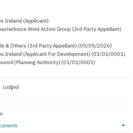
 Ireland (Applicant)
asterboice Wind Action Group (3rd Party Appellant)
le & Others (3rd Party Appellant) (05/05/2026)
 Ireland (Applicant For Development) (01/01/0001)
ouncil (Planning Authority) (01/01/0001)
Lodged
on
ocuments