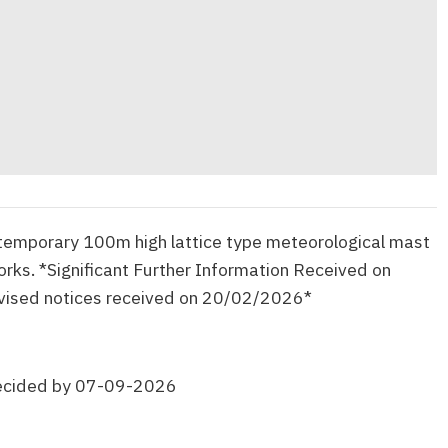
 temporary 100m high lattice type meteorological mast
works. *Significant Further Information Received on
ised notices received on 20/02/2026*
ecided by 07-09-2026