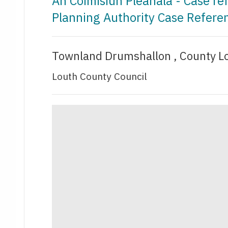
An Coimisiún Pleanála - Case r
Planning Authority Case Refer
Townland Drumshallon , County L
Louth County Council