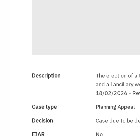
Description
The erection of a
and all ancillary 
18/02/2026 - Rev
Case type
Planning Appeal
Decision
Case due to be d
EIAR
No