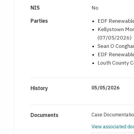
NIS
No
Parties
EDF Renewables
Kellystown Mon
(07/05/2026)
Sean O Conghai
EDF Renewables
Louth County C
History
05/05/2026
Documents
Case Documentati
View associated d