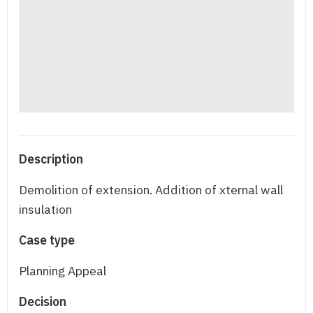
Description
Demolition of extension. Addition of xternal wall
insulation
Case type
Planning Appeal
Decision