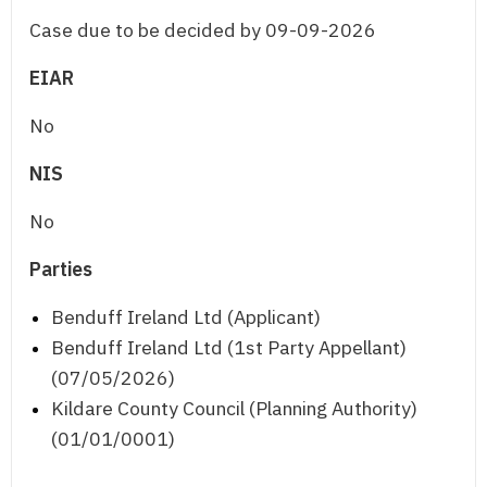
Case due to be decided by 09-09-2026
EIAR
No
NIS
No
Parties
Benduff Ireland Ltd (Applicant)
Benduff Ireland Ltd (1st Party Appellant)
(07/05/2026)
Kildare County Council (Planning Authority)
(01/01/0001)