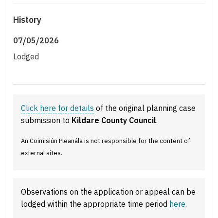
History
07/05/2026
Lodged
Click here for details
of the original planning case
submission to
Kildare County Council
.
An Coimisiún Pleanála is not responsible for the content of
external sites.
Observations on the application or appeal can be
lodged within the appropriate time period
here
.