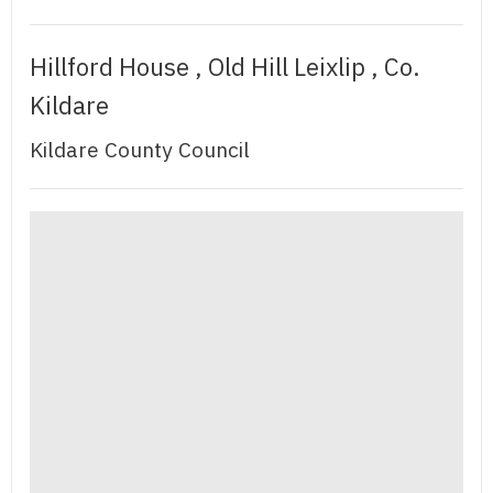
Hillford House , Old Hill Leixlip , Co.
Kildare
Kildare County Council