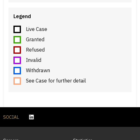
Legend
Live Case
Granted
Refused
Invalid
Withdrawn
See Case for further detail
SOCIAL