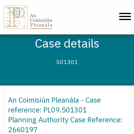
An Coimisiún Pleanála - Home
Case details
501301
An Coimisiún Pleanála - Case
reference: PL09.501301
Planning Authority Case Reference:
2660197