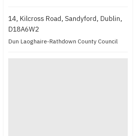
14, Kilcross Road, Sandyford, Dublin,
D18A6W2
Dun Laoghaire-Rathdown County Council