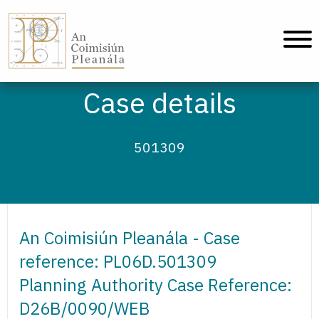
An Coimisiún Pleanála - Home
Case details
501309
An Coimisiún Pleanála - Case
reference: PL06D.501309
Planning Authority Case Reference:
D26B/0090/WEB