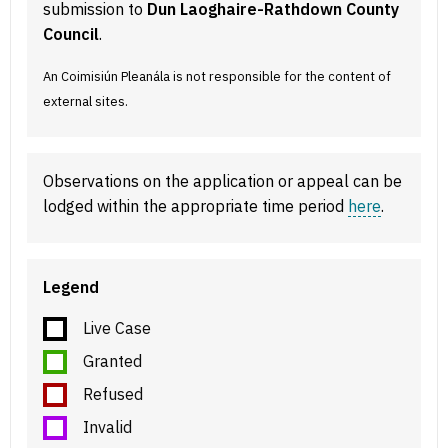
submission to
Dun Laoghaire-Rathdown County
Council
.
An Coimisiún Pleanála is not responsible for the content of
external sites.
Observations on the application or appeal can be
lodged within the appropriate time period
here
.
Legend
Live Case
Granted
Refused
Invalid