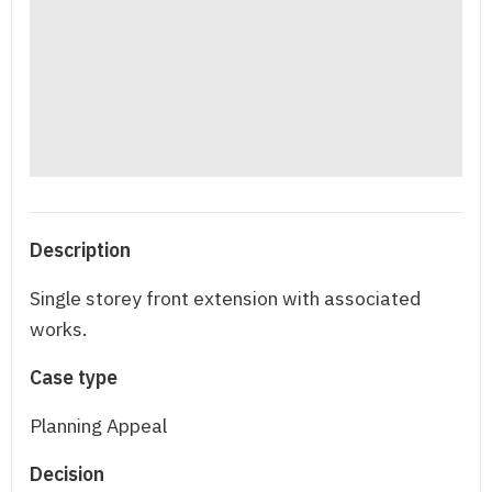
Description
Single storey front extension with associated
works.
Case type
Planning Appeal
Decision