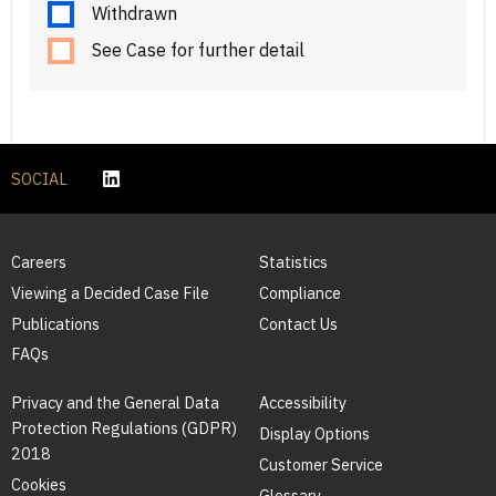
Withdrawn
See Case for further detail
SOCIAL
Careers
Statistics
Viewing a Decided Case File
Compliance
Publications
Contact Us
FAQs
Privacy and the General Data
Accessibility
Protection Regulations (GDPR)
Display Options
2018
Customer Service
Cookies
Glossary