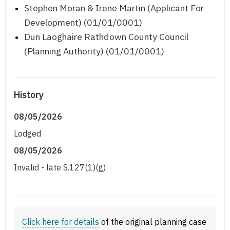
Stephen Moran & Irene Martin (Applicant For
Development) (01/01/0001)
Dun Laoghaire Rathdown County Council
(Planning Authority) (01/01/0001)
History
08/05/2026
Lodged
08/05/2026
Invalid - late S.127(1)(g)
Click here for details
of the original planning case