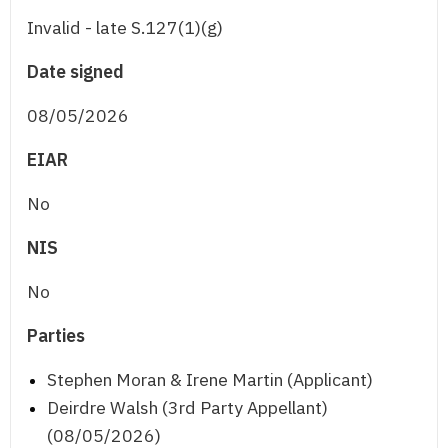
Invalid - late S.127(1)(g)
Date signed
08/05/2026
EIAR
No
NIS
No
Parties
Stephen Moran & Irene Martin (Applicant)
Deirdre Walsh (3rd Party Appellant)
(08/05/2026)