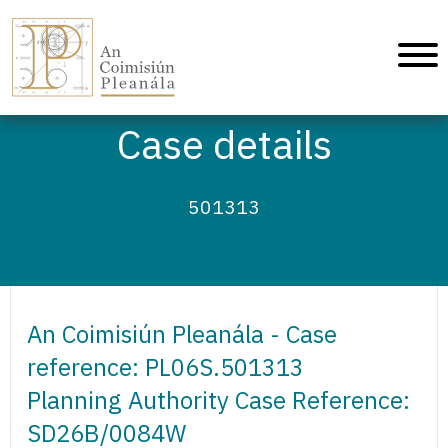
An Coimisiún Pleanála - Home
Case details
501313
An Coimisiún Pleanála - Case
reference: PL06S.501313
Planning Authority Case Reference:
SD26B/0084W