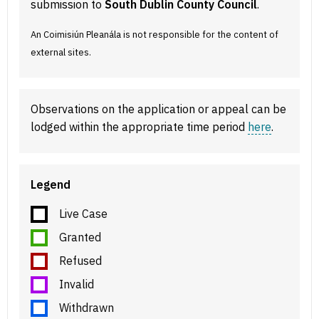
submission to
South Dublin County Council
.
An Coimisiún Pleanála is not responsible for the content of
external sites.
Observations on the application or appeal can be
lodged within the appropriate time period
here
.
Legend
Live Case
Granted
Refused
Invalid
Withdrawn