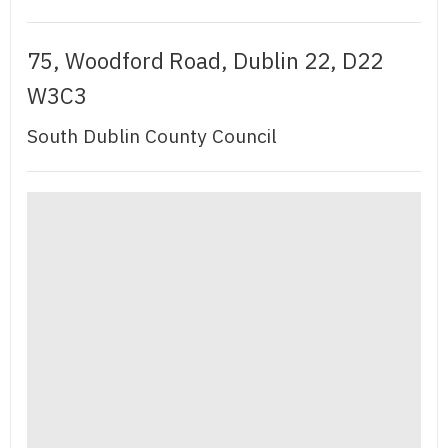
75, Woodford Road, Dublin 22, D22
W3C3
South Dublin County Council