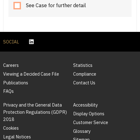
See Case for further detail
SOCIAL
Careers
Statistics
Viewing a Decided Case File
Compliance
Publications
Contact Us
FAQs
Privacy and the General Data
Accessibility
Protection Regulations (GDPR)
Display Options
2018
Customer Service
Cookies
Glossary
Legal Notices
Sitemap