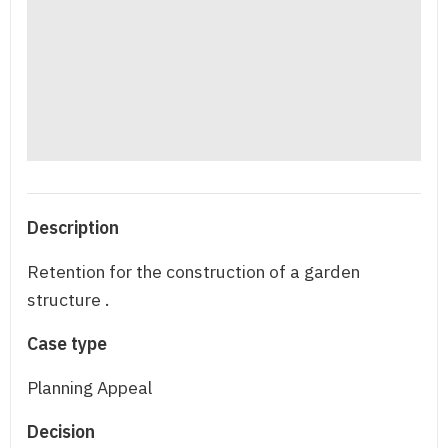
Description
Retention for the construction of a garden
structure .
Case type
Planning Appeal
Decision