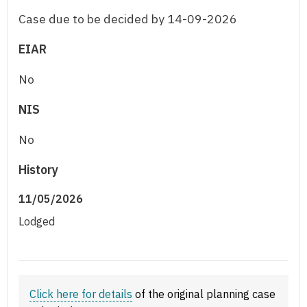
Case due to be decided by 14-09-2026
EIAR
No
NIS
No
History
11/05/2026
Lodged
Click here for details
of the original planning case