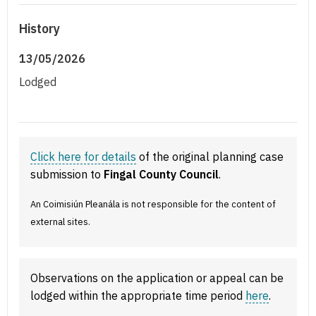
History
13/05/2026
Lodged
Click here for details
of the original planning case
submission to
Fingal County Council
.
An Coimisiún Pleanála is not responsible for the content of
external sites.
Observations on the application or appeal can be
lodged within the appropriate time period
here
.