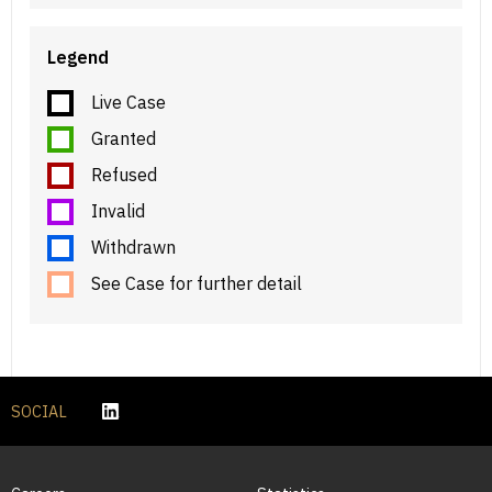
Legend
Live Case
Granted
Refused
Invalid
Withdrawn
See Case for further detail
SOCIAL