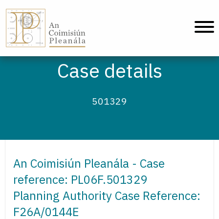
An Coimisiún Pleanála - Home
Case details
501329
An Coimisiún Pleanála - Case
reference: PL06F.501329
Planning Authority Case Reference:
F26A/0144E