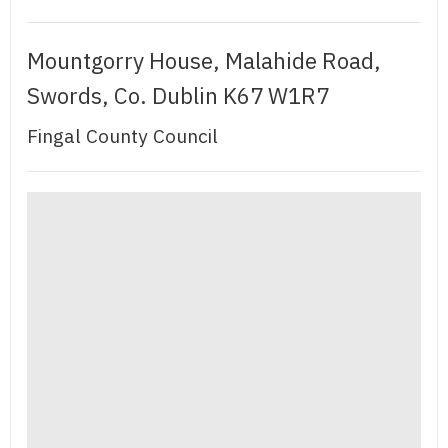
Mountgorry House, Malahide Road,
Swords, Co. Dublin K67 W1R7
Fingal County Council