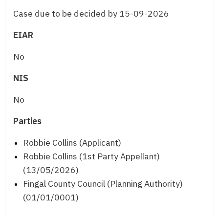
Case due to be decided by 15-09-2026
EIAR
No
NIS
No
Parties
Robbie Collins (Applicant)
Robbie Collins (1st Party Appellant)
(13/05/2026)
Fingal County Council (Planning Authority)
(01/01/0001)