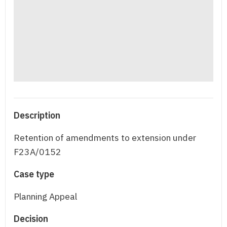
Description
Retention of amendments to extension under
F23A/0152
Case type
Planning Appeal
Decision