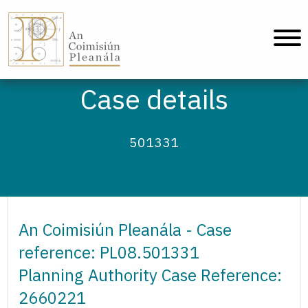
An Coimisiún Pleanála - Home
Case details
501331
An Coimisiún Pleanála - Case
reference: PL08.501331
Planning Authority Case Reference:
2660221