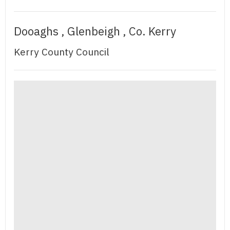
Dooaghs , Glenbeigh , Co. Kerry
Kerry County Council