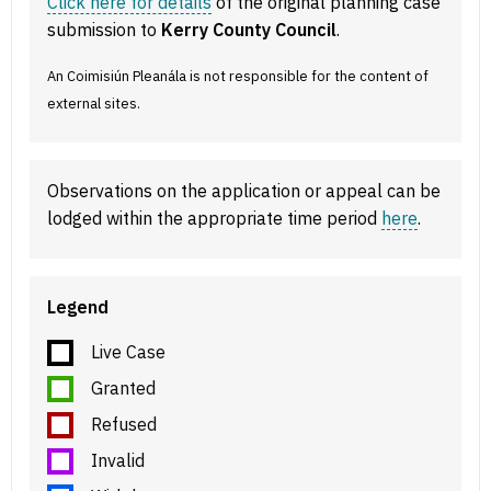
Click here for details
of the original planning case
submission to
Kerry County Council
.
An Coimisiún Pleanála is not responsible for the content of
external sites.
Observations on the application or appeal can be
lodged within the appropriate time period
here
.
Legend
Live Case
Granted
Refused
Invalid