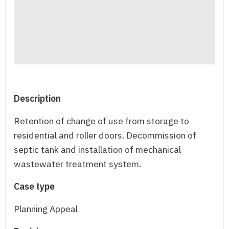
Description
Retention of change of use from storage to
residential and roller doors. Decommission of
septic tank and installation of mechanical
wastewater treatment system.
Case type
Planning Appeal