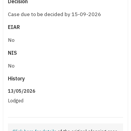
Decision
Case due to be decided by 15-09-2026
EIAR
No
NIS
No
History
13/05/2026
Lodged