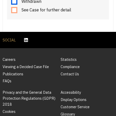
Withdrawn
See Case for further detail
SOCIAL
Careers
Statistics
Viewing a Decided Case File
Compliance
Publications
Contact Us
FAQs
Privacy and the General Data
Accessibility
Protection Regulations (GDPR)
Display Options
2018
Customer Service
Cookies
Glossary