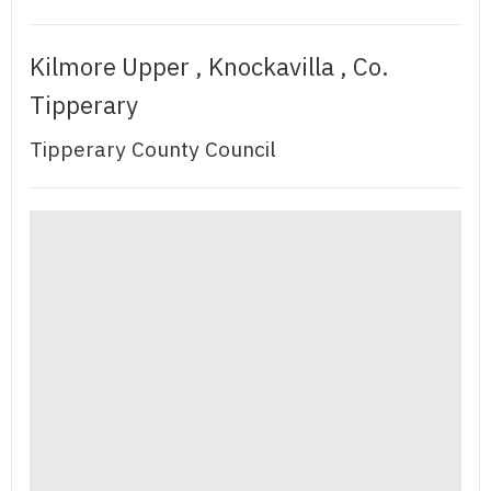
Kilmore Upper , Knockavilla , Co.
Tipperary
Tipperary County Council