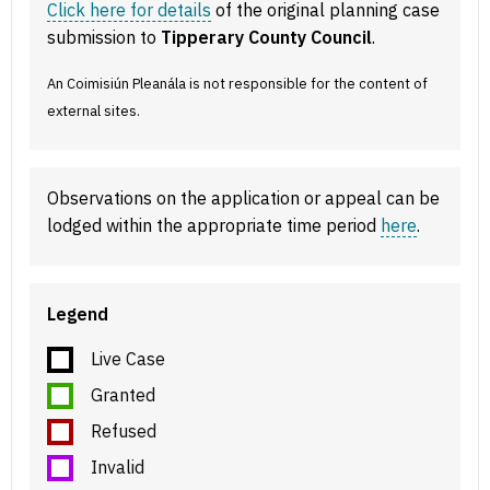
Click here for details
of the original planning case
submission to
Tipperary County Council
.
An Coimisiún Pleanála is not responsible for the content of
external sites.
Observations on the application or appeal can be
lodged within the appropriate time period
here
.
Legend
Live Case
Granted
Refused
Invalid