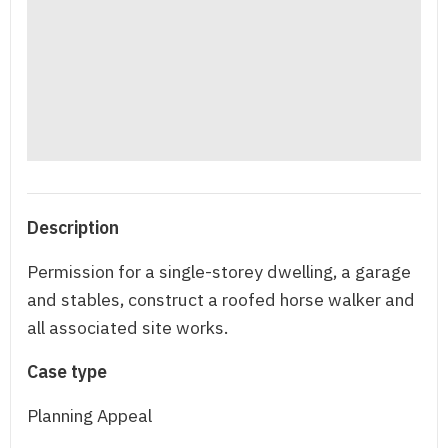
Description
Permission for a single-storey dwelling, a garage
and stables, construct a roofed horse walker and
all associated site works.
Case type
Planning Appeal