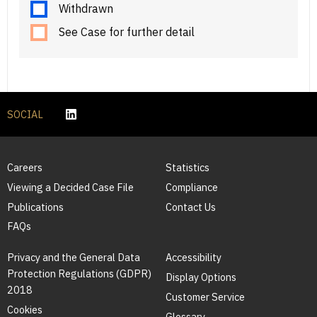
Withdrawn
See Case for further detail
SOCIAL
Careers
Statistics
Viewing a Decided Case File
Compliance
Publications
Contact Us
FAQs
Privacy and the General Data
Accessibility
Protection Regulations (GDPR)
Display Options
2018
Customer Service
Cookies
Glossary