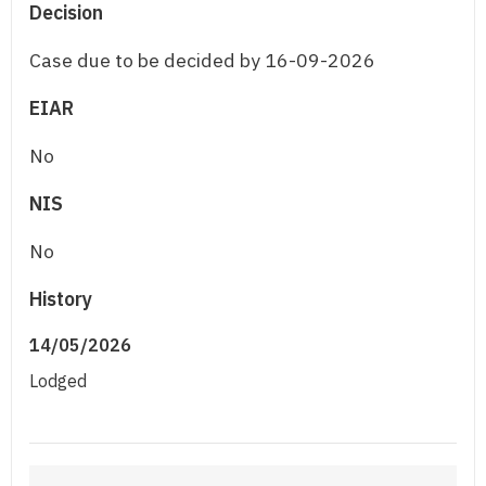
Decision
Case due to be decided by 16-09-2026
EIAR
No
NIS
No
History
14/05/2026
Lodged