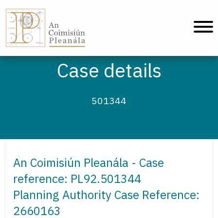
An Coimisiún Pleanála - Home
Case details
501344
An Coimisiún Pleanála - Case
reference: PL92.501344
Planning Authority Case Reference:
2660163