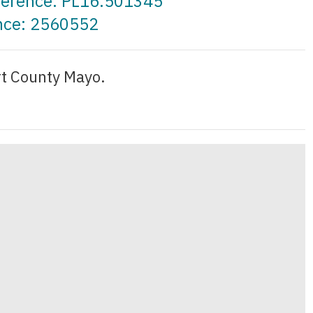
eference: PL16.501345
ence: 2560552
rt County Mayo.