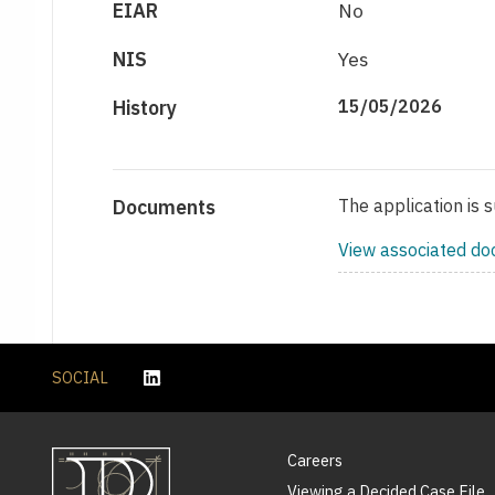
EIAR
No
NIS
Yes
History
15/05/2026
Documents
The application is 
View associated d
SOCIAL
Careers
Viewing a Decided Case File