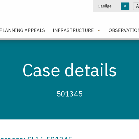
A
Gaeilge
A
e
PLANNING APPEALS
INFRASTRUCTURE
OBSERVATIO
Case details
501345