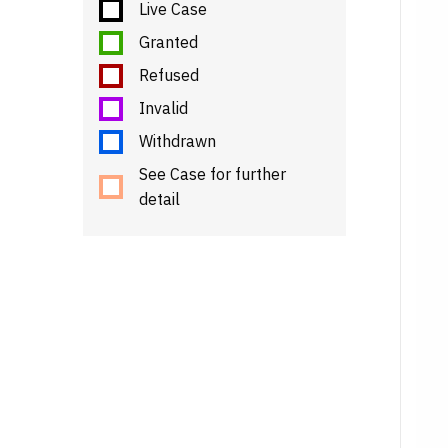
Live Case
Granted
Refused
Invalid
Withdrawn
See Case for further
detail