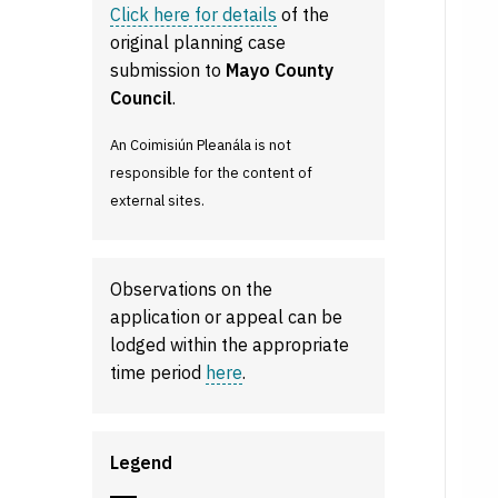
Click here for details
of the
original planning case
submission to
Mayo County
Council
.
An Coimisiún Pleanála is not
responsible for the content of
external sites.
Observations on the
application or appeal can be
lodged within the appropriate
time period
here
.
Legend