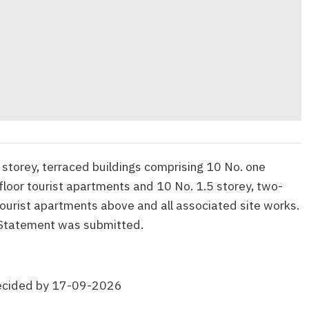
 storey, terraced buildings comprising 10 No. one
loor tourist apartments and 10 No. 1.5 storey, two-
urist apartments above and all associated site works.
Statement was submitted.
ecided by 17-09-2026