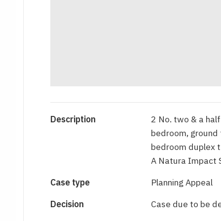
Description
2 No. two & a half
bedroom, ground f
bedroom duplex to
A Natura Impact 
Case type
Planning Appeal
Decision
Case due to be d