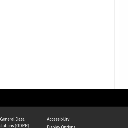
 General Data
Accessibility
ulations (GDPR)
Display Options