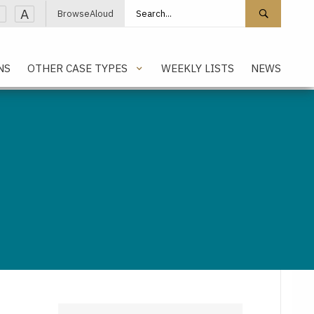
Search site
Search 
A
BrowseAloud
NS
OTHER CASE TYPES
WEEKLY LISTS
NEWS