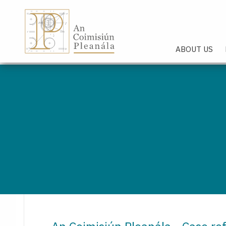
An Coimisiún Pleanála - Hom
ABOUT US