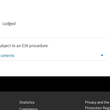
Lodged
subject to an EIA procedure.
ocuments
Statistics
Privacy and the
Protection Reg
Compliance