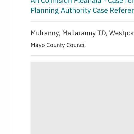
An Coimisiún Pleanála - Case r
Planning Authority Case Refer
Mulranny, Mallaranny TD, Westpo
Mayo County Council