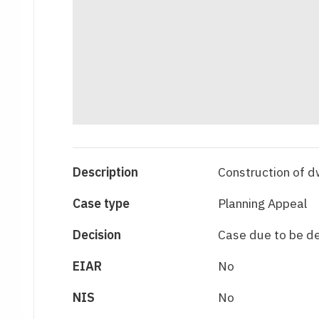
Description
Construction of d
Case type
Planning Appeal
Decision
Case due to be d
EIAR
No
NIS
No