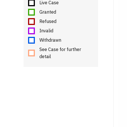
Live Case
Granted
Refused
Invalid
Withdrawn
See Case for further
detail