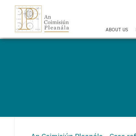
An Coimisiún Pleanála - Hom
ABOUT US