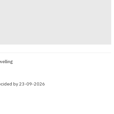
welling
ecided by 23-09-2026