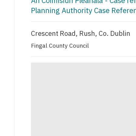
An Coimisiún Pleanála - Case r
Planning Authority Case Refer
Crescent Road, Rush, Co. Dublin
Fingal County Council