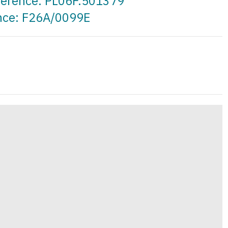
eference: PL06F.501379
ence: F26A/0099E