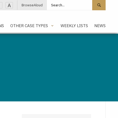
Search site
Search 
A
BrowseAloud
NS
OTHER CASE TYPES
WEEKLY LISTS
NEWS