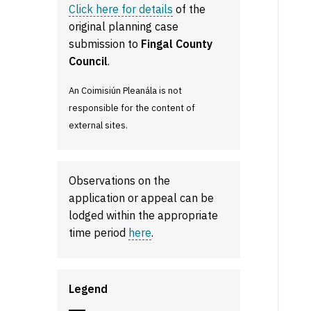
Click here for details
of the
original planning case
submission to
Fingal County
Council
.
An Coimisiún Pleanála is not
responsible for the content of
external sites.
Observations on the
application or appeal can be
lodged within the appropriate
time period
here
.
Legend