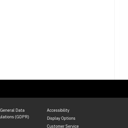
 General Data
Accessibility
ulations (GDPR)
Display Options
Customer Service