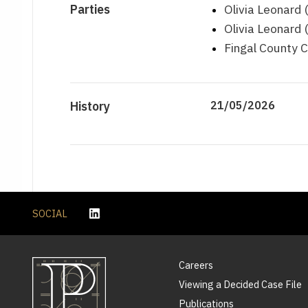
Parties
Olivia Leonard 
Olivia Leonard
Fingal County C
History
21/05/2026
SOCIAL
Careers
Viewing a Decided Case File
Publications