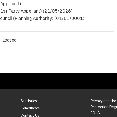
(Applicant)
 (1st Party Appellant) (21/05/2026)
ouncil (Planning Authority) (01/01/0001)
Lodged
Statistics
Privacy and the
Protection Reg
Compliance
2018
Contact Us