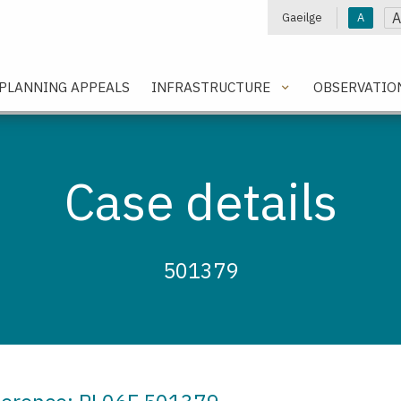
A
Gaeilge
A
e
PLANNING APPEALS
INFRASTRUCTURE
OBSERVATIO
Case details
501379