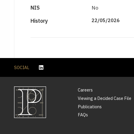
NIS
No
History
22/05/2026
SOCIAL
Careers
Viewing a Decided Case File
Publications
FAQs