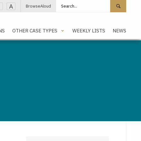
Search site
Search 
A
BrowseAloud
NS
OTHER CASE TYPES
WEEKLY LISTS
NEWS