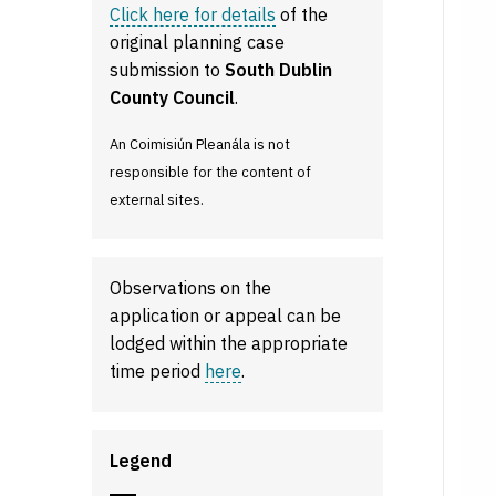
Click here for details
of the
original planning case
submission to
South Dublin
County Council
.
An Coimisiún Pleanála is not
responsible for the content of
external sites.
Observations on the
application or appeal can be
lodged within the appropriate
time period
here
.
Legend