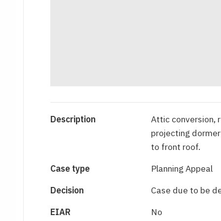
Description
Attic conversion, 
projecting dormer
to front roof.
Case type
Planning Appeal
Decision
Case due to be d
EIAR
No