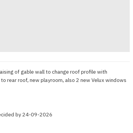
raising of gable wall to change roof profile with
 to rear roof, new playroom, also 2 new Velux windows
ecided by 24-09-2026