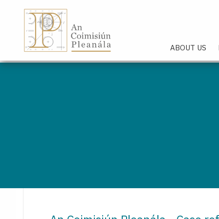
An Coimisiún Pleanála - Hom
ABOUT US