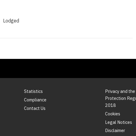
Lodged
Statistics
Privacy and the
Protection Reg
Compliance
2018
Contact Us
Cookies
Legal Notices
Disclaimer