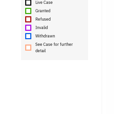
Live Case
Granted
Refused
Invalid
Withdrawn
See Case for further
detail