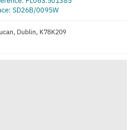
eference: PL06S.501385
ence: SD26B/0095W
ucan, Dublin, K78K209