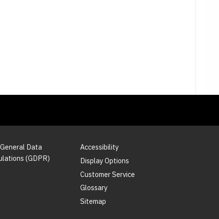
 General Data
Accessibility
ulations (GDPR)
Display Options
Customer Service
Glossary
Sitemap