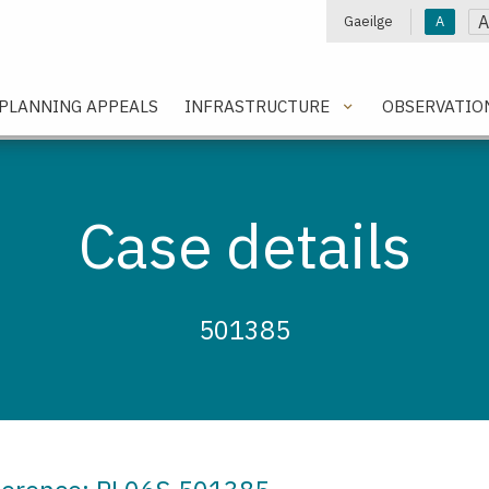
A
Gaeilge
A
e
PLANNING APPEALS
INFRASTRUCTURE
OBSERVATIO
Case details
501385