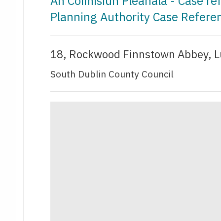
An Coimisiún Pleanála - Case r
Planning Authority Case Refer
18, Rockwood Finnstown Abbey, L
South Dublin County Council