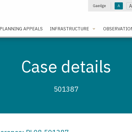
A
Gaeilge
A
e
PLANNING APPEALS
INFRASTRUCTURE
OBSERVATIO
Case details
501387