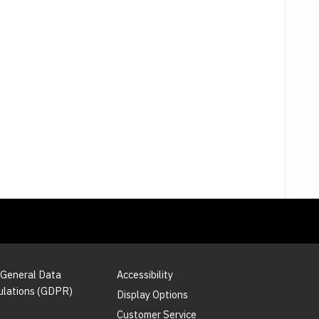
 General Data
Accessibility
ulations (GDPR)
Display Options
Customer Service