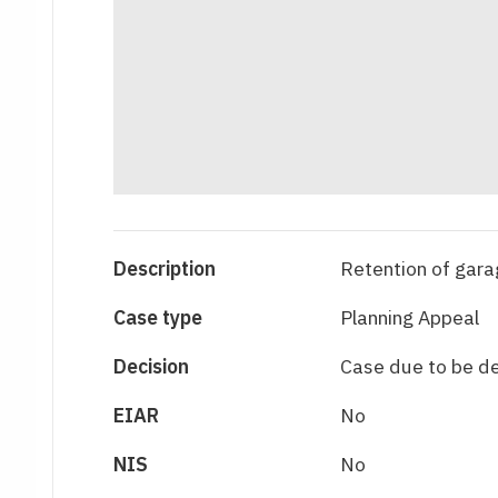
Description
Retention of gara
Case type
Planning Appeal
Decision
Case due to be d
EIAR
No
NIS
No