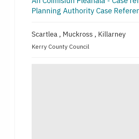
An Coimisiún Pleanála - Case r
Planning Authority Case Refer
Scartlea , Muckross , Killarney
Kerry County Council