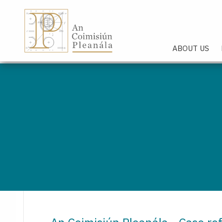
An Coimisiún Pleanála - Hom
ABOUT US