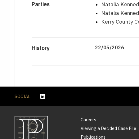
Parties
Natalia Kenned
Natalia Kenned
Kerry County C
History
22/05/2026
SOCIAL
Careers
Viewing a Decided Case File
Publications