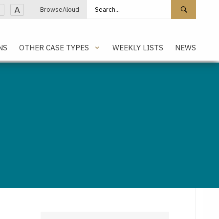
Search site
Search 
A
BrowseAloud
NS
OTHER CASE TYPES
WEEKLY LISTS
NEWS