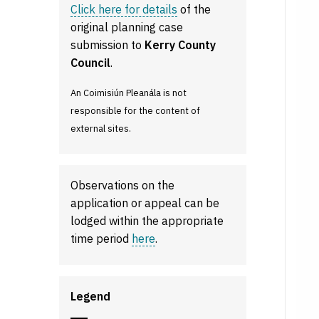
Click here for details
of the
original planning case
submission to
Kerry County
Council
.
An Coimisiún Pleanála is not
responsible for the content of
external sites.
Observations on the
application or appeal can be
lodged within the appropriate
time period
here
.
Legend