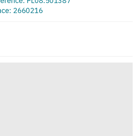
eference: PL08.501387
ence: 2660216