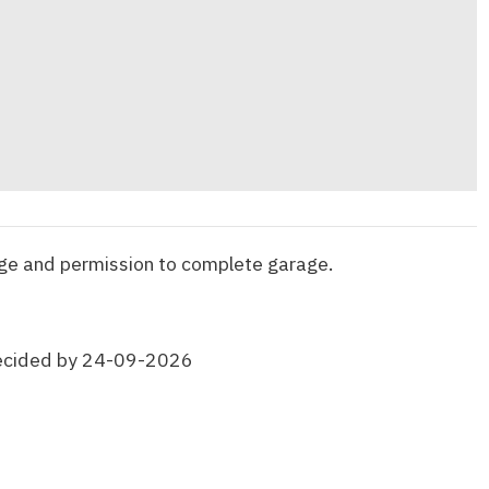
ge and permission to complete garage.
ecided by 24-09-2026