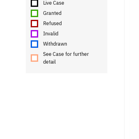
Live Case
Granted
Refused
Invalid
Withdrawn
See Case for further
detail