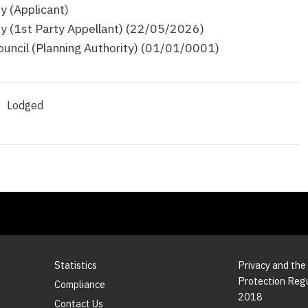
y (Applicant)
y (1st Party Appellant) (22/05/2026)
ouncil (Planning Authority) (01/01/0001)
Lodged
Statistics
Privacy and the
Protection Reg
Compliance
2018
Contact Us