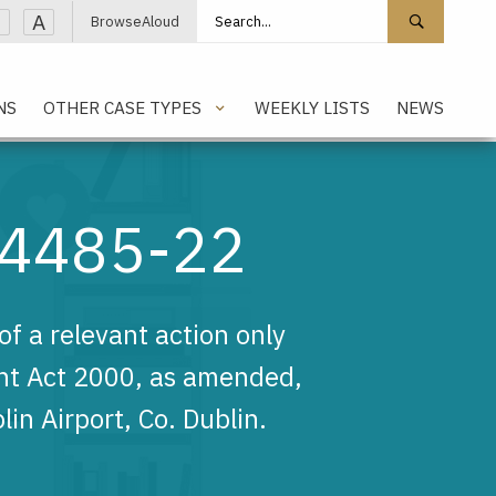
Search site
Search 
A
BrowseAloud
NS
OTHER CASE TYPES
WEEKLY LISTS
NEWS
14485-22
f a relevant action only
nt Act 2000, as amended,
in Airport, Co. Dublin.