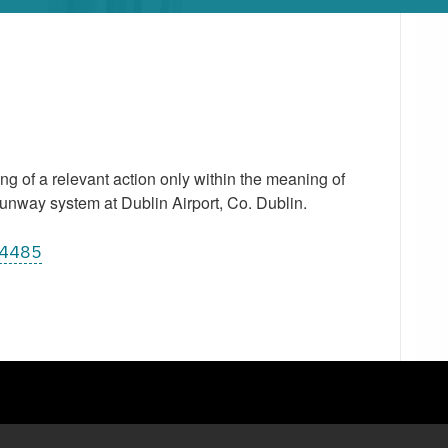
 of a relevant action only within the meaning of
unway system at Dublin Airport, Co. Dublin.
14485