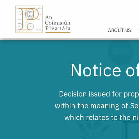
An Coimisiún Pleanála - Hom
ABOUT US
Notice 
Decision issued for pro
within the meaning of S
which relates to the n