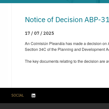
Notice of Decision ABP-
17 / 07 / 2025
An Coimisiún Pleanála has made a decision on AB
Section 34C of the Planning and Development Act 
The key documents relating to the decision are a
SOCIAL