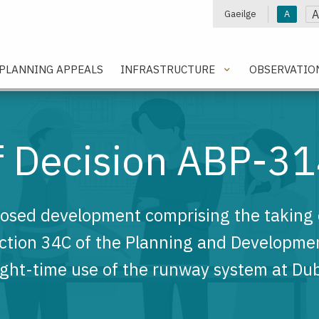
A
Gaeilge
A
e
PLANNING APPEALS
INFRASTRUCTURE
OBSERVATIO
of Decision ABP-3
posed development comprising the taking o
ection 34C of the Planning and Developme
ight-time use of the runway system at Dubl