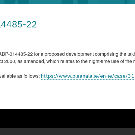
314485-22
P-314485-22 for a proposed development comprising the taking
2000, as amended, which relates to the night-time use of the r
vailable as follows:
https://www.pleanala.ie/en-ie/case/3