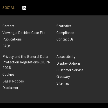
SOCIAL
Careers
Statistics
Viewing a Decided Case File
Compliance
Publications
Contact Us
FAQs
Privacy and the General Data
Accessibility
Protection Regulations (GDPR)
Display Options
2018
Customer Service
Cookies
Glossary
Legal Notices
Sitemap
Disclaimer