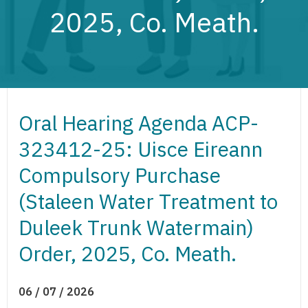
2025, Co. Meath.
Oral Hearing Agenda ACP-
323412-25: Uisce Eireann
Compulsory Purchase
(Staleen Water Treatment to
Duleek Trunk Watermain)
Order, 2025, Co. Meath.
06 / 07 / 2026