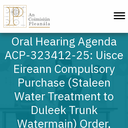
An Coimisiún Pleanála - Home
Oral Hearing Agenda
ACP-323412-25: Uisce
Eireann Compulsory
Purchase (Staleen
Water Treatment to
Duleek Trunk
Watermain) Order,