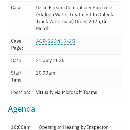
Case:
Uisce Eireann Compulsory Purchase
(Staleen Water Treatment to Duleek
Trunk Watermain) Order, 2025, Co.
Meath.
ACP-323412-25
Case
Page:
Date:
21 July 2026
Start
10.00am
Time:
Location:
Virtually via Microsoft Teams
Agenda
10:00am
Opening of Hearing by Inspector