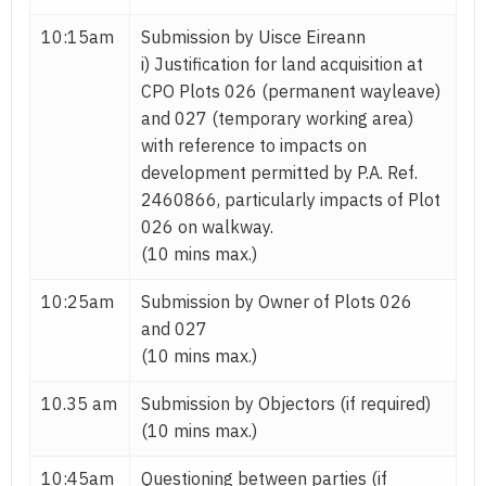
10:15am
Submission by Uisce Eireann
i) Justification for land acquisition at
CPO Plots 026 (permanent wayleave)
and 027 (temporary working area)
with reference to impacts on
development permitted by P.A. Ref.
2460866, particularly impacts of Plot
026 on walkway.
(10 mins max.)
10:25am
Submission by Owner of Plots 026
and 027
(10 mins max.)
10.35 am
Submission by Objectors (if required)
(10 mins max.)
10:45am
Questioning between parties (if