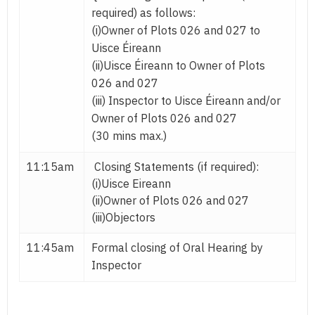
required) as follows:
(i)Owner of Plots 026 and 027 to
Uisce Éireann
(ii)Uisce Éireann to Owner of Plots
026 and 027
(iii) Inspector to Uisce Éireann and/or
Owner of Plots 026 and 027
(30 mins max.)
11:15am
Closing Statements (if required):
(i)Uisce Eireann
(ii)Owner of Plots 026 and 027
(iii)Objectors
11:45am
Formal closing of Oral Hearing by
Inspector