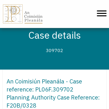
An Coimisiún Pleanála - Home
Case details
309702
An Coimisiún Pleanála - Case
reference: PL06F.309702
Planning Authority Case Reference:
F20B/0328