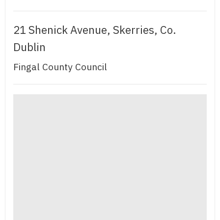
21 Shenick Avenue, Skerries, Co.
Dublin
Fingal County Council