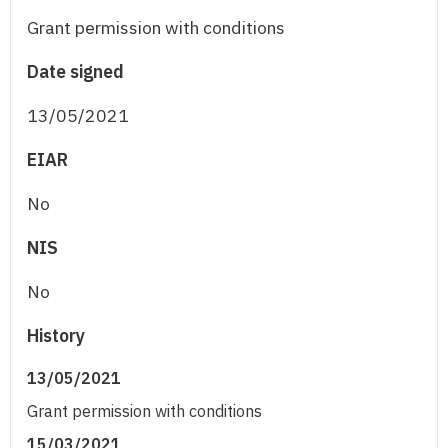
Grant permission with conditions
Date signed
13/05/2021
EIAR
No
NIS
No
History
13/05/2021
Grant permission with conditions
15/03/2021