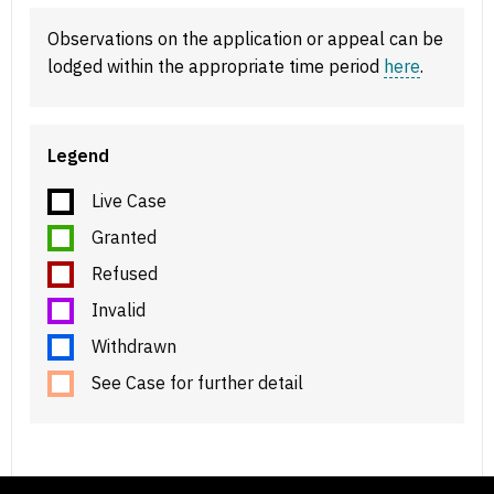
Observations on the application or appeal can be
lodged within the appropriate time period
here
.
Legend
Live Case
Granted
Refused
Invalid
Withdrawn
See Case for further detail