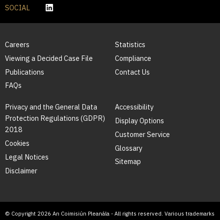
SOCIAL
Careers
Statistics
Viewing a Decided Case File
Compliance
Publications
Contact Us
FAQs
Privacy and the General Data
Accessibility
Protection Regulations (GDPR)
Display Options
2018
Customer Service
Cookies
Glossary
Legal Notices
Sitemap
Disclaimer
© Copyright 2026 An Coimisiún Pleanála - All rights reserved. Various trademarks