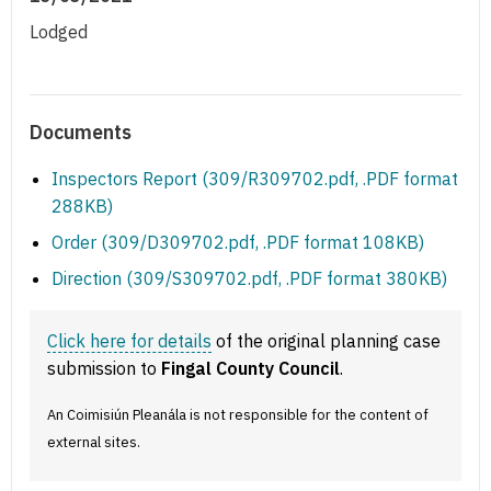
Lodged
Documents
Inspectors Report (309/R309702.pdf, .PDF format
288KB)
Order (309/D309702.pdf, .PDF format 108KB)
Direction (309/S309702.pdf, .PDF format 380KB)
Click here for details
of the original planning case
submission to
Fingal County Council
.
An Coimisiún Pleanála is not responsible for the content of
external sites.