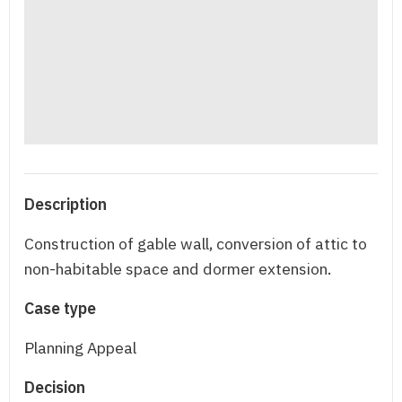
Description
Construction of gable wall, conversion of attic to
non-habitable space and dormer extension.
Case type
Planning Appeal
Decision