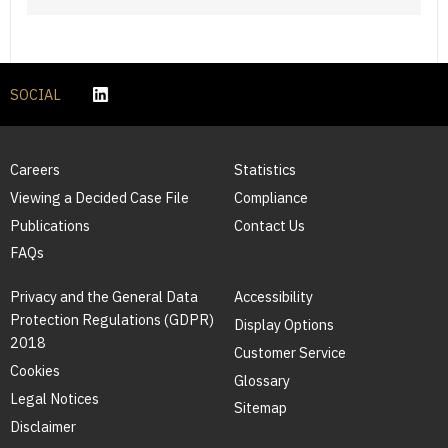
SOCIAL
Careers
Statistics
Viewing a Decided Case File
Compliance
Publications
Contact Us
FAQs
Privacy and the General Data
Accessibility
Protection Regulations (GDPR)
Display Options
2018
Customer Service
Cookies
Glossary
Legal Notices
Sitemap
Disclaimer