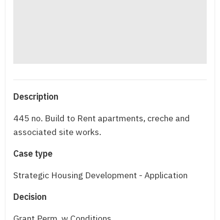
Description
445 no. Build to Rent apartments, creche and
associated site works.
Case type
Strategic Housing Development - Application
Decision
Grant Perm. w Conditions