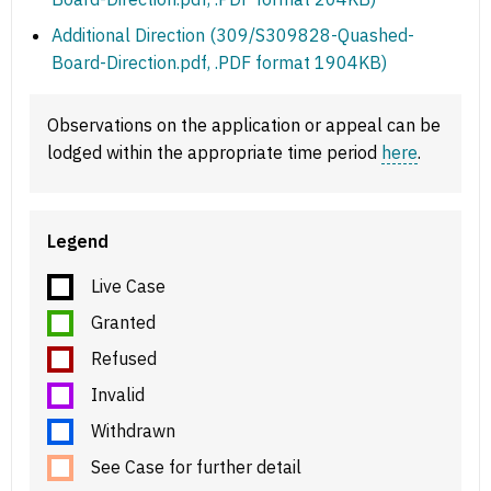
Additional Direction (309/S309828-Quashed-
Board-Direction.pdf, .PDF format 1904KB)
Observations on the application or appeal can be
lodged within the appropriate time period
here
.
Legend
Live Case
Granted
Refused
Invalid
Withdrawn
See Case for further detail