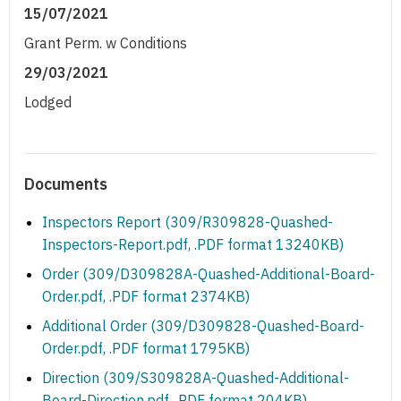
15/07/2021
Grant Perm. w Conditions
29/03/2021
Lodged
Documents
Inspectors Report (309/R309828-Quashed-
Inspectors-Report.pdf, .PDF format 13240KB)
Order (309/D309828A-Quashed-Additional-Board-
Order.pdf, .PDF format 2374KB)
Additional Order (309/D309828-Quashed-Board-
Order.pdf, .PDF format 1795KB)
Direction (309/S309828A-Quashed-Additional-
Board-Direction.pdf, .PDF format 204KB)