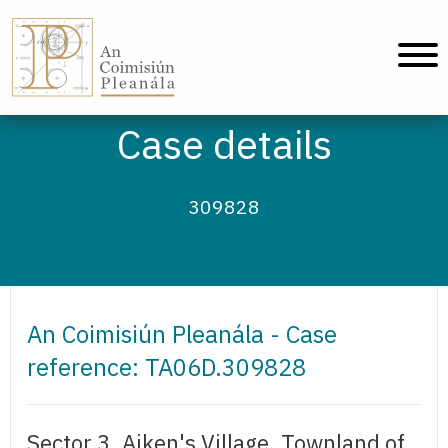
An Coimisiún Pleanála - Home
Case details
309828
An Coimisiún Pleanála - Case
reference: TA06D.309828
Sector 3, Aiken's Village, Townland of