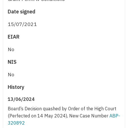
Date signed
15/07/2021
EIAR
No
NIS
No
History
13/06/2024
Board’s Decision quashed by Order of the High Court
(Perfected on 14 May 2024), New Case Number
ABP-
320892