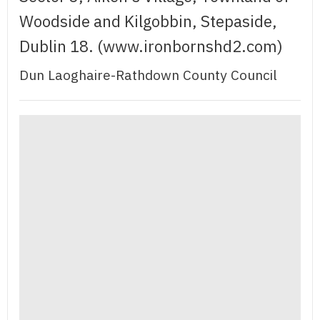
Woodside and Kilgobbin, Stepaside,
Dublin 18. (www.ironbornshd2.com)
Dun Laoghaire-Rathdown County Council