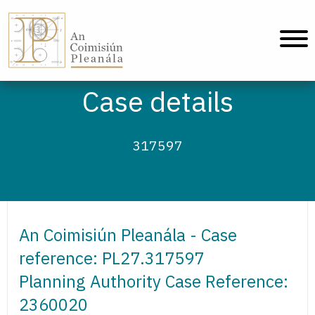
An Coimisiún Pleanála - Home
Case details
317597
An Coimisiún Pleanála - Case
reference: PL27.317597
Planning Authority Case Reference:
2360020