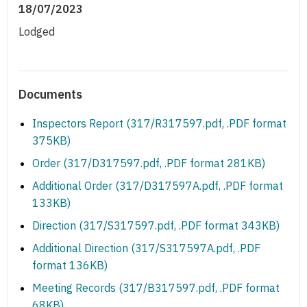
18/07/2023
Lodged
Documents
Inspectors Report (317/R317597.pdf, .PDF format
375KB)
Order (317/D317597.pdf, .PDF format 281KB)
Additional Order (317/D317597A.pdf, .PDF format
133KB)
Direction (317/S317597.pdf, .PDF format 343KB)
Additional Direction (317/S317597A.pdf, .PDF
format 136KB)
Meeting Records (317/B317597.pdf, .PDF format
68KB)