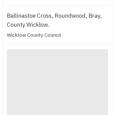
Ballinastoe Cross, Roundwood, Bray,
County Wicklow.
Wicklow County Council