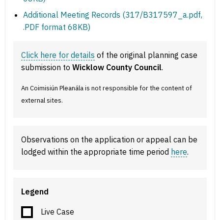
Additional Meeting Records (317/B317597_a.pdf,
.PDF format 68KB)
Click here for details
of the original planning case
submission to
Wicklow County Council
.
An Coimisiún Pleanála is not responsible for the content of
external sites.
Observations on the application or appeal can be
lodged within the appropriate time period
here
.
Legend
Live Case