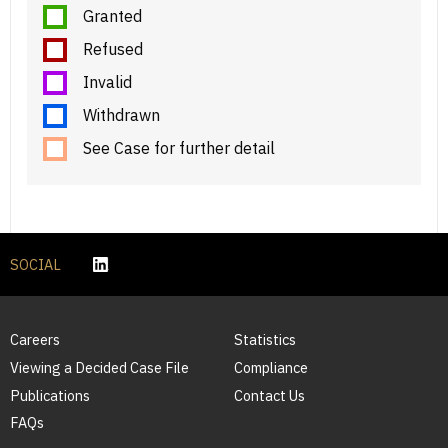
Granted
Refused
Invalid
Withdrawn
See Case for further detail
SOCIAL
Careers
Statistics
Viewing a Decided Case File
Compliance
Publications
Contact Us
FAQs