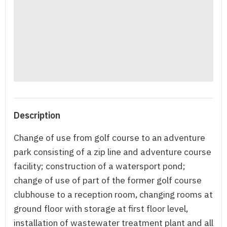
Description
Change of use from golf course to an adventure
park consisting of a zip line and adventure course
facility; construction of a watersport pond;
change of use of part of the former golf course
clubhouse to a reception room, changing rooms at
ground floor with storage at first floor level,
installation of wastewater treatment plant and all