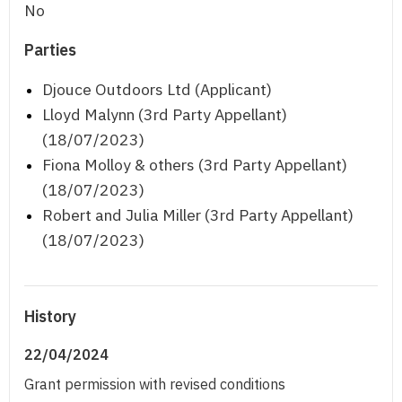
No
Parties
Djouce Outdoors Ltd (Applicant)
Lloyd Malynn (3rd Party Appellant)
(18/07/2023)
Fiona Molloy & others (3rd Party Appellant)
(18/07/2023)
Robert and Julia Miller (3rd Party Appellant)
(18/07/2023)
History
22/04/2024
Grant permission with revised conditions