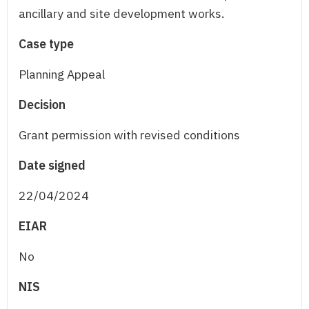
ancillary and site development works.
Case type
Planning Appeal
Decision
Grant permission with revised conditions
Date signed
22/04/2024
EIAR
No
NIS