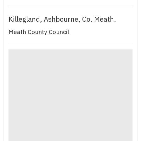
Killegland, Ashbourne, Co. Meath.
Meath County Council