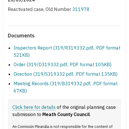
Reactivated case, Old Number
311978
Documents
Inspectors Report (319/R319332.pdf, .PDF format
521KB)
Order (319/D319332.pdf, .PDF format 105KB)
Direction (319/S319332.pdf, .PDF format 135KB)
Meeting Records (319/B319332.pdf, .PDF format
67KB)
Click here for details
of the original planning case
submission to
Meath County Council
.
An Coimisiún Pleanála is not responsible for the content of