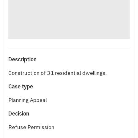
Description
Construction of 31 residential dwellings.
Case type
Planning Appeal
Decision
Refuse Permission