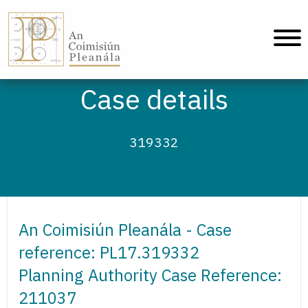
An Coimisiún Pleanála - Home
Case details
319332
An Coimisiún Pleanála - Case
reference: PL17.319332
Planning Authority Case Reference:
211037