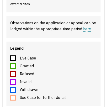
external sites.
Observations on the application or appeal can be
lodged within the appropriate time period
here
.
Legend
Live Case
Granted
Refused
Invalid
Withdrawn
See Case for further detail