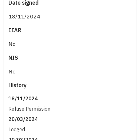
Date signed
18/11/2024
EIAR
No
NIS
No
History
18/11/2024
Refuse Permission
20/03/2024
Lodged
20/03/2024