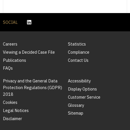
SOCIAL
Careers
Statistics
Viewing a Decided Case File
Compliance
Publications
Contact Us
FAQs
Privacy and the General Data
Accessibility
Protection Regulations (GDPR)
Display Options
2018
Customer Service
Cookies
Glossary
Legal Notices
Sitemap
Disclaimer