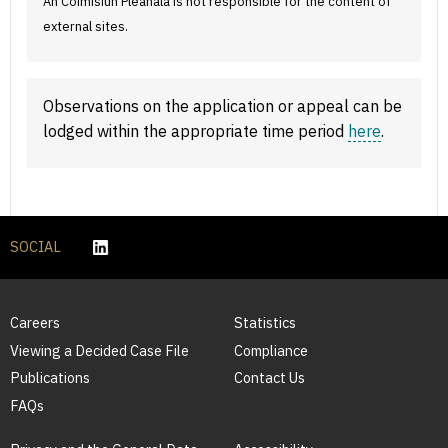
An Coimisiún Pleanála is not responsible for the content of
external sites.
Observations on the application or appeal can be
lodged within the appropriate time period
here
.
SOCIAL
Careers
Statistics
Viewing a Decided Case File
Compliance
Publications
Contact Us
FAQs