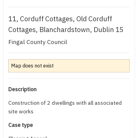
11, Corduff Cottages, Old Corduff
Cottages, Blanchardstown, Dublin 15
Fingal County Council
Map does not exist
Description
Construction of 2 dwellings with all associated
site works
Case type