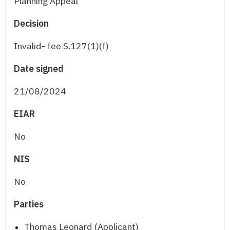
Planning Appeal
Decision
Invalid- fee S.127(1)(f)
Date signed
21/08/2024
EIAR
No
NIS
No
Parties
Thomas Leonard (Applicant)