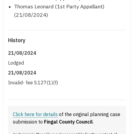
Thomas Leonard (1st Party Appellant)
(21/08/2024)
History
21/08/2024
Lodged
21/08/2024
Invalid- fee S.127(1)(f)
Click here for details
of the original planning case
submission to
Fingal County Council
.