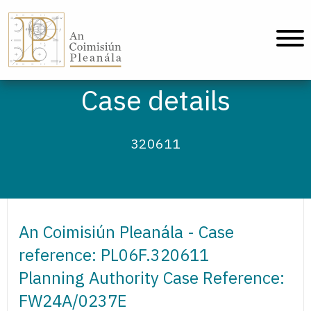
An Coimisiún Pleanála - Home
Case details
320611
An Coimisiún Pleanála - Case
reference: PL06F.320611
Planning Authority Case Reference:
FW24A/0237E