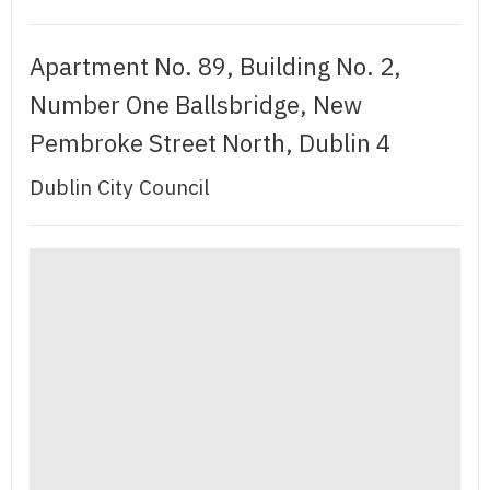
Apartment No. 89, Building No. 2,
Number One Ballsbridge, New
Pembroke Street North, Dublin 4
Dublin City Council