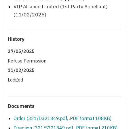
VIP Alliance Limited (1st Party Appellant)
(11/02/2025)
History
27/05/2025
Refuse Permission
11/02/2025
Lodged
Documents
Order (321/D321849.pdf, .PDF format 108KB)
Direction (321/S321849.pdf, .PDF format 210KB)