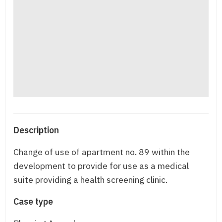
Description
Change of use of apartment no. 89 within the
development to provide for use as a medical
suite providing a health screening clinic.
Case type