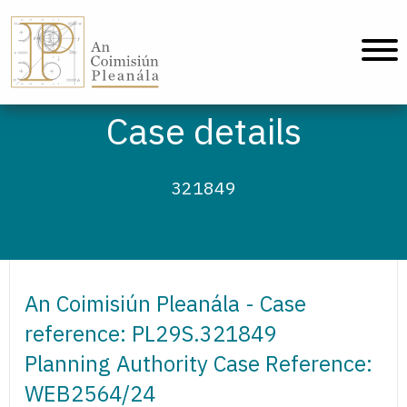
An Coimisiún Pleanála - Home
Case details
321849
An Coimisiún Pleanála - Case
reference: PL29S.321849
Planning Authority Case Reference:
WEB2564/24