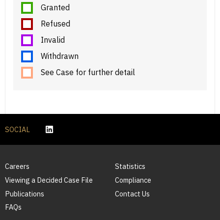
Granted
Refused
Invalid
Withdrawn
See Case for further detail
SOCIAL
Careers
Statistics
Viewing a Decided Case File
Compliance
Publications
Contact Us
FAQs