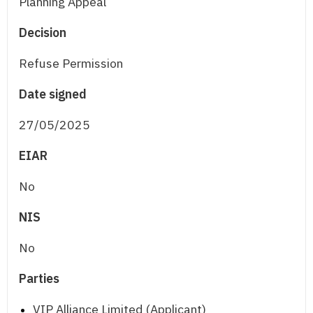
Planning Appeal
Decision
Refuse Permission
Date signed
27/05/2025
EIAR
No
NIS
No
Parties
VIP Alliance Limited (Applicant)