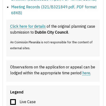
Meeting Records (321/B321849.pdf, .PDF format
68KB)
Click here for details
of the original planning case
submission to
Dublin City Council
.
An Coimisiún Pleanála is not responsible for the content of
external sites.
Observations on the application or appeal can be
lodged within the appropriate time period
here
.
Legend
Live Case