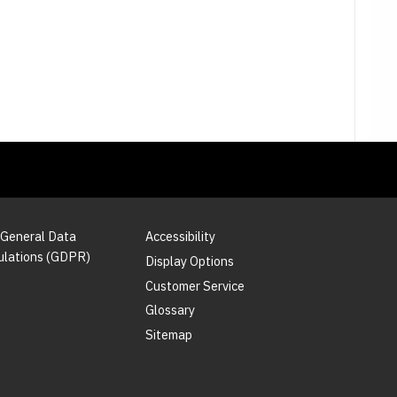
 General Data
Accessibility
ulations (GDPR)
Display Options
Customer Service
Glossary
Sitemap