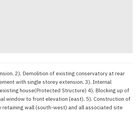
nsion. 2). Demolition of existing conservatory at rear
ment with single storey extension. 3). Internal
 existing house(Protected Structure) 4). Blocking up of
nal window to front elevation (east). 5). Construction of
 retaining wall (south-west) and all associated site