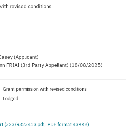
with revised conditions
Casey (Applicant)
inn FRIAI (3rd Party Appellant) (18/08/2025)
Grant permission with revised conditions
Lodged
rt (323/R323413.pdf, .PDF format 439KB)