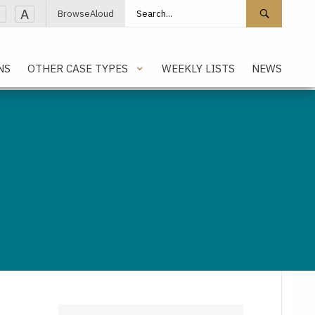
Search site
Search 
A
BrowseAloud
NS
OTHER CASE TYPES
WEEKLY LISTS
NEWS