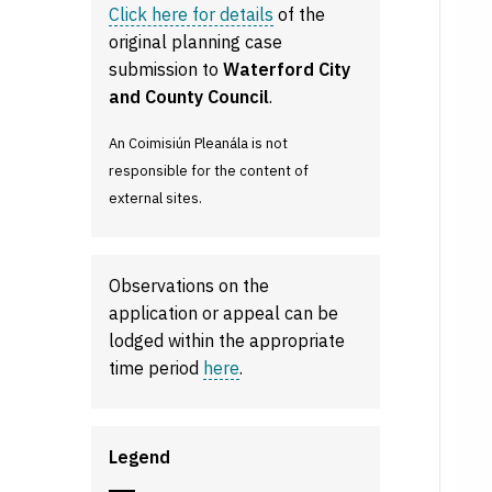
Click here for details
of the
original planning case
submission to
Waterford City
and County Council
.
An Coimisiún Pleanála is not
responsible for the content of
external sites.
Observations on the
application or appeal can be
lodged within the appropriate
time period
here
.
Legend