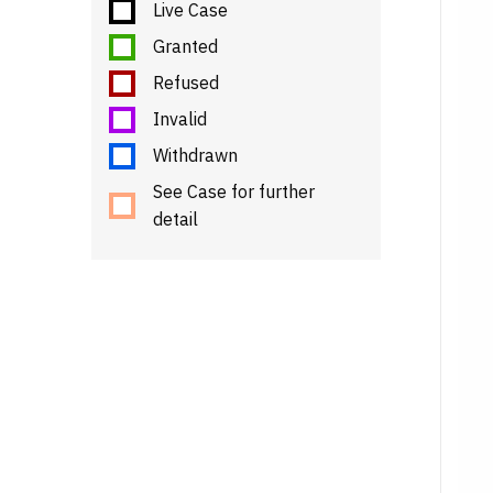
Live Case
Granted
Refused
Invalid
Withdrawn
See Case for further
detail