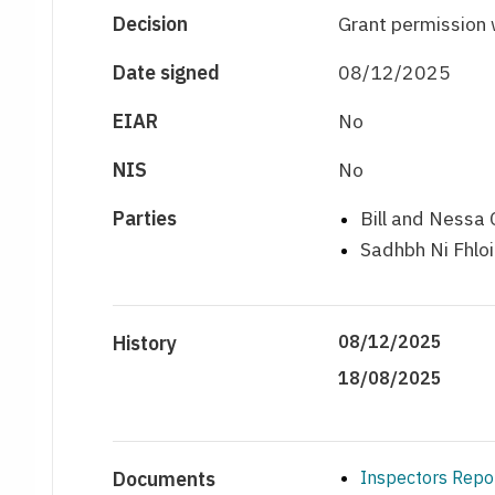
Decision
Grant permission 
Date signed
08/12/2025
EIAR
No
NIS
No
Parties
Bill and Nessa 
Sadhbh Ni Fhlo
History
08/12/2025
18/08/2025
Documents
Inspectors Repo