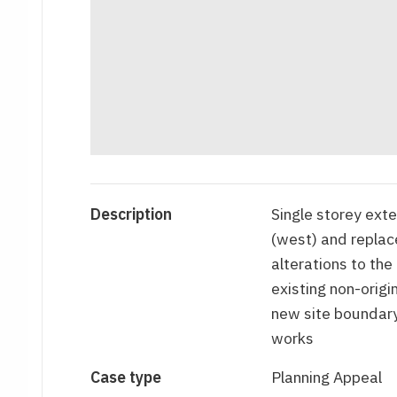
Description
Single storey exte
(west) and replace
alterations to the
existing non-origi
new site boundary
works
Case type
Planning Appeal