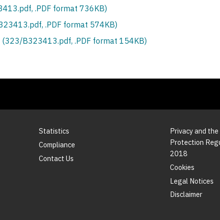
413.pdf, .PDF format 736KB)
S323413.pdf, .PDF format 574KB)
 (323/B323413.pdf, .PDF format 154KB)
Statistics
Privacy and the
Protection Reg
Compliance
2018
Contact Us
Cookies
Legal Notices
Disclaimer