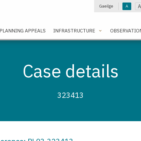
A
Gaeilge
A
e
PLANNING APPEALS
INFRASTRUCTURE
OBSERVATIO
Case details
323413