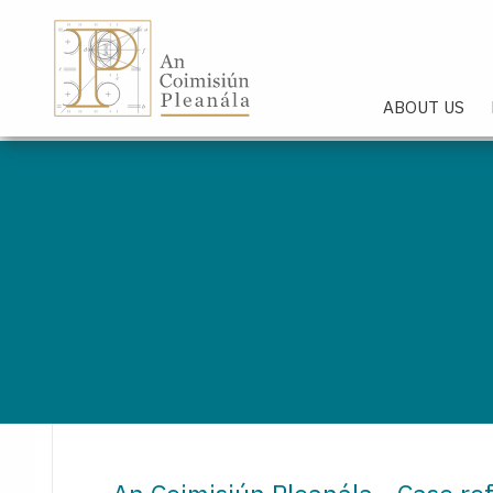
An Coimisiún Pleanála - Hom
ABOUT US