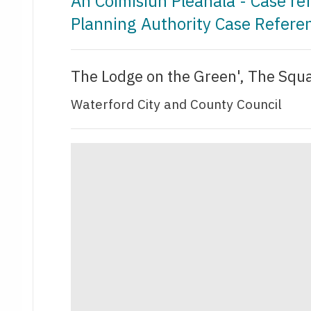
An Coimisiún Pleanála - Case r
Planning Authority Case Refer
The Lodge on the Green', The Squa
Waterford City and County Council