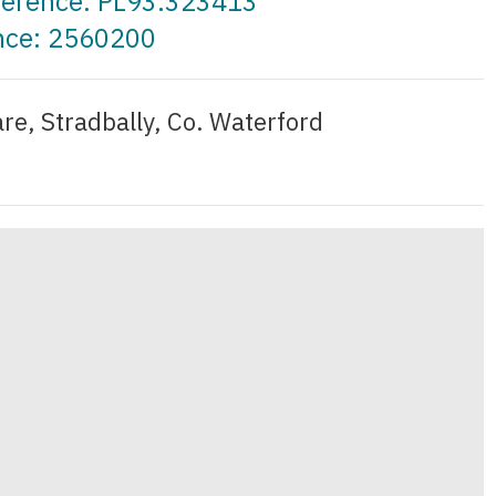
eference: PL93.323413
ence: 2560200
re, Stradbally, Co. Waterford