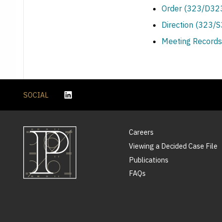
Order (323/D323
Direction (323/
Meeting Records
SOCIAL
Careers
Viewing a Decided Case File
Publications
FAQs