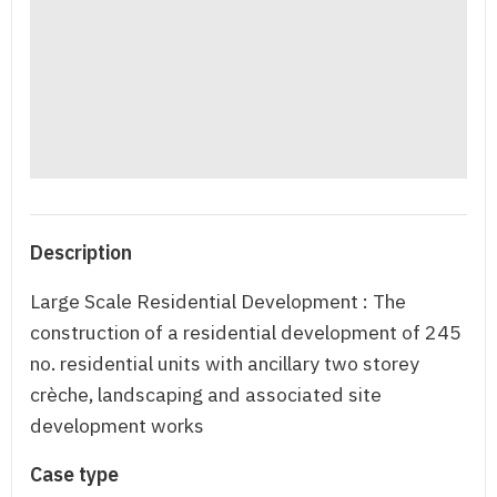
Description
Large Scale Residential Development : The
construction of a residential development of 245
no. residential units with ancillary two storey
crèche, landscaping and associated site
development works
Case type