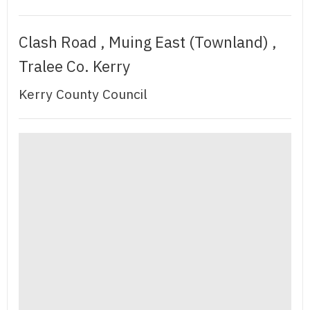
Clash Road , Muing East (Townland) ,
Tralee Co. Kerry
Kerry County Council