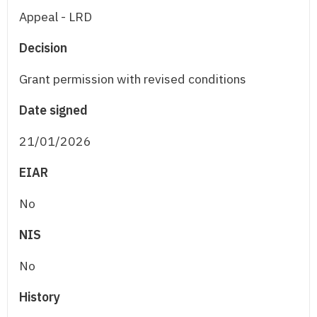
Appeal - LRD
Decision
Grant permission with revised conditions
Date signed
21/01/2026
EIAR
No
NIS
No
History