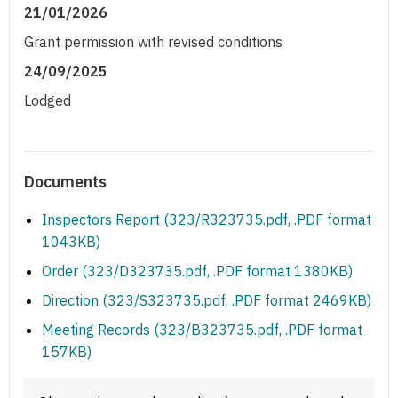
21/01/2026
Grant permission with revised conditions
24/09/2025
Lodged
Documents
Inspectors Report (323/R323735.pdf, .PDF format
1043KB)
Order (323/D323735.pdf, .PDF format 1380KB)
Direction (323/S323735.pdf, .PDF format 2469KB)
Meeting Records (323/B323735.pdf, .PDF format
157KB)