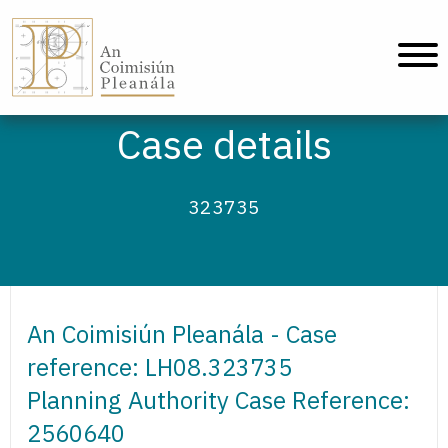
An Coimisiún Pleanála - Home
Case details
323735
An Coimisiún Pleanála - Case
reference: LH08.323735
Planning Authority Case Reference:
2560640