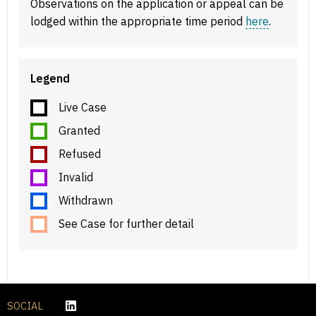
Observations on the application or appeal can be
lodged within the appropriate time period
here
.
Legend
Live Case
Granted
Refused
Invalid
Withdrawn
See Case for further detail
SOCIAL