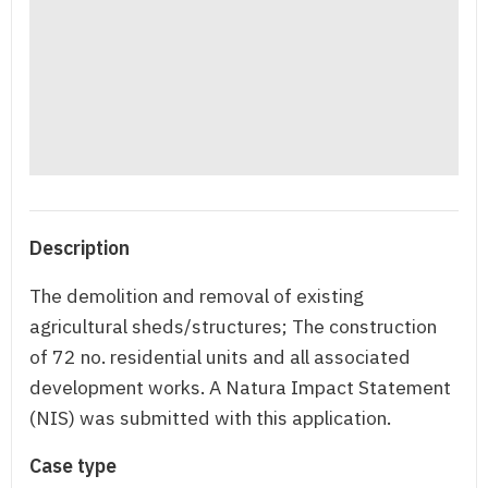
Description
The demolition and removal of existing
agricultural sheds/structures; The construction
of 72 no. residential units and all associated
development works. A Natura Impact Statement
(NIS) was submitted with this application.
Case type