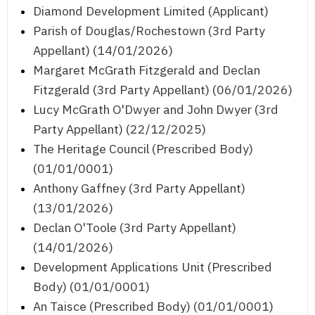
Diamond Development Limited (Applicant)
Parish of Douglas/Rochestown (3rd Party
Appellant) (14/01/2026)
Margaret McGrath Fitzgerald and Declan
Fitzgerald (3rd Party Appellant) (06/01/2026)
Lucy McGrath O'Dwyer and John Dwyer (3rd
Party Appellant) (22/12/2025)
The Heritage Council (Prescribed Body)
(01/01/0001)
Anthony Gaffney (3rd Party Appellant)
(13/01/2026)
Declan O'Toole (3rd Party Appellant)
(14/01/2026)
Development Applications Unit (Prescribed
Body) (01/01/0001)
An Taisce (Prescribed Body) (01/01/0001)