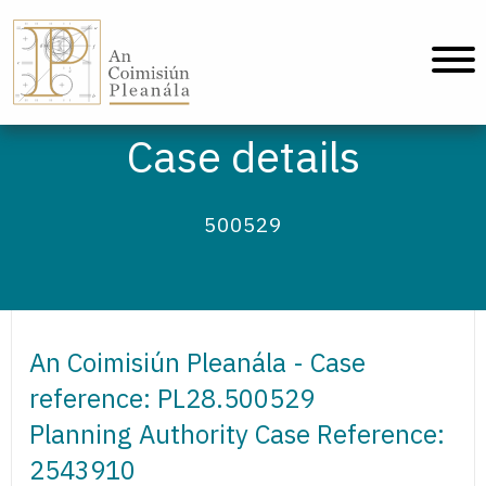
An Coimisiún Pleanála - Home
Case details
500529
An Coimisiún Pleanála - Case
reference: PL28.500529
Planning Authority Case Reference:
2543910