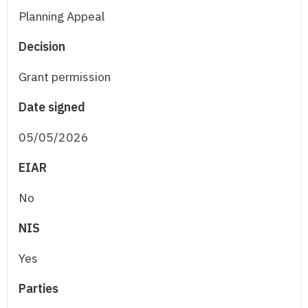
Planning Appeal
Decision
Grant permission
Date signed
05/05/2026
EIAR
No
NIS
Yes
Parties