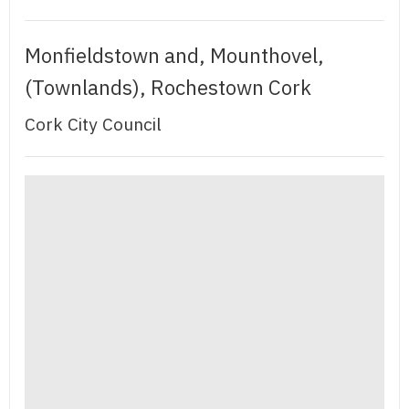
Monfieldstown and, Mounthovel,
(Townlands), Rochestown Cork
Cork City Council