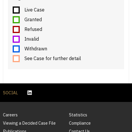
Live Case
Granted
Refused
Invalid
Withdrawn
See Case for further detail
SOCIAL
Careers
Statistics
Viewing a Decided Case File
Compliance
Publications
Contact Us