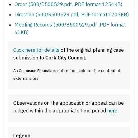
Order (500/D500529.pdf, .PDF format 1254KB)
Direction (500/S500529.pdf, .PDF format 1703KB)
Meeting Records (500/B500529.pdf, .PDF format
61KB)
Click here for details
of the original planning case
submission to
Cork City Council
.
An Coimisiún Pleanála is not responsible for the content of
external sites.
Observations on the application or appeal can be
lodged within the appropriate time period
here
.
Legend