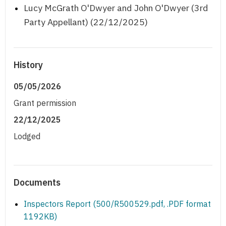
Lucy McGrath O'Dwyer and John O'Dwyer (3rd
Party Appellant) (22/12/2025)
History
05/05/2026
Grant permission
22/12/2025
Lodged
Documents
Inspectors Report (500/R500529.pdf, .PDF format
1192KB)