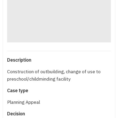
Description
Construction of outbuilding, change of use to
preschool/childminding facility
Case type
Planning Appeal
Decision