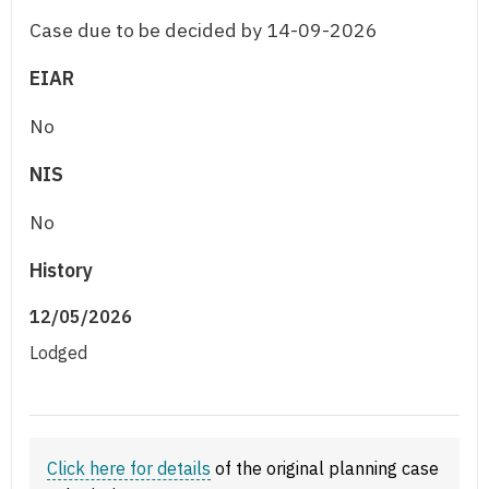
Case due to be decided by 14-09-2026
EIAR
No
NIS
No
History
12/05/2026
Lodged
Click here for details
of the original planning case