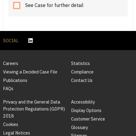
See Case for further detail
SOCIAL
Careers
Statistics
Viewing a Decided Case File
Compliance
Publications
Contact Us
FAQs
Privacy and the General Data
Accessibility
Protection Regulations (GDPR)
Display Options
2018
Customer Service
Cookies
Glossary
Legal Notices
Sitemap