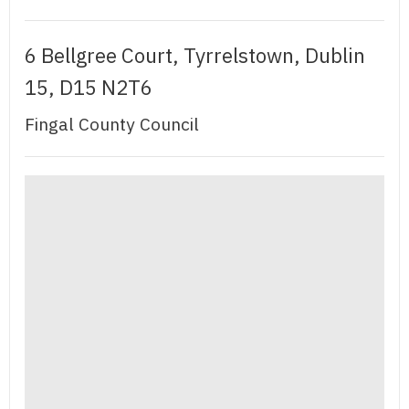
6 Bellgree Court, Tyrrelstown, Dublin
15, D15 N2T6
Fingal County Council