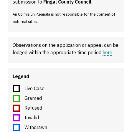
submission to
Fingal County Council
.
An Coimisiún Pleanála is not responsible for the content of
external sites.
Observations on the application or appeal can be
lodged within the appropriate time period
here
.
Legend
Live Case
Granted
Refused
Invalid
Withdrawn