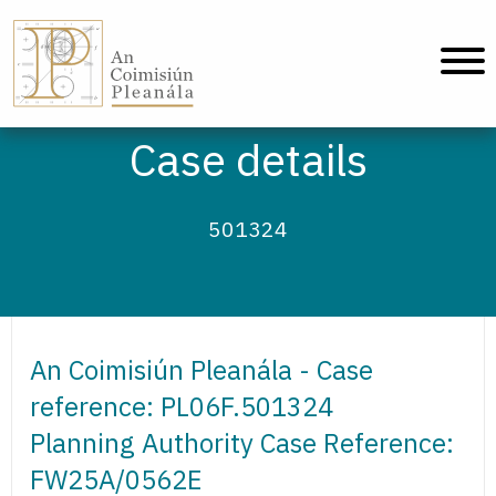
An Coimisiún Pleanála - Home
Case details
501324
An Coimisiún Pleanála - Case
reference: PL06F.501324
Planning Authority Case Reference:
FW25A/0562E