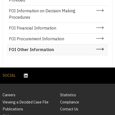
Provided
FOI Information on Decision Making
Procedures
FOI Financial Information
FOI Procurement Information
FOI Other Information
SOCIAL
Careers
Statistics
Viewing a Decided Case File
Compliance
Publications
Contact Us