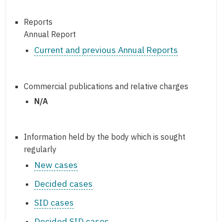
Reports
Annual Report
Current and previous Annual Reports
Commercial publications and relative charges
N/A
Information held by the body which is sought
regularly
New cases
Decided cases
SID cases
Decided SID cases