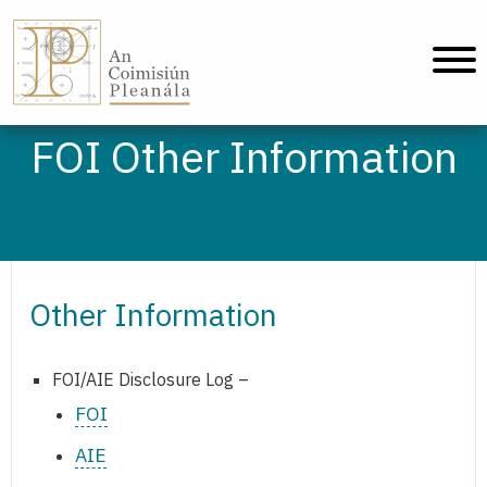
An Coimisiún Pleanála - Home
FOI Other Information
Other Information
FOI/AIE Disclosure Log –
FOI
AIE