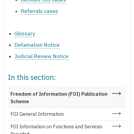
Referrals cases
Glossary
Defamation Notice
Judicial Review Notice
In this section:
Freedom of Information (FOI) Publication
Scheme
FOI General Information
FOI Information on Functions and Services