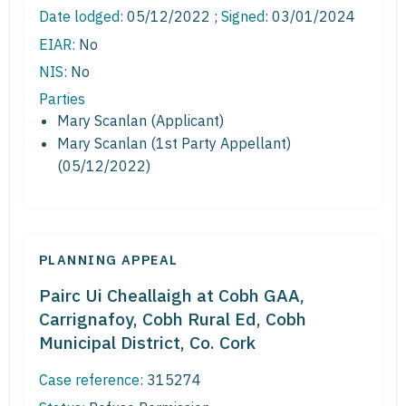
Date lodged:
05/12/2022 ;
Signed
: 03/01/2024
EIAR:
No
NIS:
No
Parties
Mary Scanlan (Applicant)
Mary Scanlan (1st Party Appellant)
(05/12/2022)
PLANNING APPEAL
Pairc Ui Cheallaigh at Cobh GAA,
Carrignafoy, Cobh Rural Ed, Cobh
Municipal District, Co. Cork
Case reference:
315274