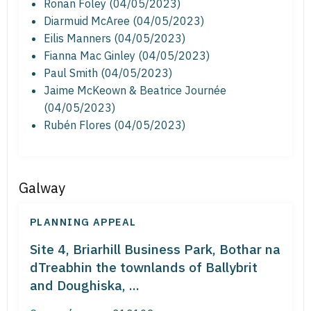
Ronan Foley (04/05/2023)
Diarmuid McAree (04/05/2023)
Eilis Manners (04/05/2023)
Fianna Mac Ginley (04/05/2023)
Paul Smith (04/05/2023)
Jaime McKeown & Beatrice Journée
(04/05/2023)
Rubén Flores (04/05/2023)
Galway
PLANNING APPEAL
Site 4, Briarhill Business Park, Bothar na
dTreabhin the townlands of Ballybrit
and Doughiska, ...