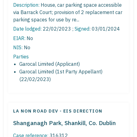
Description:
House, car parking space accessible
via Barrack Court; provision of 2 replacement car
parking spaces for use by re...
Date lodged:
22/02/2023 ;
Signed
: 03/01/2024
EIAR:
No
NIS:
No
Parties
Garocal Limited (Applicant)
Garocal Limited (1st Party Appellant)
(22/02/2023)
LA NON ROAD DEV - EIS DIRECTION
Shanganagh Park, Shankill, Co. Dublin
Case reference:
316312