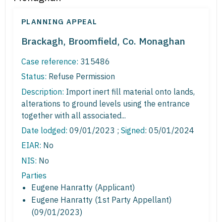
PLANNING APPEAL
Brackagh, Broomfield, Co. Monaghan
Case reference:
315486
Status:
Refuse Permission
Description:
Import inert fill material onto lands,
alterations to ground levels using the entrance
together with all associated...
Date lodged:
09/01/2023 ;
Signed
: 05/01/2024
EIAR:
No
NIS:
No
Parties
Eugene Hanratty (Applicant)
Eugene Hanratty (1st Party Appellant)
(09/01/2023)