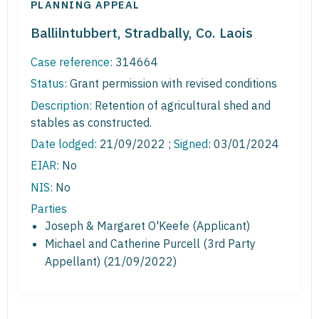
PLANNING APPEAL
Ballilntubbert, Stradbally, Co. Laois
Case reference:
314664
Status:
Grant permission with revised conditions
Description:
Retention of agricultural shed and
stables as constructed.
Date lodged:
21/09/2022 ;
Signed
: 03/01/2024
EIAR:
No
NIS:
No
Parties
Joseph & Margaret O'Keefe (Applicant)
Michael and Catherine Purcell (3rd Party
Appellant) (21/09/2022)