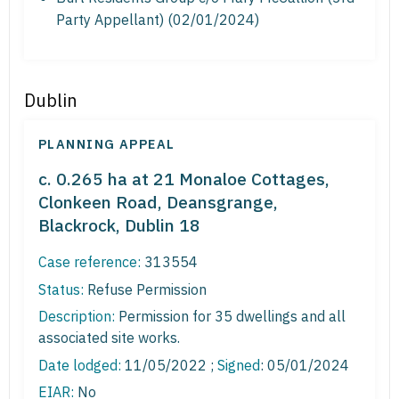
Party Appellant) (02/01/2024)
Dublin
PLANNING APPEAL
c. 0.265 ha at 21 Monaloe Cottages,
Clonkeen Road, Deansgrange,
Blackrock, Dublin 18
Case reference:
313554
Status:
Refuse Permission
Description:
Permission for 35 dwellings and all
associated site works.
Date lodged:
11/05/2022 ;
Signed
: 05/01/2024
EIAR:
No