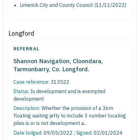
Limerick City and County Council (11/11/2022)
Longford
REFERRAL
Shannon Navigation, Cloondara,
Tarmonbarry, Co. Longford.
Case reference:
313522
Status:
Is development and is exempted
development
Description:
Whether the provision of a 36m
floating waiting jetty to include 3 number locating
piles is or is not development a...
Date lodged:
09/05/2022 ;
Signed
: 02/01/2024