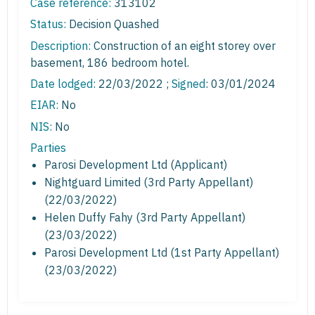
Case reference:
313102
Status:
Decision Quashed
Description:
Construction of an eight storey over
basement, 186 bedroom hotel.
Date lodged:
22/03/2022 ;
Signed
: 03/01/2024
EIAR:
No
NIS:
No
Parties
Parosi Development Ltd (Applicant)
Nightguard Limited (3rd Party Appellant)
(22/03/2022)
Helen Duffy Fahy (3rd Party Appellant)
(23/03/2022)
Parosi Development Ltd (1st Party Appellant)
(23/03/2022)