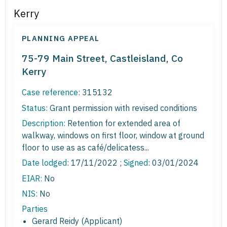
Kerry
PLANNING APPEAL
75-79 Main Street, Castleisland, Co
Kerry
Case reference:
315132
Status:
Grant permission with revised conditions
Description:
Retention for extended area of
walkway, windows on first floor, window at ground
floor to use as as café/delicatess...
Date lodged:
17/11/2022 ;
Signed
: 03/01/2024
EIAR:
No
NIS:
No
Parties
Gerard Reidy (Applicant)