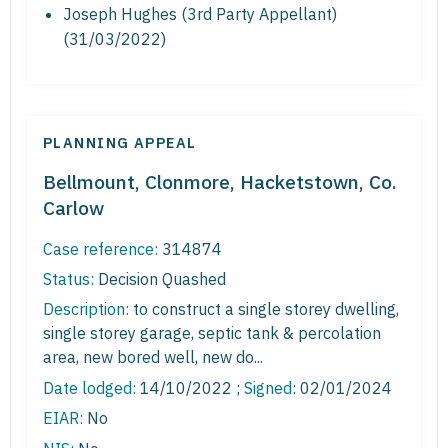
Joseph Hughes (3rd Party Appellant)
(31/03/2022)
PLANNING APPEAL
Bellmount, Clonmore, Hacketstown, Co.
Carlow
Case reference:
314874
Status:
Decision Quashed
Description:
to construct a single storey dwelling,
single storey garage, septic tank & percolation
area, new bored well, new do...
Date lodged:
14/10/2022 ;
Signed
: 02/01/2024
EIAR:
No