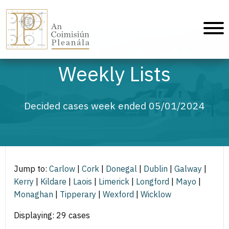
An Coimisiún Pleanála - Home
Weekly Lists
Decided cases week ended 05/01/2024
Jump to:
Carlow
|
Cork
|
Donegal
|
Dublin
|
Galway
|
Kerry
|
Kildare
|
Laois
|
Limerick
|
Longford
|
Mayo
|
Monaghan
|
Tipperary
|
Wexford
|
Wicklow
Displaying: 29 cases