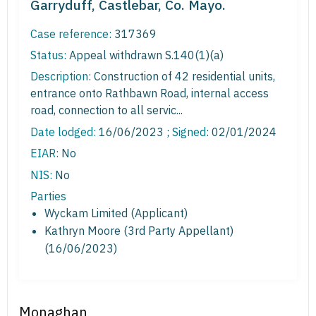
Garryduff, Castlebar, Co. Mayo.
Case reference:
317369
Status:
Appeal withdrawn S.140(1)(a)
Description:
Construction of 42 residential units,
entrance onto Rathbawn Road, internal access
road, connection to all servic...
Date lodged:
16/06/2023 ;
Signed
: 02/01/2024
EIAR:
No
NIS:
No
Parties
Wyckam Limited (Applicant)
Kathryn Moore (3rd Party Appellant)
(16/06/2023)
Monaghan