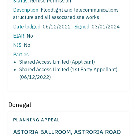
Status:
Refuse Permission
Description:
Floodlight and telecommunications
structure and all associated site works
Date lodged:
06/12/2022 ;
Signed
: 03/01/2024
EIAR:
No
NIS:
No
Parties
Shared Access Limited (Applicant)
Shared Access Limited (1st Party Appellant)
(06/12/2022)
Donegal
PLANNING APPEAL
ASTORIA BALLROOM, ASTRORIA ROAD