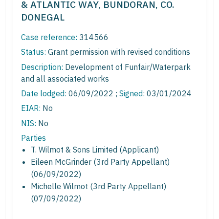
& ATLANTIC WAY, BUNDORAN, CO.
DONEGAL
Case reference:
314566
Status:
Grant permission with revised conditions
Description:
Development of Funfair/Waterpark
and all associated works
Date lodged:
06/09/2022 ;
Signed
: 03/01/2024
EIAR:
No
NIS:
No
Parties
T. Wilmot & Sons Limited (Applicant)
Eileen McGrinder (3rd Party Appellant)
(06/09/2022)
Michelle Wilmot (3rd Party Appellant)
(07/09/2022)