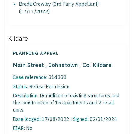
Breda Crowley (3rd Party Appellant)
(17/11/2022)
Kildare
PLANNING APPEAL
Main Street , Johnstown , Co. Kildare.
Case reference:
314380
Status:
Refuse Permission
Description:
Demolition of existing structures and
the construction of 15 apartments and 2 retail
units.
Date lodged:
17/08/2022 ;
Signed
: 02/01/2024
EIAR:
No