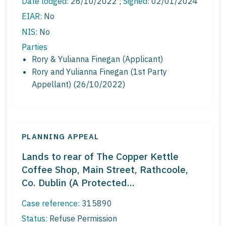
Date lodged:
26/10/2022 ;
Signed
: 02/01/2024
EIAR:
No
NIS:
No
Parties
Rory & Yulianna Finegan (Applicant)
Rory and Yulianna Finegan (1st Party
Appellant) (26/10/2022)
PLANNING APPEAL
Lands to rear of The Copper Kettle
Coffee Shop, Main Street, Rathcoole,
Co. Dublin (A Protected...
Case reference:
315890
Status:
Refuse Permission