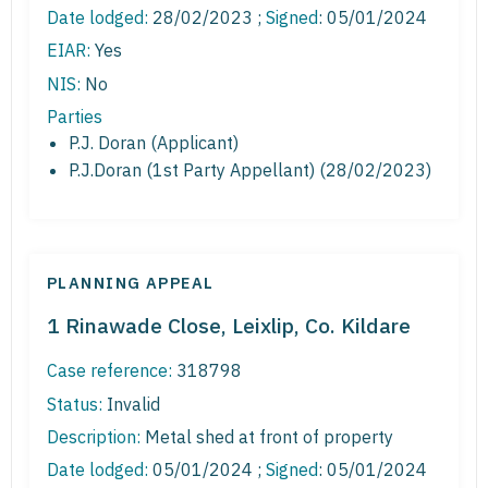
Date lodged:
28/02/2023 ;
Signed
: 05/01/2024
EIAR:
Yes
NIS:
No
Parties
P.J. Doran (Applicant)
P.J.Doran (1st Party Appellant) (28/02/2023)
PLANNING APPEAL
1 Rinawade Close, Leixlip, Co. Kildare
Case reference:
318798
Status:
Invalid
Description:
Metal shed at front of property
Date lodged:
05/01/2024 ;
Signed
: 05/01/2024