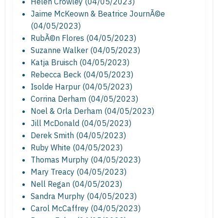
Helen Crowley (04/05/2023)
Jaime McKeown & Beatrice JournÃ©e
(04/05/2023)
RubÃ©n Flores (04/05/2023)
Suzanne Walker (04/05/2023)
Katja Bruisch (04/05/2023)
Rebecca Beck (04/05/2023)
Isolde Harpur (04/05/2023)
Corrina Derham (04/05/2023)
Noel & Orla Derham (04/05/2023)
Jill McDonald (04/05/2023)
Derek Smith (04/05/2023)
Ruby White (04/05/2023)
Thomas Murphy (04/05/2023)
Mary Treacy (04/05/2023)
Nell Regan (04/05/2023)
Sandra Murphy (04/05/2023)
Carol McCaffrey (04/05/2023)