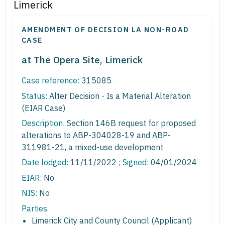
Limerick
AMENDMENT OF DECISION LA NON-ROAD
CASE
at The Opera Site, Limerick
Case reference:
315085
Status:
Alter Decision - Is a Material Alteration
(EIAR Case)
Description:
Section 146B request for proposed
alterations to ABP-304028-19 and ABP-
311981-21, a mixed-use development
Date lodged:
11/11/2022 ;
Signed
: 04/01/2024
EIAR:
No
NIS:
No
Parties
Limerick City and County Council (Applicant)