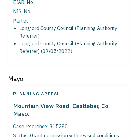
EIAR:
No
NIS:
No
Parties
Longford County Council (Planning Authority
Referrer)
Longford County Council (Planning Authority
Referrer) (09/05/2022)
Mayo
PLANNING APPEAL
Mountain View Road, Castlebar, Co.
Mayo.
Case reference:
315280
Status:
Grant permission with revised conditions