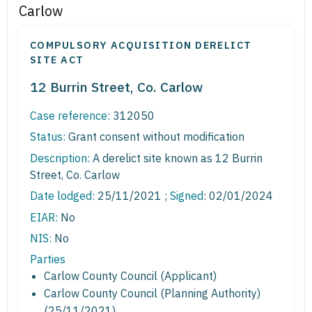
Carlow
COMPULSORY ACQUISITION DERELICT
SITE ACT
12 Burrin Street, Co. Carlow
Case reference:
312050
Status:
Grant consent without modification
Description:
A derelict site known as 12 Burrin
Street, Co. Carlow
Date lodged:
25/11/2021 ;
Signed
: 02/01/2024
EIAR:
No
NIS:
No
Parties
Carlow County Council (Applicant)
Carlow County Council (Planning Authority)
(25/11/2021)