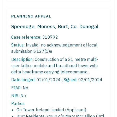
PLANNING APPEAL
Speenoge, Moness, Burt, Co. Donegal.
Case reference:
318792
Status:
Invalid- no acknowledgement of local
submission S.127(1)e
Description:
Construction of a 21 metre multi-
user lattice mobile and broadband tower with
delta headframe carrying telecommunic...
Date lodged:
02/01/2024 ;
Signed
: 02/01/2024
EIAR:
No
NIS:
No
Parties
On Tower Ireland Limited (Applicant)
Burt Residents Group c/o Mary McCallion (3rd