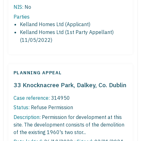
NIS:
No
Parties
Kelland Homes Ltd (Applicant)
Kelland Homes Ltd (1st Party Appellant)
(11/05/2022)
PLANNING APPEAL
33 Knocknacree Park, Dalkey, Co. Dublin
Case reference:
314950
Status:
Refuse Permission
Description:
Permission for development at this
site. The development consists of the demolition
of the existing 1960's two stor...