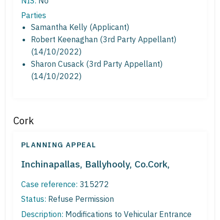
NIS:
No
Parties
Samantha Kelly (Applicant)
Robert Keenaghan (3rd Party Appellant)
(14/10/2022)
Sharon Cusack (3rd Party Appellant)
(14/10/2022)
Cork
PLANNING APPEAL
Inchinapallas, Ballyhooly, Co.Cork,
Case reference:
315272
Status:
Refuse Permission
Description:
Modifications to Vehicular Entrance