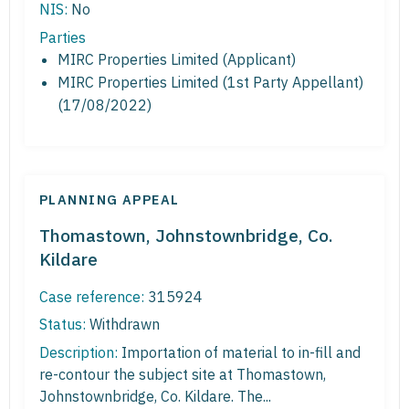
NIS:
No
Parties
MIRC Properties Limited (Applicant)
MIRC Properties Limited (1st Party Appellant)
(17/08/2022)
PLANNING APPEAL
Thomastown, Johnstownbridge, Co.
Kildare
Case reference:
315924
Status:
Withdrawn
Description:
Importation of material to in-fill and
re-contour the subject site at Thomastown,
Johnstownbridge, Co. Kildare. The...