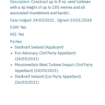
Description:
Construct up to 8 no. wind turbines
with a tip height of up to 185 metres and all
associated foundations and hardst...
Date lodged:
24/05/2021 ;
Signed
: 03/01/2024
EIAR:
Yes
NIS:
Yes
Parties
Statkraft Ireland (Applicant)
Eco Advocacy (3rd Party Appellant)
(24/05/2021)
Mountmellick Wind Turbine Impact (3rd Party
Appellant) (24/05/2021)
Statkraft Ireland (1st Party Appellant)
(26/05/2021)