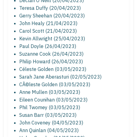
Declan O'Neill (20/04/2023)
Teresa Duffy (20/04/2023)
Gerry Sheehan (20/04/2023)
John Healy (21/04/2023)
Carol Scott (21/04/2023)
Kevin Allwright (25/04/2023)
Paul Doyle (26/04/2023)
Suzanne Cook (26/04/2023)
Philip Howard (26/04/2023)
Céleste Golden (03/05/2023)
Sarah Jane Aberasturi (02/05/2023)
CÃ©leste Golden (03/05/2023)
Anne Mullen (03/05/2023)
Eileen Counihan (03/05/2023)
Phil Twomey (03/05/2023)
Susan Barr (03/05/2023)
John Coveney (04/05/2023)
Ann Quinlan (04/05/2023)