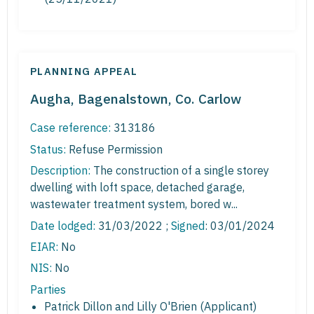
PLANNING APPEAL
Augha, Bagenalstown, Co. Carlow
Case reference:
313186
Status:
Refuse Permission
Description:
The construction of a single storey
dwelling with loft space, detached garage,
wastewater treatment system, bored w...
Date lodged:
31/03/2022 ;
Signed
: 03/01/2024
EIAR:
No
NIS:
No
Parties
Patrick Dillon and Lilly O'Brien (Applicant)