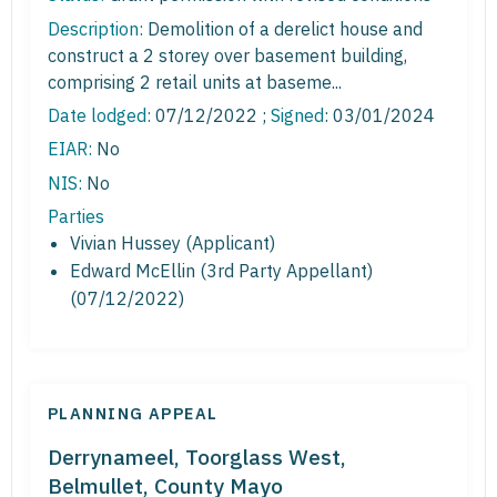
Description:
Demolition of a derelict house and
construct a 2 storey over basement building,
comprising 2 retail units at baseme...
Date lodged:
07/12/2022 ;
Signed
: 03/01/2024
EIAR:
No
NIS:
No
Parties
Vivian Hussey (Applicant)
Edward McEllin (3rd Party Appellant)
(07/12/2022)
PLANNING APPEAL
Derrynameel, Toorglass West,
Belmullet, County Mayo