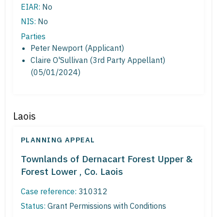
EIAR:
No
NIS:
No
Parties
Peter Newport (Applicant)
Claire O'Sullivan (3rd Party Appellant)
(05/01/2024)
Laois
PLANNING APPEAL
Townlands of Dernacart Forest Upper &
Forest Lower , Co. Laois
Case reference:
310312
Status:
Grant Permissions with Conditions