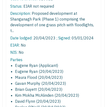
Status:
EIAR not required
Description:
Proposed development at
Shanganagh Park (Phase 1) comprising the
development of one grass pitch with floodlights,
t...
Date lodged:
20/04/2023 ;
Signed
: 05/01/2024
EIAR:
No
NIS:
No
Parties
Eugene Ryan (Applicant)
Eugene Ryan (20/04/2023)
Maura Flood (20/04/2023)
Gavan Murphy (20/04/2023)
Brian Guyett (20/04/2023)
Kim Mokha McAlinden (20/04/2023)
David Flynn (20/04/2023)