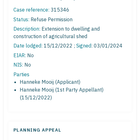
Case reference:
315346
Status:
Refuse Permission
Description:
Extension to dwelling and
construction of agricultural shed
Date lodged:
15/12/2022 ;
Signed
: 03/01/2024
EIAR:
No
NIS:
No
Parties
Hanneke Mooij (Applicant)
Hanneke Mooij (1st Party Appellant)
(15/12/2022)
PLANNING APPEAL