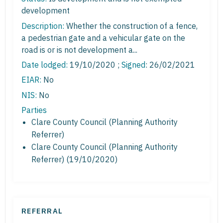
development
Description:
Whether the construction of a fence,
a pedestrian gate and a vehicular gate on the
road is or is not development a...
Date lodged:
19/10/2020 ;
Signed
: 26/02/2021
EIAR:
No
NIS:
No
Parties
Clare County Council (Planning Authority
Referrer)
Clare County Council (Planning Authority
Referrer) (19/10/2020)
REFERRAL