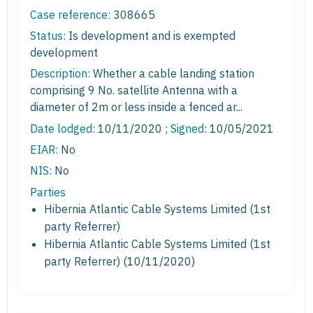
Case reference:
308665
Status:
Is development and is exempted
development
Description:
Whether a cable landing station
comprising 9 No. satellite Antenna with a
diameter of 2m or less inside a fenced ar...
Date lodged:
10/11/2020 ;
Signed
: 10/05/2021
EIAR:
No
NIS:
No
Parties
Hibernia Atlantic Cable Systems Limited (1st
party Referrer)
Hibernia Atlantic Cable Systems Limited (1st
party Referrer) (10/11/2020)