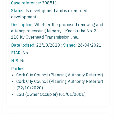
Case reference:
308511
Status:
Is development and is exempted
development
Description:
Whether the proposed renewing and
altering of existing Kilbarry - Knockraha No. 2
110 Kv Overhead Transmission line...
Date lodged:
22/10/2020 ;
Signed
: 26/04/2021
EIAR:
No
NIS:
No
Parties
Cork City Council (Planning Authority Referrer)
Cork City Council (Planning Authority Referrer)
(22/10/2020)
ESB (Owner Occupier) (01/01/0001)