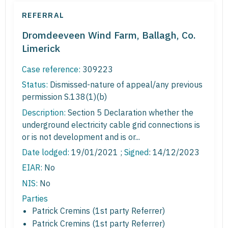
REFERRAL
Dromdeeveen Wind Farm, Ballagh, Co.
Limerick
Case reference:
309223
Status:
Dismissed-nature of appeal/any previous
permission S.138(1)(b)
Description:
Section 5 Declaration whether the
underground electricity cable grid connections is
or is not development and is or...
Date lodged:
19/01/2021 ;
Signed
: 14/12/2023
EIAR:
No
NIS:
No
Parties
Patrick Cremins (1st party Referrer)
Patrick Cremins (1st party Referrer)