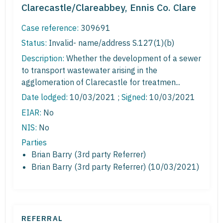
Clarecastle/Clareabbey, Ennis Co. Clare
Case reference:
309691
Status:
Invalid- name/address S.127(1)(b)
Description:
Whether the development of a sewer
to transport wastewater arising in the
agglomeration of Clarecastle for treatmen...
Date lodged:
10/03/2021 ;
Signed
: 10/03/2021
EIAR:
No
NIS:
No
Parties
Brian Barry (3rd party Referrer)
Brian Barry (3rd party Referrer) (10/03/2021)
REFERRAL