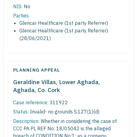
NIS:
No
Parties
Glencar Healthcare (1st party Referrer)
Glencar Healthcare (1st party Referrer)
(28/06/2021)
PLANNING APPEAL
Geraldine Villas, Lower Aghada,
Aghada, Co. Cork
Case reference:
311922
Status:
Invalid- no grounds S.127(1)(d)
Description:
Whether in considering the case of
CCC PA PL REF No: 18/05042 is the alleged
breach of CONDITION No:1; as a consequ...