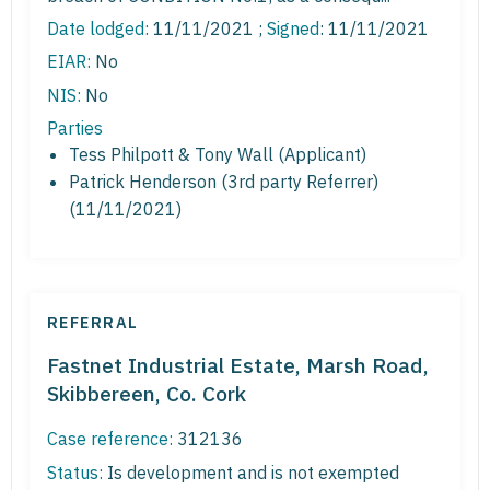
Date lodged:
11/11/2021 ;
Signed
: 11/11/2021
EIAR:
No
NIS:
No
Parties
Tess Philpott & Tony Wall (Applicant)
Patrick Henderson (3rd party Referrer)
(11/11/2021)
REFERRAL
Fastnet Industrial Estate, Marsh Road,
Skibbereen, Co. Cork
Case reference:
312136
Status:
Is development and is not exempted