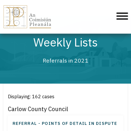
An Coimisiún Pleanála - Home
Weekly Lists
Referrals in 2021
Displaying: 162 cases
Carlow County Council
REFERRAL - POINTS OF DETAIL IN DISPUTE