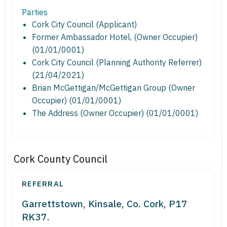
Parties
Cork City Council (Applicant)
Former Ambassador Hotel, (Owner Occupier)
(01/01/0001)
Cork City Council (Planning Authority Referrer)
(21/04/2021)
Brian McGettigan/McGettigan Group (Owner
Occupier) (01/01/0001)
The Address (Owner Occupier) (01/01/0001)
Cork County Council
REFERRAL
Garrettstown, Kinsale, Co. Cork, P17
RK37.