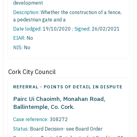
development
Description:
Whether the construction of a fence,
a pedestrian gate and a
Date lodged:
19/10/2020 ;
Signed
: 26/02/2021
EIAR:
No
NIS:
No
Cork City Council
REFERRAL - POINTS OF DETAIL IN DISPUTE
Pairc Ui Chaoimh, Monahan Road,
Ballintemple, Co. Cork.
Case reference:
308272
Status:
Board Decision- see Board Order