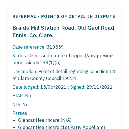
REFERRAL - POINTS OF DETAIL IN DISPUTE
Braids Mill Station Road, Old Gaol Road,
Ennis, Co. Clare.
Case reference:
310559
Status:
Dismissed-nature of appeal/any previous
permission S.138(1)(b)
Description:
Point of detail regarding condition 18
of Clare County Council 19231.
Date lodged:
15/06/2021 ;
Signed
: 29/11/2021
EIAR:
No
NIS:
No
Parties
Glencar Healthcare (N/A)
Glencar Healthcare (1st Party Appellant)