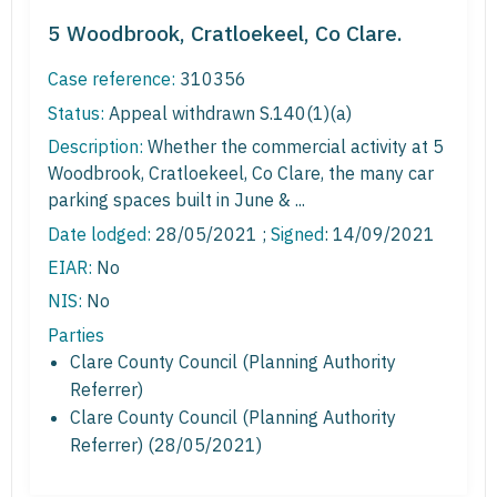
5 Woodbrook, Cratloekeel, Co Clare.
Case reference:
310356
Status:
Appeal withdrawn S.140(1)(a)
Description:
Whether the commercial activity at 5
Woodbrook, Cratloekeel, Co Clare, the many car
parking spaces built in June & ...
Date lodged:
28/05/2021 ;
Signed
: 14/09/2021
EIAR:
No
NIS:
No
Parties
Clare County Council (Planning Authority
Referrer)
Clare County Council (Planning Authority
Referrer) (28/05/2021)