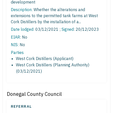
development
Description:
Whether the alterations and
extensions to the permitted tank farms at West
Cork Distillers by the installation of a...
Date lodged:
03/12/2021 ;
Signed
: 20/12/2023
EIAR:
No
NIS:
No
Parties
West Cork Distillers (Applicant)
West Cork Distillers (Planning Authority)
(03/12/2021)
Donegal County Council
REFERRAL