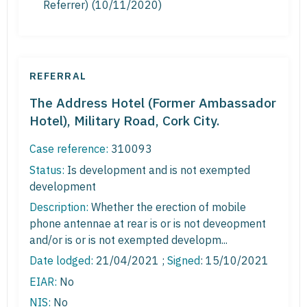
Referrer) (10/11/2020)
REFERRAL
The Address Hotel (Former Ambassador
Hotel), Military Road, Cork City.
Case reference:
310093
Status:
Is development and is not exempted
development
Description:
Whether the erection of mobile
phone antennae at rear is or is not deveopment
and/or is or is not exempted developm...
Date lodged:
21/04/2021 ;
Signed
: 15/10/2021
EIAR:
No
NIS:
No