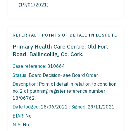
(19/01/2021)
REFERRAL - POINTS OF DETAIL IN DISPUTE
Primary Health Care Centre, Old Fort
Road, Ballincollig, Co. Cork.
Case reference:
310664
Status:
Board Decision- see Board Order
Description:
Point of detail in relation to condition
no. 2 of planning register reference number
18/06762.
Date lodged:
28/06/2021 ;
Signed
: 29/11/2021
EIAR:
No
NIS:
No