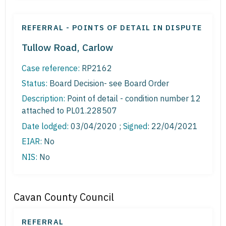
REFERRAL - POINTS OF DETAIL IN DISPUTE
Tullow Road, Carlow
Case reference:
RP2162
Status:
Board Decision- see Board Order
Description:
Point of detail - condition number 12
attached to PL01.228507
Date lodged:
03/04/2020 ;
Signed
: 22/04/2021
EIAR:
No
NIS:
No
Cavan County Council
REFERRAL