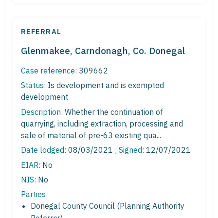
REFERRAL
Glenmakee, Carndonagh, Co. Donegal
Case reference:
309662
Status:
Is development and is exempted
development
Description:
Whether the continuation of
quarrying, including extraction, processing and
sale of material of pre-63 existing qua...
Date lodged:
08/03/2021 ;
Signed
: 12/07/2021
EIAR:
No
NIS:
No
Parties
Donegal County Council (Planning Authority