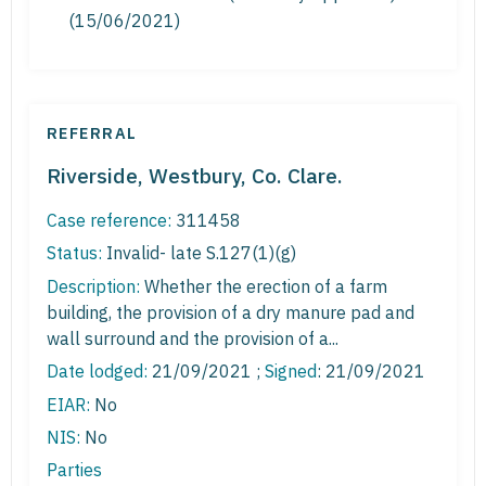
(15/06/2021)
REFERRAL
Riverside, Westbury, Co. Clare.
Case reference:
311458
Status:
Invalid- late S.127(1)(g)
Description:
Whether the erection of a farm
building, the provision of a dry manure pad and
wall surround and the provision of a...
Date lodged:
21/09/2021 ;
Signed
: 21/09/2021
EIAR:
No
NIS:
No
Parties