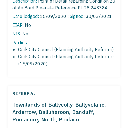
Description:
Point of Detail regarding Condition 20
of An Bord Pleanala Reference PL 28.243384.
Date lodged:
15/09/2020 ;
Signed
: 30/03/2021
EIAR:
No
NIS:
No
Parties
Cork City Council (Planning Authority Referrer)
Cork City Council (Planning Authority Referrer)
(15/09/2020)
REFERRAL
Townlands of Ballycolly, Ballyvolane,
Arderrow, Balluharoon, Banduff,
Poulacurry North, Poulacu...