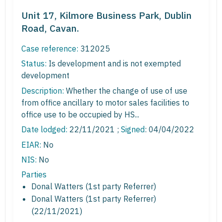
Unit 17, Kilmore Business Park, Dublin
Road, Cavan.
Case reference:
312025
Status:
Is development and is not exempted
development
Description:
Whether the change of use of use
from office ancillary to motor sales facilities to
office use to be occupied by HS...
Date lodged:
22/11/2021 ;
Signed
: 04/04/2022
EIAR:
No
NIS:
No
Parties
Donal Watters (1st party Referrer)
Donal Watters (1st party Referrer)
(22/11/2021)