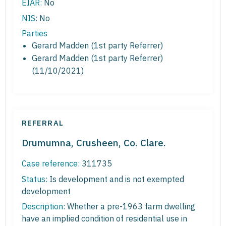
EIAR:
No
NIS:
No
Parties
Gerard Madden (1st party Referrer)
Gerard Madden (1st party Referrer)
(11/10/2021)
REFERRAL
Drumumna, Crusheen, Co. Clare.
Case reference:
311735
Status:
Is development and is not exempted
development
Description:
Whether a pre-1963 farm dwelling
have an implied condition of residential use in