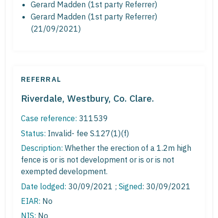
Gerard Madden (1st party Referrer)
Gerard Madden (1st party Referrer)
(21/09/2021)
REFERRAL
Riverdale, Westbury, Co. Clare.
Case reference:
311539
Status:
Invalid- fee S.127(1)(f)
Description:
Whether the erection of a 1.2m high
fence is or is not development or is or is not
exempted development.
Date lodged:
30/09/2021 ;
Signed
: 30/09/2021
EIAR:
No
NIS:
No