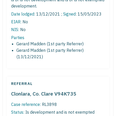
development.
Date lodged:
13/12/2021 ;
Signed
: 15/05/2023
EIAR:
No
NIS:
No
Parties
Gerard Madden (1st party Referrer)
Gerard Madden (1st party Referrer)
(13/12/2021)
REFERRAL
Clonlara, Co. Clare V94K735
Case reference:
RL3898
Status:
Is development and is not exempted