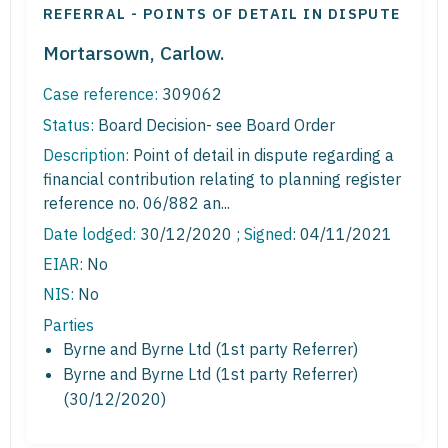
REFERRAL - POINTS OF DETAIL IN DISPUTE
Mortarsown, Carlow.
Case reference:
309062
Status:
Board Decision- see Board Order
Description:
Point of detail in dispute regarding a
financial contribution relating to planning register
reference no. 06/882 an...
Date lodged:
30/12/2020 ;
Signed
: 04/11/2021
EIAR:
No
NIS:
No
Parties
Byrne and Byrne Ltd (1st party Referrer)
Byrne and Byrne Ltd (1st party Referrer)
(30/12/2020)