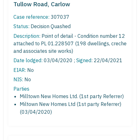
Tullow Road, Carlow
Case reference:
307037
Status:
Decision Quashed
Description:
Point of detail - Condition number 12
attached to PL 01.228507 (198 dwellings, creche
and associates site works)
Date lodged:
03/04/2020 ;
Signed
: 22/04/2021
EIAR:
No
NIS:
No
Parties
Milltown New Homes Ltd. (1st party Referrer)
Miltown New Homes Ltd (1st party Referrer)
(03/04/2020)