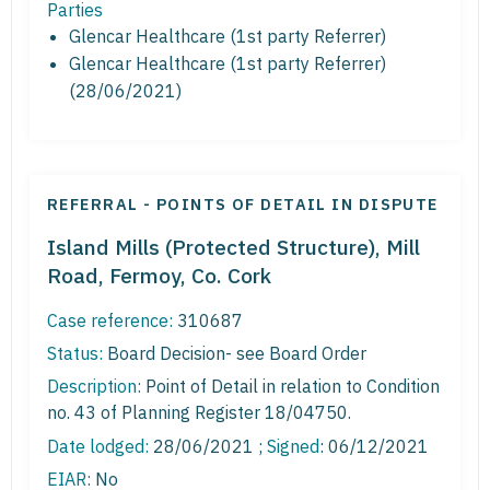
Parties
Glencar Healthcare (1st party Referrer)
Glencar Healthcare (1st party Referrer)
(28/06/2021)
REFERRAL - POINTS OF DETAIL IN DISPUTE
Island Mills (Protected Structure), Mill
Road, Fermoy, Co. Cork
Case reference:
310687
Status:
Board Decision- see Board Order
Description:
Point of Detail in relation to Condition
no. 43 of Planning Register 18/04750.
Date lodged:
28/06/2021 ;
Signed
: 06/12/2021
EIAR:
No