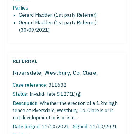
Parties
Gerard Madden (1st party Referrer)
Gerard Madden (1st party Referrer)
(30/09/2021)
REFERRAL
Riversdale, Westbury, Co. Clare.
Case reference:
311632
Status:
Invalid- late S.127(1)(g)
Description:
Whether the erection of a 1.2m high
fence at Riversdale, Westbury, Co. Clare is or is
not development or is or is n...
Date lodged:
11/10/2021 ;
Signed
: 11/10/2021