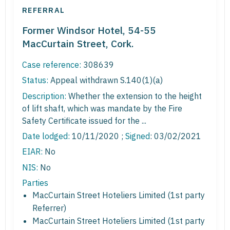
REFERRAL
Former Windsor Hotel, 54-55
MacCurtain Street, Cork.
Case reference:
308639
Status:
Appeal withdrawn S.140(1)(a)
Description:
Whether the extension to the height
of lift shaft, which was mandate by the Fire
Safety Certificate issued for the ...
Date lodged:
10/11/2020 ;
Signed
: 03/02/2021
EIAR:
No
NIS:
No
Parties
MacCurtain Street Hoteliers Limited (1st party
Referrer)
MacCurtain Street Hoteliers Limited (1st party