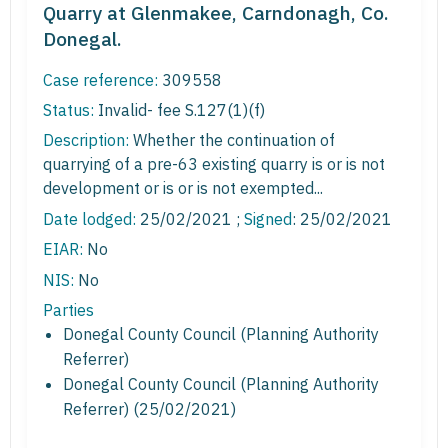
Quarry at Glenmakee, Carndonagh, Co.
Donegal.
Case reference:
309558
Status:
Invalid- fee S.127(1)(f)
Description:
Whether the continuation of
quarrying of a pre-63 existing quarry is or is not
development or is or is not exempted...
Date lodged:
25/02/2021 ;
Signed
: 25/02/2021
EIAR:
No
NIS:
No
Parties
Donegal County Council (Planning Authority
Referrer)
Donegal County Council (Planning Authority
Referrer) (25/02/2021)