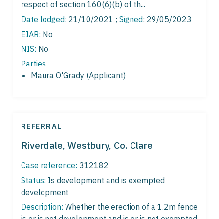
respect of section 160(6)(b) of th...
Date lodged:
21/10/2021 ;
Signed
: 29/05/2023
EIAR:
No
NIS:
No
Parties
Maura O'Grady (Applicant)
REFERRAL
Riverdale, Westbury, Co. Clare
Case reference:
312182
Status:
Is development and is exempted
development
Description:
Whether the erection of a 1.2m fence
is or is not development and is or is not exempted