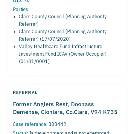
NIS:
No
Parties
Clare County Council (Planning Authority
Referrer)
Clare County Council (Planning Authority
Referrer) (17/07/2020)
Valley Healthcare Fund Infrastructure
Investment Fund ICAV (Owner Occupier)
(01/01/0001)
REFERRAL
Former Anglers Rest, Doonass
Demense, Clonlara, Co.Clare, V94 K735
Case reference:
308442
Status:
Is development and is not exempted