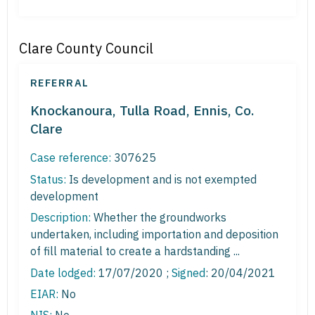
Clare County Council
REFERRAL
Knockanoura, Tulla Road, Ennis, Co.
Clare
Case reference:
307625
Status:
Is development and is not exempted
development
Description:
Whether the groundworks
undertaken, including importation and deposition
of fill material to create a hardstanding ...
Date lodged:
17/07/2020 ;
Signed
: 20/04/2021
EIAR:
No