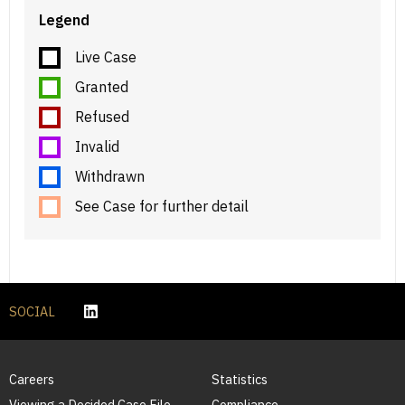
Legend
Live Case
Granted
Refused
Invalid
Withdrawn
See Case for further detail
SOCIAL
Careers
Statistics
Viewing a Decided Case File
Compliance