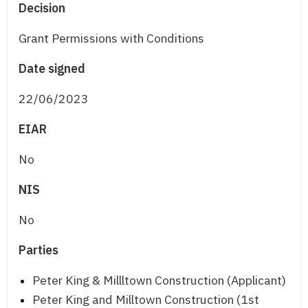
Decision
Grant Permissions with Conditions
Date signed
22/06/2023
EIAR
No
NIS
No
Parties
Peter King & Millltown Construction (Applicant)
Peter King and Milltown Construction (1st