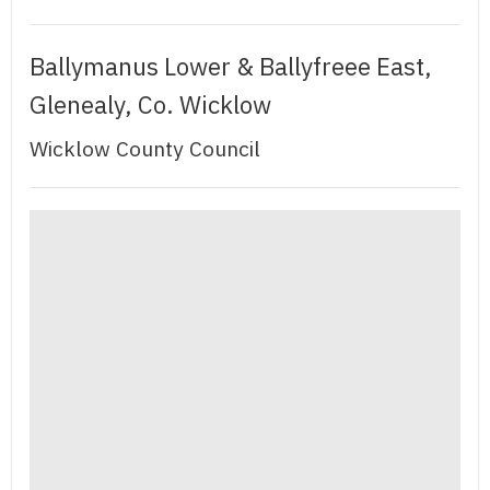
Ballymanus Lower & Ballyfreee East,
Glenealy, Co. Wicklow
Wicklow County Council