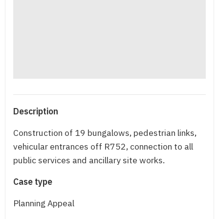
Description
Construction of 19 bungalows, pedestrian links,
vehicular entrances off R752, connection to all
public services and ancillary site works.
Case type
Planning Appeal