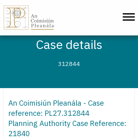
An Coimisiún Pleanála - Home
Case details
312844
An Coimisiún Pleanála - Case
reference: PL27.312844
Planning Authority Case Reference:
21840