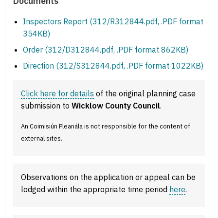
Documents
Inspectors Report (312/R312844.pdf, .PDF format
354KB)
Order (312/D312844.pdf, .PDF format 862KB)
Direction (312/S312844.pdf, .PDF format 1022KB)
Click here for details
of the original planning case
submission to
Wicklow County Council
.
An Coimisiún Pleanála is not responsible for the content of
external sites.
Observations on the application or appeal can be
lodged within the appropriate time period
here
.