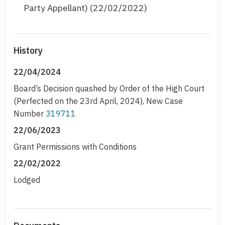
Party Appellant) (22/02/2022)
History
22/04/2024
Board’s Decision quashed by Order of the High Court
(Perfected on the 23rd April, 2024), New Case
Number
319711
22/06/2023
Grant Permissions with Conditions
22/02/2022
Lodged