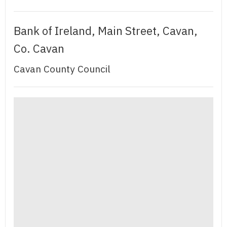
Bank of Ireland, Main Street, Cavan,
Co. Cavan
Cavan County Council