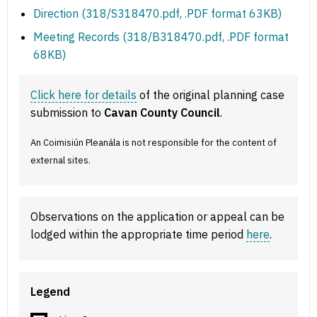
Direction (318/S318470.pdf, .PDF format 63KB)
Meeting Records (318/B318470.pdf, .PDF format
68KB)
Click here for details
of the original planning case
submission to
Cavan County Council
.
An Coimisiún Pleanála is not responsible for the content of
external sites.
Observations on the application or appeal can be
lodged within the appropriate time period
here
.
Legend