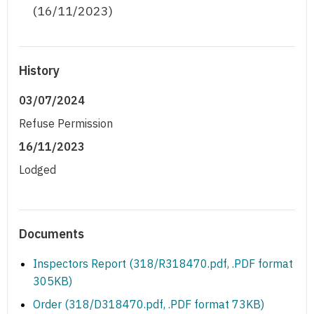
(16/11/2023)
History
03/07/2024
Refuse Permission
16/11/2023
Lodged
Documents
Inspectors Report (318/R318470.pdf, .PDF format
305KB)
Order (318/D318470.pdf, .PDF format 73KB)