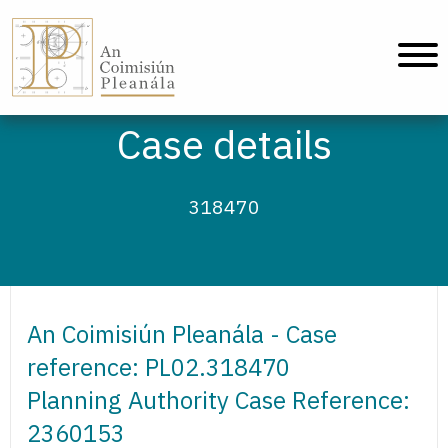
An Coimisiún Pleanála - Home
Case details
318470
An Coimisiún Pleanála - Case
reference: PL02.318470
Planning Authority Case Reference:
2360153