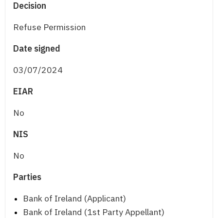
Decision
Refuse Permission
Date signed
03/07/2024
EIAR
No
NIS
No
Parties
Bank of Ireland (Applicant)
Bank of Ireland (1st Party Appellant)