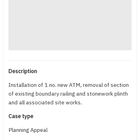
Description
Installation of 1 no. new ATM, removal of section
of existing boundary railing and stonework plinth
and all associated site works.
Case type
Planning Appeal