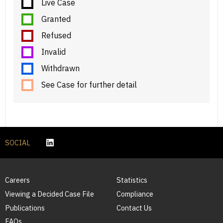
Live Case
Granted
Refused
Invalid
Withdrawn
See Case for further detail
SOCIAL
Careers
Statistics
Viewing a Decided Case File
Compliance
Publications
Contact Us
FAQs