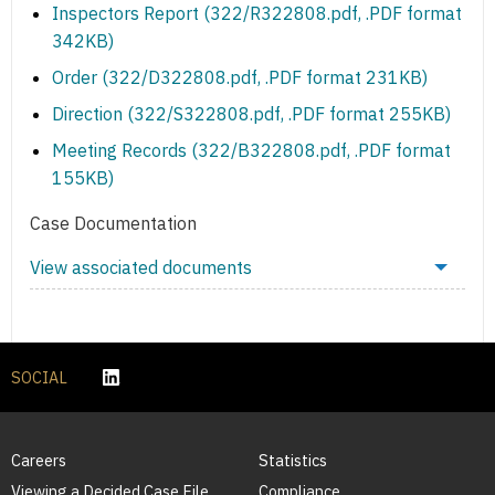
Inspectors Report (322/R322808.pdf, .PDF format
342KB)
Order (322/D322808.pdf, .PDF format 231KB)
Direction (322/S322808.pdf, .PDF format 255KB)
Meeting Records (322/B322808.pdf, .PDF format
155KB)
Case Documentation
View associated documents
SOCIAL
Careers
Statistics
Viewing a Decided Case File
Compliance