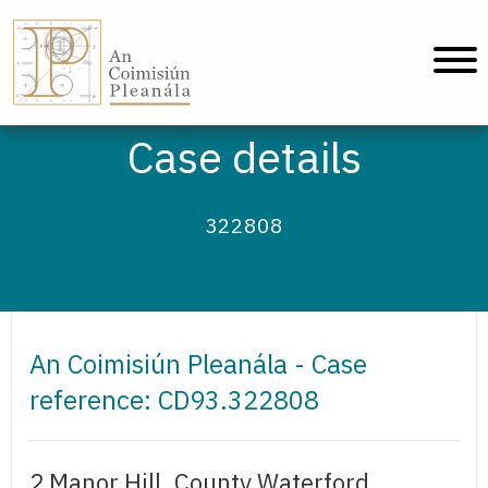
An Coimisiún Pleanála - Home
Case details
322808
An Coimisiún Pleanála - Case
reference: CD93.322808
2 Manor Hill, County Waterford