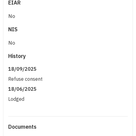
EIAR
No
NIS
No
History
18/09/2025
Refuse consent
18/06/2025
Lodged
Documents