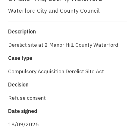
Waterford City and County Council
Description
Derelict site at 2 Manor Hill, County Waterford
Case type
Compulsory Acquisition Derelict Site Act
Decision
Refuse consent
Date signed
18/09/2025