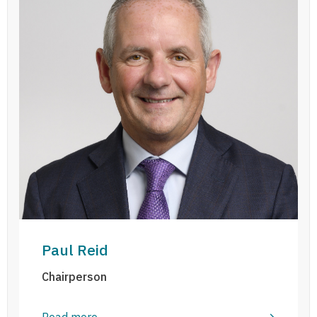
Paul Reid
Chairperson
Read more