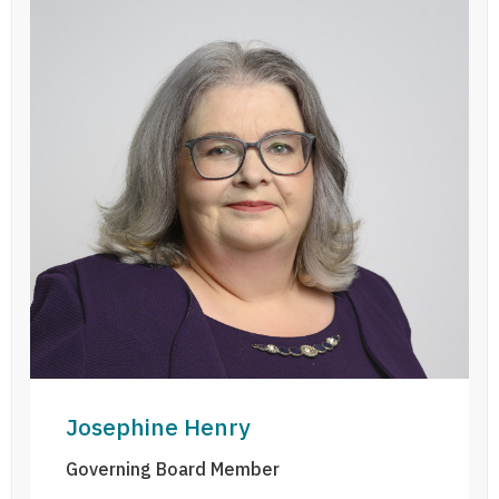
Josephine Henry
Josephine Henry
Governing Board Member