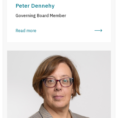
Peter Dennehy
Governing Board Member
Read more
Anne Graham