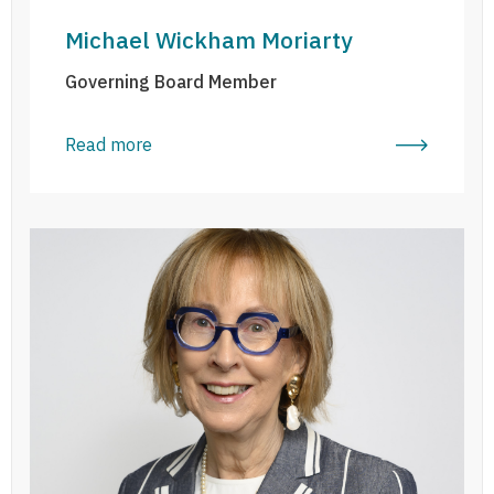
Michael Wickham Moriarty
Governing Board Member
Read more
Dairine MacFadden