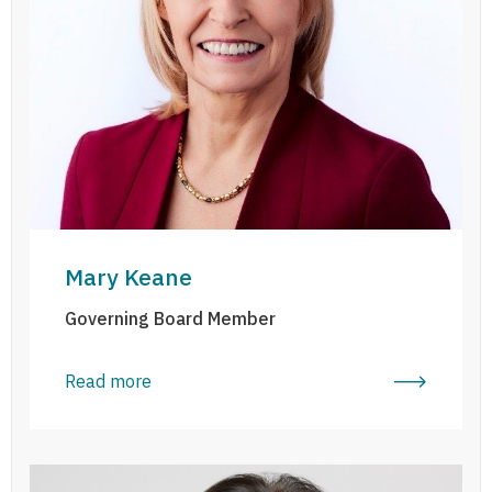
Mary Keane
Governing Board Member
Read more
Penelope Kenny