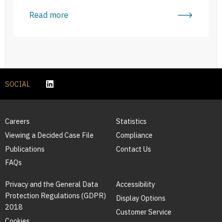
Read more
SOCIAL
Careers
Statistics
Viewing a Decided Case File
Compliance
Publications
Contact Us
FAQs
Privacy and the General Data
Accessibility
Protection Regulations (GDPR)
Display Options
2018
Customer Service
Cookies