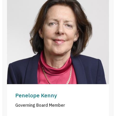
Penelope Kenny
Governing Board Member