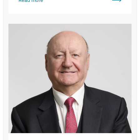
Peter Dennehy