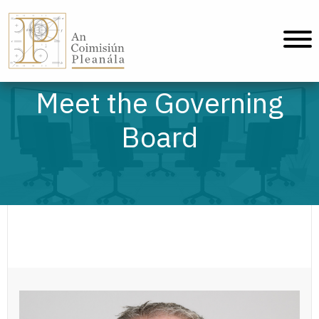
An Coimisiún Pleanála - Home
Meet the Governing
Board
Paul Reid