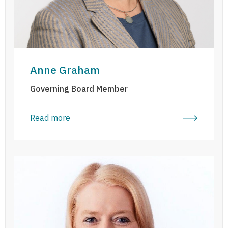
Anne Graham
Governing Board Member
Read more
Mary Keane