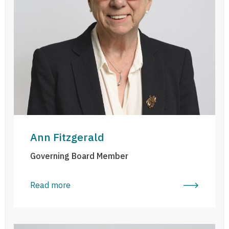
Ann Fitzgerald
Governing Board Member
Read more