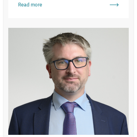
Read more
Michael Wickham Moriarty