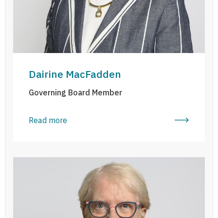
Dairine MacFadden
Governing Board Member
Read more
Ann Fitzgerald