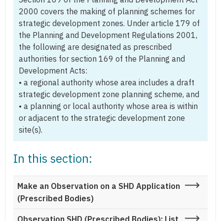
2000 covers the making of planning schemes for
strategic development zones. Under article 179 of
the Planning and Development Regulations 2001,
the following are designated as prescribed
authorities for section 169 of the Planning and
Development Acts:
• a regional authority whose area includes a draft
strategic development zone planning scheme, and
• a planning or local authority whose area is within
or adjacent to the strategic development zone
site(s).
In this section:
Make an Observation on a SHD Application
(Prescribed Bodies)
Observation SHD (Prescribed Bodies): List