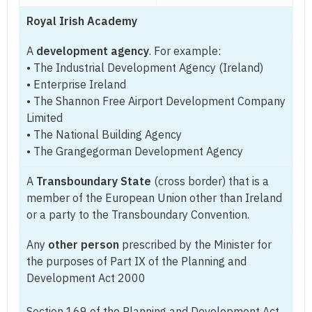
Royal Irish Academy
A
development agency
. For example:
• The Industrial Development Agency (Ireland)
• Enterprise Ireland
• The Shannon Free Airport Development Company
Limited
• The National Building Agency
• The Grangegorman Development Agency
A
Transboundary State
(cross border) that is a
member of the European Union other than Ireland
or a party to the Transboundary Convention.
Any
other person
prescribed by the Minister for
the purposes of Part IX of the Planning and
Development Act 2000
Section 169 of the Planning and Development Act