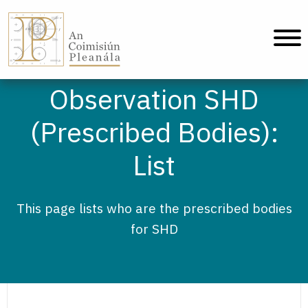
An Coimisiún Pleanála - Home
Observation SHD
(Prescribed Bodies):
List
This page lists who are the prescribed bodies
for SHD