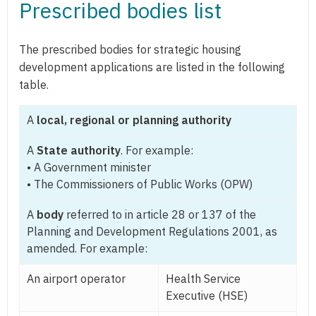
Prescribed bodies list
The prescribed bodies for strategic housing
development applications are listed in the following
table.
A
local, regional or planning authority
A
State authority
. For example:
• A Government minister
• The Commissioners of Public Works (OPW)
A
body
referred to in article 28 or 137 of the
Planning and Development Regulations 2001, as
amended. For example:
An airport operator
Health Service
Executive (HSE)