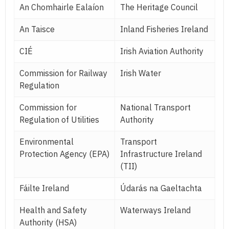
An Chomhairle Ealaíon
The Heritage Council
An Taisce
Inland Fisheries Ireland
CIÉ
Irish Aviation Authority
Commission for Railway
Irish Water
Regulation
Commission for
National Transport
Regulation of Utilities
Authority
Environmental
Transport
Protection Agency (EPA)
Infrastructure Ireland
(TII)
Fáilte Ireland
Údarás na Gaeltachta
Health and Safety
Waterways Ireland
Authority (HSA)