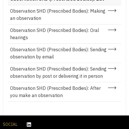
Observation SHD (Prescribed Bodies): Making
an observation
Observation SHD (Prescribed Bodies): Oral
hearings
Observation SHD (Prescribed Bodies): Sending
observation by email
Observation SHD (Prescribed Bodies): Sending
observation by post or delivering it in person
Observation SHD (Prescribed Bodies): After
you make an observation
SOCIAL