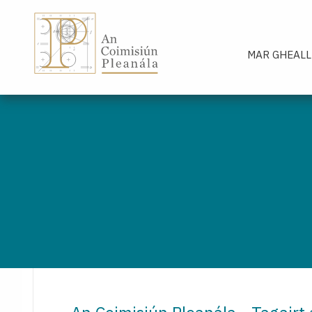
An Coimisiún Pleanála - Baile
MAR GHEALL