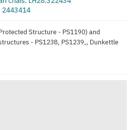
t an cháis: LH28.322434
a: 2443414
(Protected Structure - PS1190) and
 structures - PS1238, PS1239,, Dunkettle