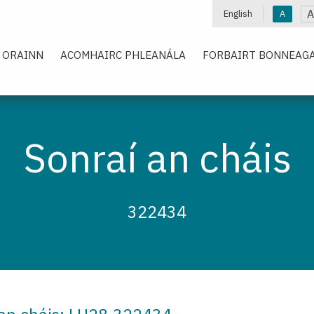
A
English
A
 ORAINN
ACOMHAIRC PHLEANÁLA
FORBAIRT BONNEAGA
Sonraí an cháis
322434