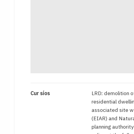
Cur síos
LRD: demolition of
residential dwell
associated site 
(EIAR) and Natur
planning authority