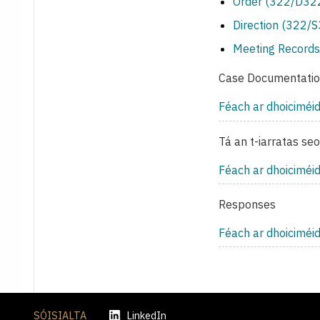
Order (322/D322
Direction (322/
Meeting Records
Case Documentati
Féach ar dhoiciméi
Tá an t-iarratas se
Féach ar dhoiciméi
Responses
Féach ar dhoiciméi
SÓISIALTA
LinkedIn