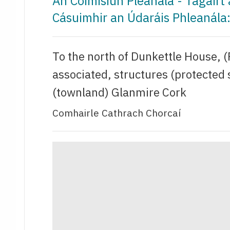
An Coimisiún Pleanála - Tagair
Cásuimhir an Údaráis Phleanál
To the north of Dunkettle House, 
associated, structures (protected
(townland) Glanmire Cork
Comhairle Cathrach Chorcaí