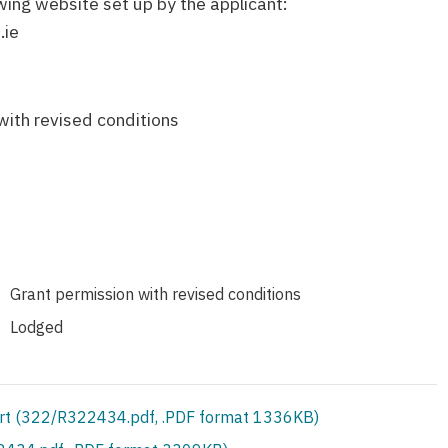
owing website set up by the applicant:
.ie
M
with revised conditions
Grant permission with revised conditions
Lodged
rt (322/R322434.pdf, .PDF format 1336KB)