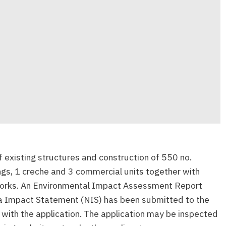
 existing structures and construction of 550 no.
ings, 1 creche and 3 commercial units together with
works. An Environmental Impact Assessment Report
a Impact Statement (NIS) has been submitted to the
 with the application. The application may be inspected