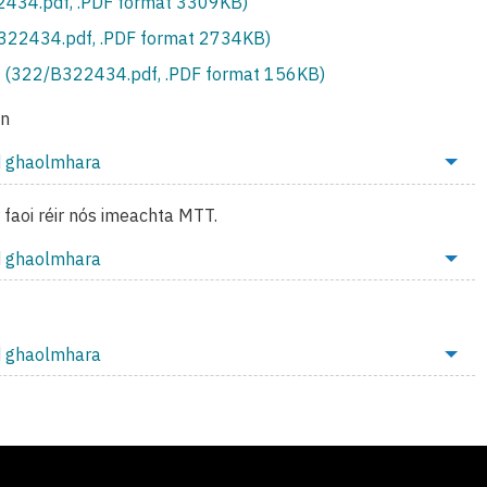
434.pdf, .PDF format 3309KB)
S322434.pdf, .PDF format 2734KB)
 (322/B322434.pdf, .PDF format 156KB)
on
d ghaolmhara
o faoi réir nós imeachta MTT.
d ghaolmhara
d ghaolmhara