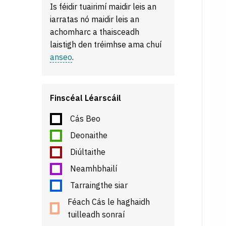
Is féidir tuairimí maidir leis an
iarratas nó maidir leis an
achomharc a thaisceadh
laistigh den tréimhse ama chuí
anseo
.
Finscéal Léarscáil
Cás Beo
Deonaithe
Diúltaithe
Neamhbhailí
Tarraingthe siar
Féach Cás le haghaidh
tuilleadh sonraí