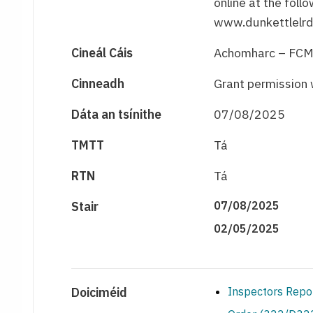
online at the foll
www.dunkettlelrd
Cineál Cáis
Achomharc – FC
Cinneadh
Grant permission 
Dáta an tsínithe
07/08/2025
TMTT
Tá
RTN
Tá
Stair
07/08/2025
02/05/2025
Doiciméid
Inspectors Repo