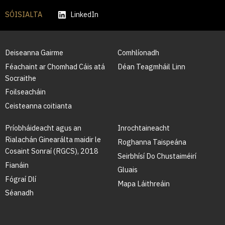
SÓISIALTA
LinkedIn
Deiseanna Gairme
Comhlíonadh
Féachaint ar Chomhad Cáis atá
Déan Teagmháil Linn
Socraithe
Foilseacháin
Ceisteanna coitianta
Príobháideacht agus an
Inrochtaineacht
Rialachán Ginearálta maidir le
Roghanna Taispeána
Cosaint Sonraí (RGCS), 2018
Seirbhísí Do Chustaiméirí
Fianáin
Gluais
Fógraí Dlí
Mapa Láithreáin
Séanadh