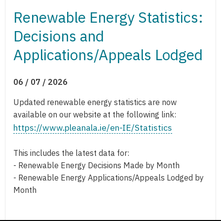
Renewable Energy Statistics:
Decisions and
Applications/Appeals Lodged
06 / 07 / 2026
Updated renewable energy statistics are now
available on our website at the following link:
https://www.pleanala.ie/en-IE/Statistics
This includes the latest data for:
- Renewable Energy Decisions Made by Month
- Renewable Energy Applications/Appeals Lodged by
Month