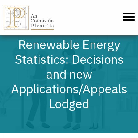
An Coimisiún Pleanála - Baile
Renewable Energy
Statistics: Decisions
and new
Applications/Appeals
Lodged