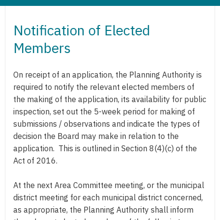
Notification of Elected
Members
On receipt of an application, the Planning Authority is
required to notify the relevant elected members of
the making of the application, its availability for public
inspection, set out the 5-week period for making of
submissions / observations and indicate the types of
decision the Board may make in relation to the
application. This is outlined in Section 8(4)(c) of the
Act of 2016.
At the next Area Committee meeting, or the municipal
district meeting for each municipal district concerned,
as appropriate, the Planning Authority shall inform