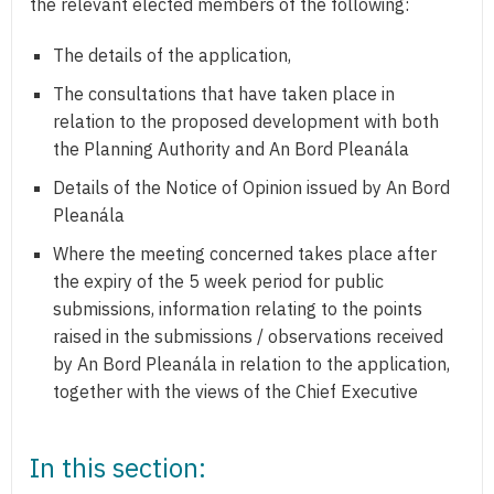
the relevant elected members of the following:
The details of the application,
The consultations that have taken place in
relation to the proposed development with both
the Planning Authority and An Bord Pleanála
Details of the Notice of Opinion issued by An Bord
Pleanála
Where the meeting concerned takes place after
the expiry of the 5 week period for public
submissions, information relating to the points
raised in the submissions / observations received
by An Bord Pleanála in relation to the application,
together with the views of the Chief Executive
In this section: