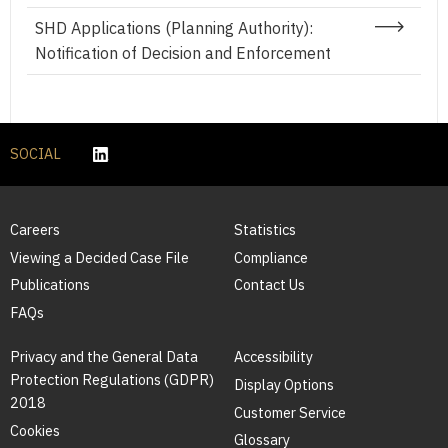
SHD Applications (Planning Authority):
Notification of Decision and Enforcement
SOCIAL
Careers
Statistics
Viewing a Decided Case File
Compliance
Publications
Contact Us
FAQs
Privacy and the General Data
Accessibility
Protection Regulations (GDPR)
Display Options
2018
Customer Service
Cookies
Glossary