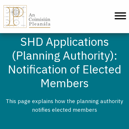
An Coimisiún Pleanála - Home
SHD Applications
(Planning Authority):
Notification of Elected
Members
This page explains how the planning authority
notifies elected members