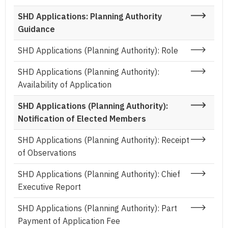
SHD Applications: Planning Authority
Guidance
SHD Applications (Planning Authority): Role
SHD Applications (Planning Authority):
Availability of Application
SHD Applications (Planning Authority):
Notification of Elected Members
SHD Applications (Planning Authority): Receipt
of Observations
SHD Applications (Planning Authority): Chief
Executive Report
SHD Applications (Planning Authority): Part
Payment of Application Fee